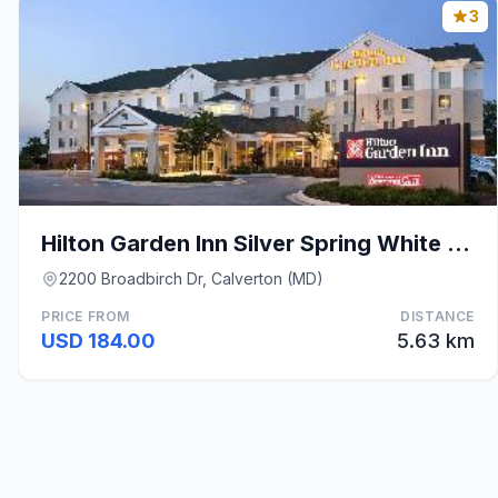
3
Hilton Garden Inn Silver Spring White Oak
2200 Broadbirch Dr, Calverton (MD)
PRICE FROM
DISTANCE
USD 184.00
5.63 km