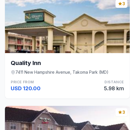
3
Quality Inn
7411 New Hampshire Avenue, Takoma Park (MD)
PRICE FROM
DISTANCE
USD 120.00
5.98 km
3