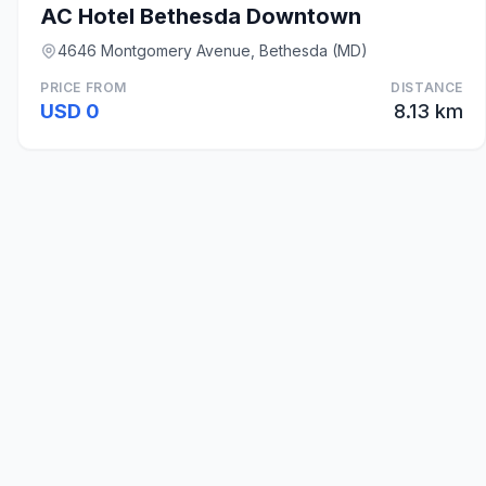
AC Hotel Bethesda Downtown
4646 Montgomery Avenue, Bethesda (MD)
PRICE FROM
DISTANCE
USD 0
8.13 km