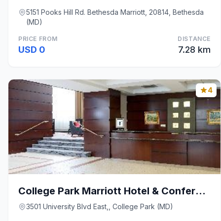
5151 Pooks Hill Rd. Bethesda Marriott, 20814, Bethesda
(MD)
PRICE FROM
DISTANCE
USD 0
7.28 km
4
College Park Marriott Hotel & Conference Center
3501 University Blvd East,, College Park (MD)