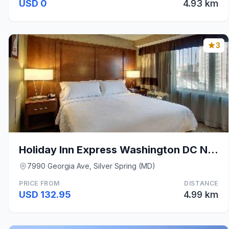
USD 0
4.93 km
3
Holiday Inn Express Washington DC N-Silver Spring
7990 Georgia Ave, Silver Spring (MD)
PRICE FROM
DISTANCE
USD 132.95
4.99 km