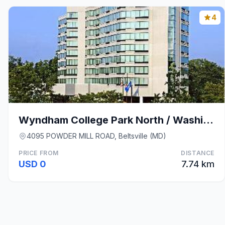
4
Wyndham College Park North / Washington DC Area
4095 POWDER MILL ROAD, Beltsville (MD)
PRICE FROM
DISTANCE
USD 0
7.74 km