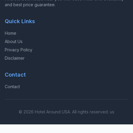
and best price guarantee.
Quick Links
Home
About Us
Privacy Policy
Disclaimer
Contact
Contact
© 2026 Hotel Around USA. All rights reserved. us