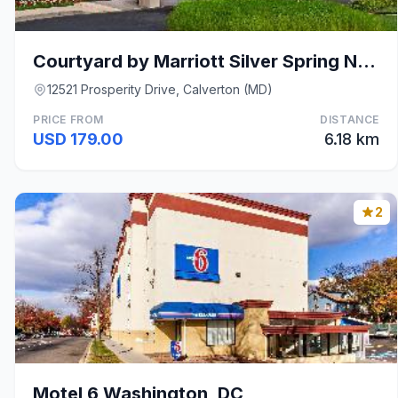
Courtyard by Marriott Silver Spring North/White Oa
12521 Prosperity Drive, Calverton (MD)
PRICE FROM
DISTANCE
USD 179.00
6.18 km
2
Motel 6 Washington, DC