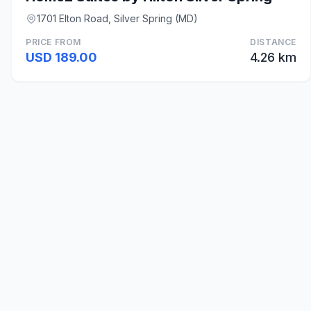
1701 Elton Road, Silver Spring (MD)
PRICE FROM
DISTANCE
USD 189.00
4.26 km