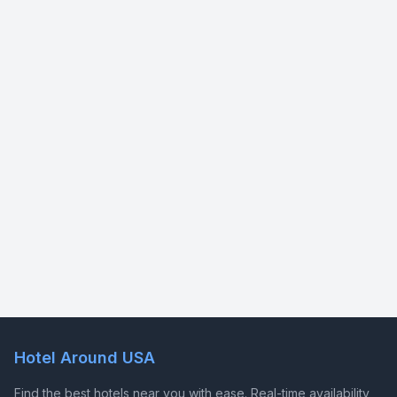
Hotel Around USA
Find the best hotels near you with ease. Real-time availability