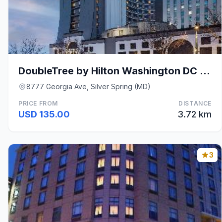
DoubleTree by Hilton Washington DC Silver Spring
8777 Georgia Ave, Silver Spring (MD)
PRICE FROM
DISTANCE
USD 135.00
3.72 km
3