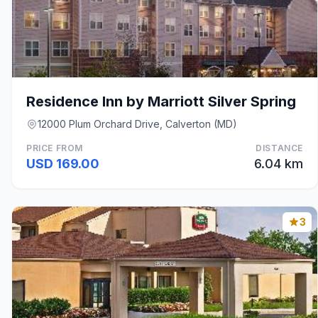
Residence Inn by Marriott Silver Spring
12000 Plum Orchard Drive, Calverton (MD)
PRICE FROM
DISTANCE
USD 169.00
6.04 km
3