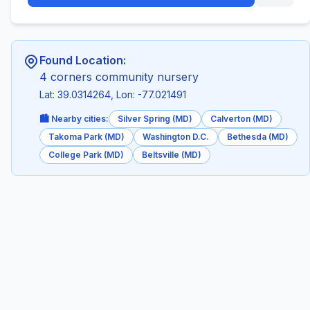
Found Location:
4 corners community nursery
Lat: 39.0314264, Lon: -77.021491
🏙️ Nearby cities:
Silver Spring (MD)
Calverton (MD)
Takoma Park (MD)
Washington D.C.
Bethesda (MD)
College Park (MD)
Beltsville (MD)