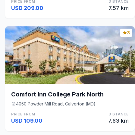
PRICE FROM
DISTANCE
USD 209.00
7.57 km
3
Comfort Inn College Park North
4050 Powder Mill Road, Calverton (MD)
PRICE FROM
DISTANCE
USD 109.00
7.63 km