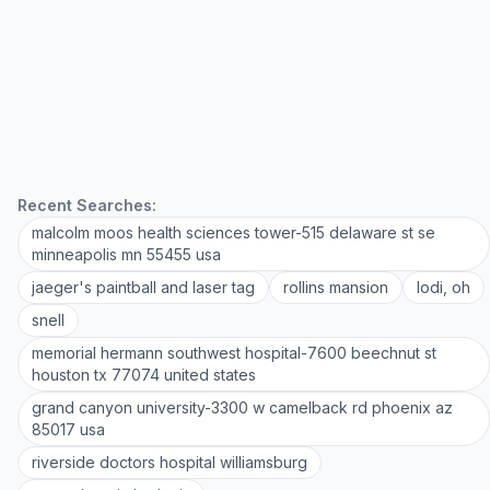
Recent Searches:
malcolm moos health sciences tower-515 delaware st se
minneapolis mn 55455 usa
jaeger's paintball and laser tag
rollins mansion
lodi, oh
snell
memorial hermann southwest hospital-7600 beechnut st
houston tx 77074 united states
grand canyon university-3300 w camelback rd phoenix az
85017 usa
riverside doctors hospital williamsburg