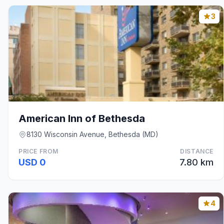
3
American Inn of Bethesda
8130 Wisconsin Avenue, Bethesda (MD)
PRICE FROM
DISTANCE
USD 0
7.80 km
4