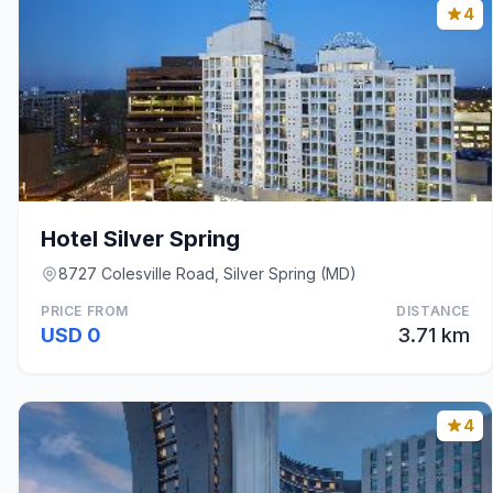
4
Hotel Silver Spring
8727 Colesville Road, Silver Spring (MD)
PRICE FROM
DISTANCE
USD 0
3.71 km
4