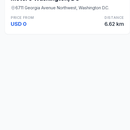
6711 Georgia Avenue Northwest, Washington D.C.
PRICE FROM
DISTANCE
USD 0
6.62 km