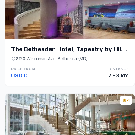
The Bethesdan Hotel, Tapestry by Hilton
8120 Wisconsin Ave, Bethesda (MD)
PRICE FROM
DISTANCE
USD 0
7.83 km
4