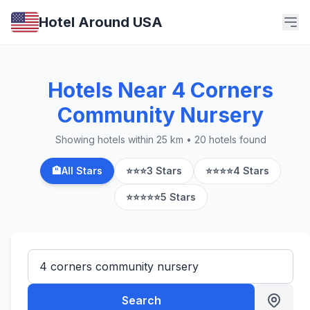
Hotel Around USA
Hotels Near 4 Corners
Community Nursery
Showing hotels within 25 km • 20 hotels found
🏨
All Stars
⭐⭐⭐
3 Stars
⭐⭐⭐⭐
4 Stars
⭐⭐⭐⭐⭐
5 Stars
Search