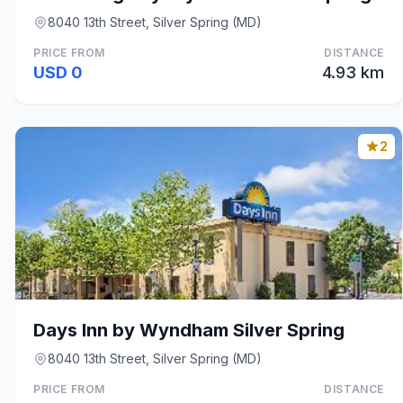
8040 13th Street, Silver Spring (MD)
PRICE FROM
DISTANCE
USD 0
4.93 km
2
Days Inn by Wyndham Silver Spring
8040 13th Street, Silver Spring (MD)
PRICE FROM
DISTANCE