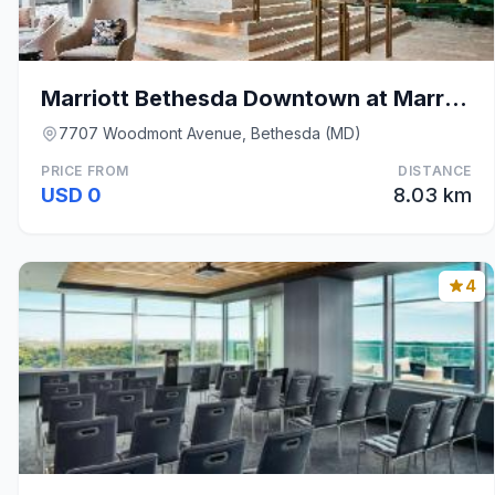
Marriott Bethesda Downtown at Marriott HQ
7707 Woodmont Avenue, Bethesda (MD)
PRICE FROM
DISTANCE
USD 0
8.03 km
4