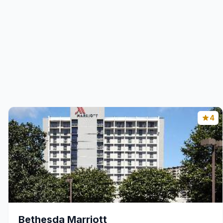
4
Bethesda Marriott