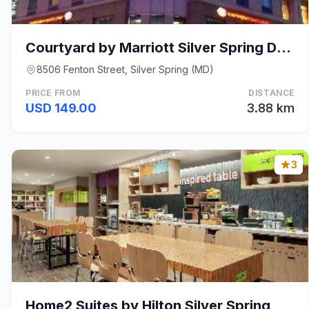
Courtyard by Marriott Silver Spring Downtown
8506 Fenton Street, Silver Spring (MD)
PRICE FROM
DISTANCE
USD 149.00
3.88 km
3
Home2 Suites by Hilton Silver Spring