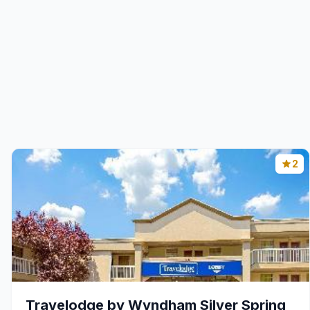
2
Travelodge by Wyndham Silver Spring