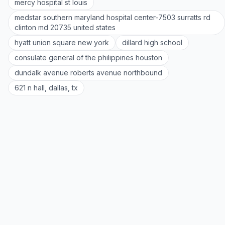
mercy hospital st louis
medstar southern maryland hospital center-7503 surratts rd
clinton md 20735 united states
hyatt union square new york
dillard high school
consulate general of the philippines houston
dundalk avenue roberts avenue northbound
621 n hall, dallas, tx