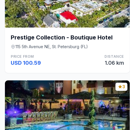
Prestige Collection - Boutique Hotel
115 5th Avenue NE, St. Petersburg (FL)
PRICE FROM
DISTANCE
USD 100.59
1.06 km
3