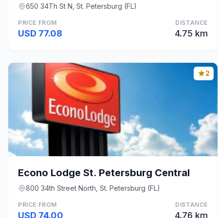
650 34Th St N, St. Petersburg (FL)
PRICE FROM
DISTANCE
USD 77.08
4.75 km
2
Econo Lodge St. Petersburg Central
800 34th Street North, St. Petersburg (FL)
PRICE FROM
DISTANCE
USD 74.00
4.76 km