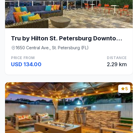
Tru by Hilton St. Petersburg Downtown Central Ave
1650 Central Ave., St. Petersburg (FL)
PRICE FROM
DISTANCE
USD 134.00
2.29 km
5