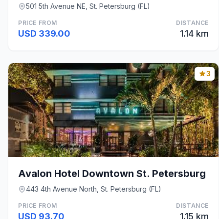
501 5th Avenue NE, St. Petersburg (FL)
PRICE FROM
DISTANCE
USD 339.00
1.14 km
3
Avalon Hotel Downtown St. Petersburg
443 4th Avenue North, St. Petersburg (FL)
PRICE FROM
DISTANCE
USD 93.70
1.15 km