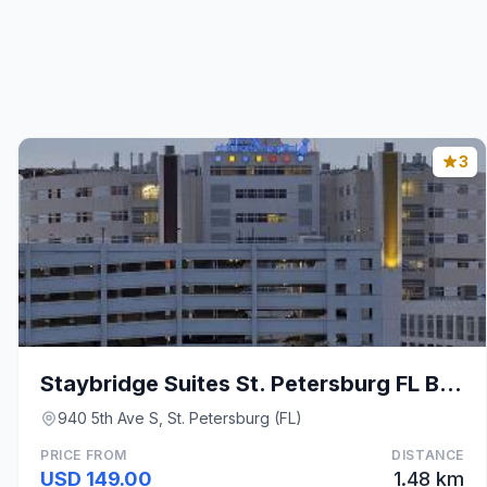
3
Staybridge Suites St. Petersburg FL By IHG
940 5th Ave S, St. Petersburg (FL)
PRICE FROM
DISTANCE
USD 149.00
1.48 km