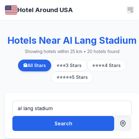
Hotel Around USA
Hotels Near Al Lang Stadium
Showing hotels within 25 km • 20 hotels found
🏨
All Stars
⭐⭐⭐
3 Stars
⭐⭐⭐⭐
4 Stars
⭐⭐⭐⭐⭐
5 Stars
Search