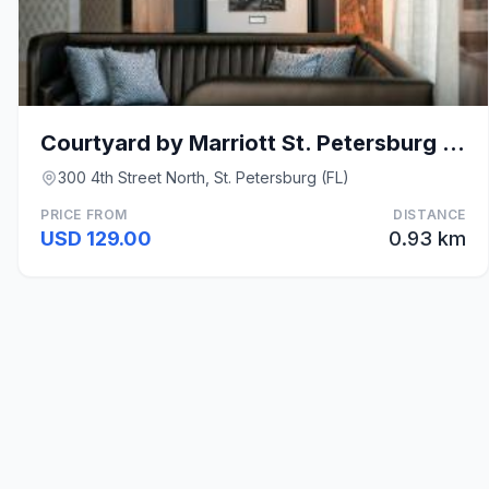
Courtyard by Marriott St. Petersburg Downtown
300 4th Street North, St. Petersburg (FL)
PRICE FROM
DISTANCE
USD 129.00
0.93 km