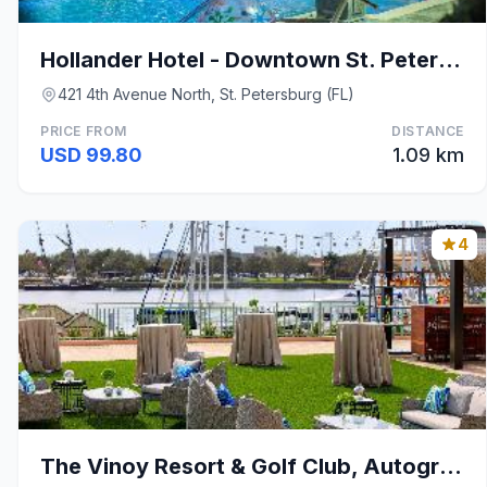
Hollander Hotel - Downtown St. Petersburg
421 4th Avenue North, St. Petersburg (FL)
PRICE FROM
DISTANCE
USD 99.80
1.09 km
4
The Vinoy Resort & Golf Club, Autograph Collection