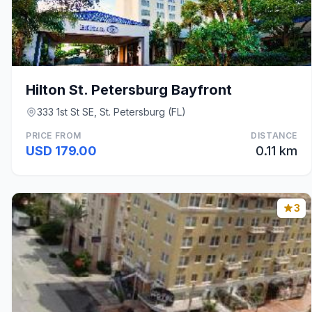
Hilton St. Petersburg Bayfront
333 1st St SE, St. Petersburg (FL)
PRICE FROM
DISTANCE
USD 179.00
0.11 km
3