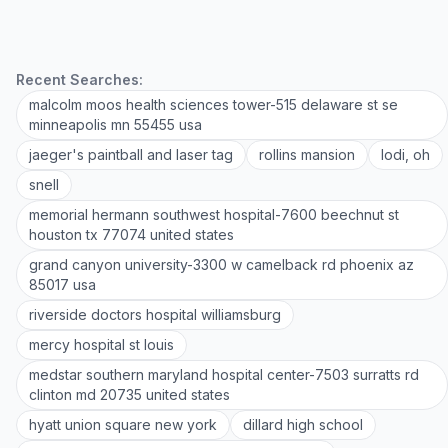
Recent Searches:
malcolm moos health sciences tower-515 delaware st se
minneapolis mn 55455 usa
jaeger's paintball and laser tag
rollins mansion
lodi, oh
snell
memorial hermann southwest hospital-7600 beechnut st
houston tx 77074 united states
grand canyon university-3300 w camelback rd phoenix az
85017 usa
riverside doctors hospital williamsburg
mercy hospital st louis
medstar southern maryland hospital center-7503 surratts rd
clinton md 20735 united states
hyatt union square new york
dillard high school