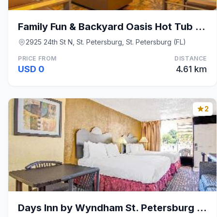
Family Fun & Backyard Oasis Hot Tub Games & BBQ
2925 24th St N, St. Petersburg, St. Petersburg (FL)
PRICE FROM
DISTANCE
USD 0
4.61 km
2
Days Inn by Wyndham St. Petersburg Central