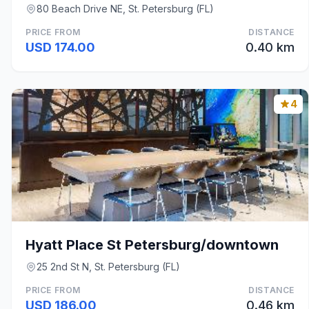
80 Beach Drive NE, St. Petersburg (FL)
PRICE FROM
DISTANCE
USD 174.00
0.40 km
4
Hyatt Place St Petersburg/downtown
25 2nd St N, St. Petersburg (FL)
PRICE FROM
DISTANCE
USD 186.00
0.46 km