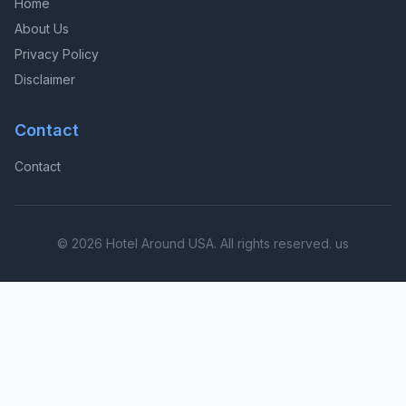
Home
About Us
Privacy Policy
Disclaimer
Contact
Contact
© 2026 Hotel Around USA. All rights reserved. us