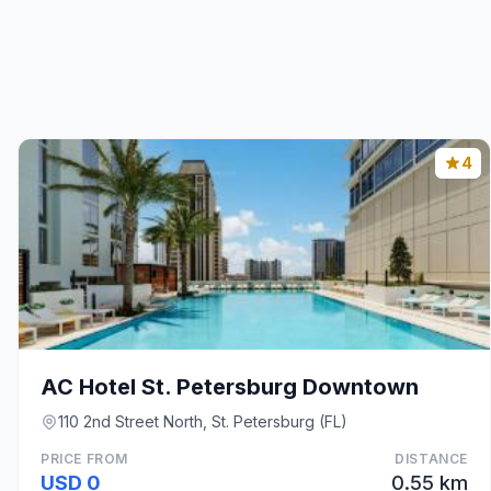
4
AC Hotel St. Petersburg Downtown
110 2nd Street North, St. Petersburg (FL)
PRICE FROM
DISTANCE
USD 0
0.55 km