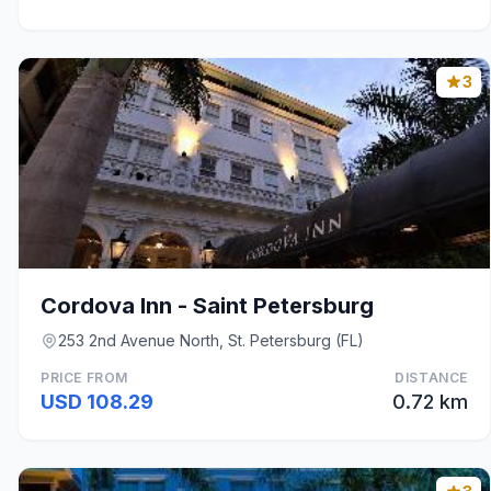
3
Cordova Inn - Saint Petersburg
253 2nd Avenue North, St. Petersburg (FL)
PRICE FROM
DISTANCE
USD 108.29
0.72 km