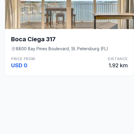
Boca Ciega 317
8800 Bay Pines Boulevard, St. Petersburg (FL)
PRICE FROM
DISTANCE
USD 0
1.92 km