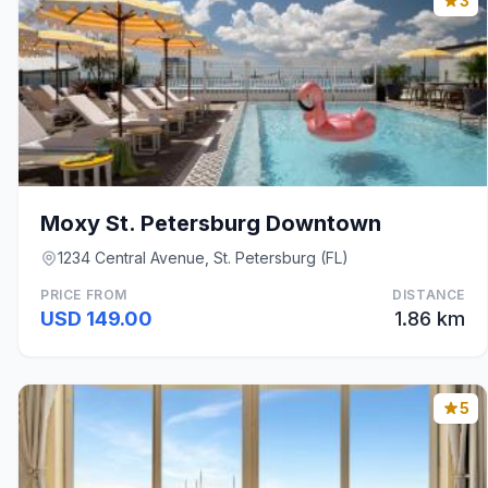
3
Moxy St. Petersburg Downtown
1234 Central Avenue, St. Petersburg (FL)
PRICE FROM
DISTANCE
USD 149.00
1.86 km
5