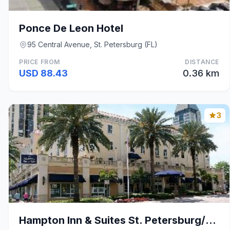
Ponce De Leon Hotel
95 Central Avenue, St. Petersburg (FL)
PRICE FROM
DISTANCE
USD 88.43
0.36 km
3
Hampton Inn & Suites St. Petersburg/Downtown