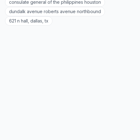
consulate general of the philippines houston
dundalk avenue roberts avenue northbound
621 n hall, dallas, tx