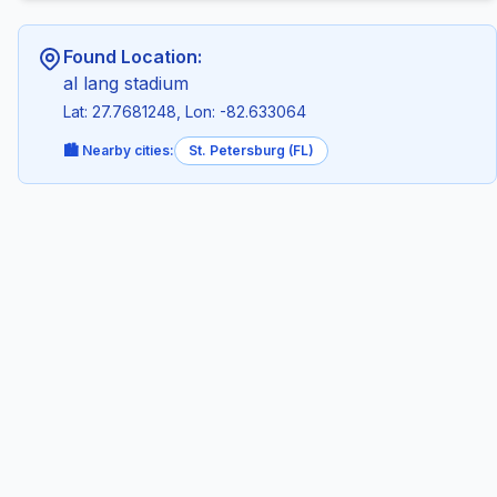
Found Location:
al lang stadium
Lat: 27.7681248, Lon: -82.633064
🏙️ Nearby cities:
St. Petersburg (FL)