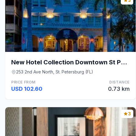
3
New Hotel Collection Downtown St Pete
253 2nd Ave North, St. Petersburg (FL)
PRICE FROM
DISTANCE
USD 102.60
0.73 km
3