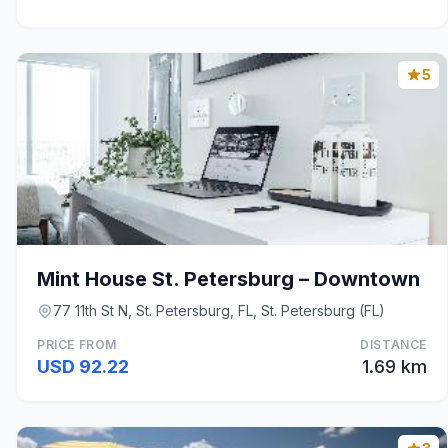
5
Mint House St. Petersburg – Downtown
77 11th St N, St. Petersburg, FL, St. Petersburg (FL)
PRICE FROM
DISTANCE
USD 92.22
1.69 km