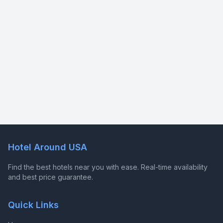
Hotel Around USA
Find the best hotels near you with ease. Real-time availability
and best price guarantee.
Quick Links