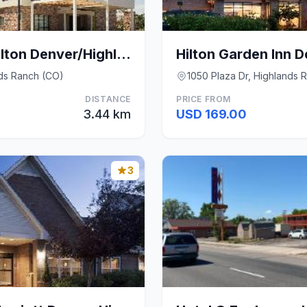
Home2 Suites by Hilton Denver/Highlands Ranch
nds Ranch (CO)
1050 Plaza Dr, Highlands 
DISTANCE
PRICE FROM
3.44 km
USD 169.00
3