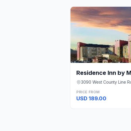
3090 West County Line Ro
PRICE FROM
USD 189.00