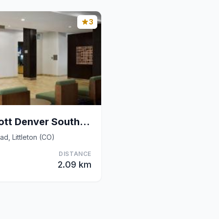
3
Courtyard by Marriott Denver Southwest/Littleton
d, Littleton (CO)
DISTANCE
2.09 km