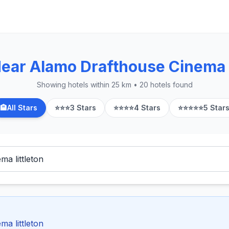
Near Alamo Drafthouse Cinema L
Showing hotels within 25 km • 20 hotels found
🏨
All Stars
⭐⭐⭐
3 Stars
⭐⭐⭐⭐
4 Stars
⭐⭐⭐⭐⭐
5 Star
ma littleton