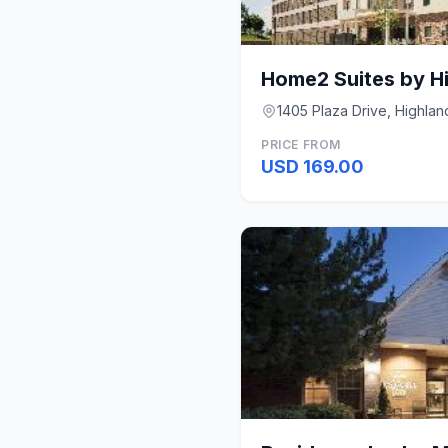
1405 Plaza Drive, Highla
PRICE FROM
USD 169.00