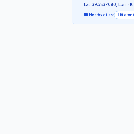
Lat: 39.5837086, Lon: -1
🏙️ Nearby cities:
Littleton