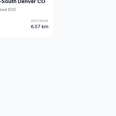
-South Denver CO
wood (CO)
DISTANCE
6.57 km