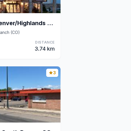
Hilton Garden Inn Denver/Highlands Ranch
Ranch (CO)
DISTANCE
3.74 km
3