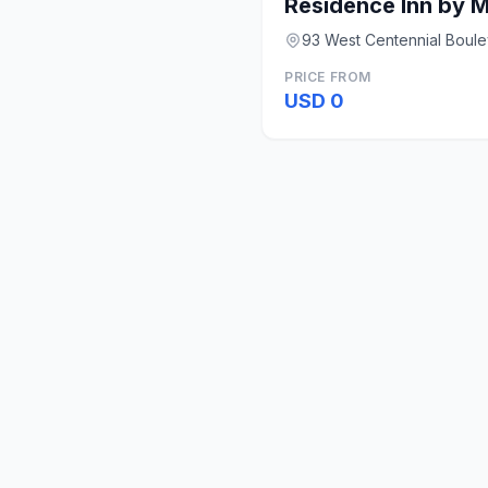
93 West Centennial Boule
PRICE FROM
USD 0