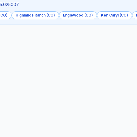
05.025007
 (CO)
Highlands Ranch (CO)
Englewood (CO)
Ken Caryl (CO)