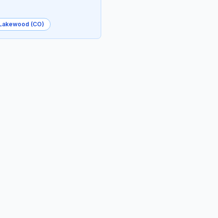
Lakewood (CO)