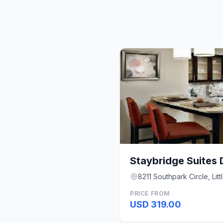
8211 Southpark Circle, Lit
PRICE FROM
USD 319.00