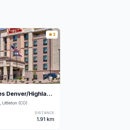
3
Hampton Inn & Suites Denver/Highlands Ranch
 Littleton (CO)
DISTANCE
1.91 km