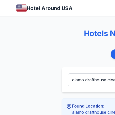
Hotel Around USA
Hotels 
Found Location:
alamo drafthouse cine