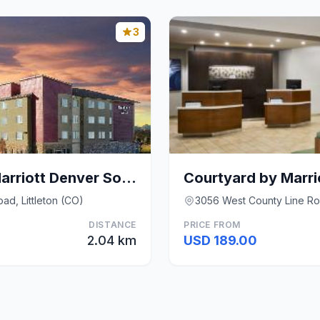
3
Residence Inn by Marriott Denver Southwest/Littlet
ad, Littleton (CO)
3056 West County Line Roa
DISTANCE
PRICE FROM
2.04 km
USD 189.00