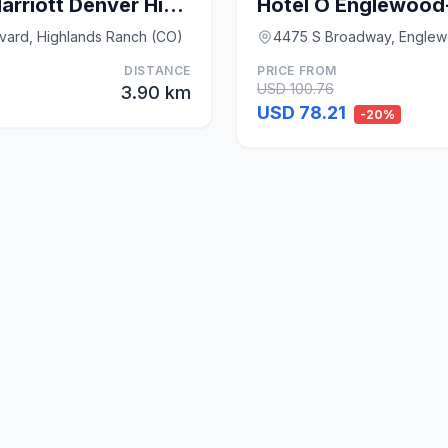
Residence Inn by Marriott Denver Highlands Ranch
Hotel O Englewood
vard, Highlands Ranch (CO)
4475 S Broadway, Engle
DISTANCE
PRICE FROM
USD 100.76
3.90 km
USD 78.21
-20%