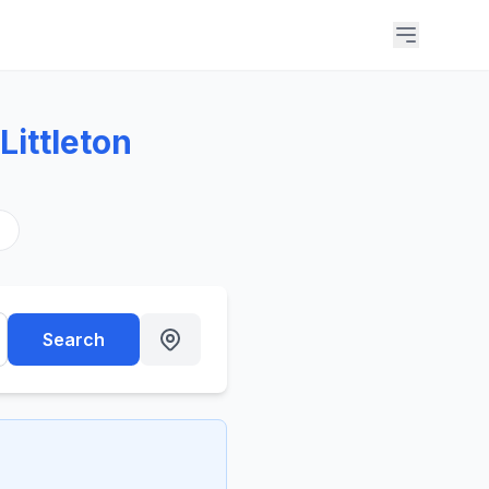
ittleton
s
Search