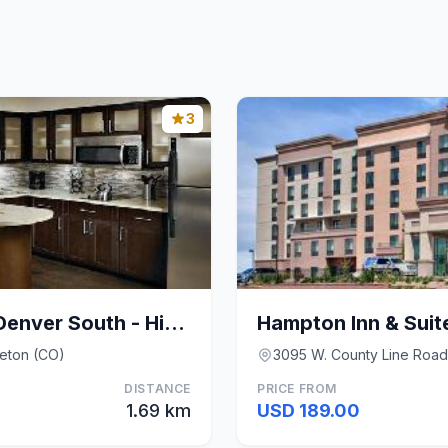
3
Staybridge Suites Denver South - Highlands Ranch B
tleton (CO)
3095 W. County Line Road,
DISTANCE
PRICE FROM
1.69 km
USD 189.00