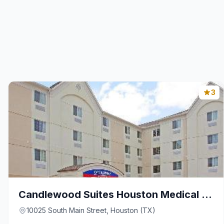
3
Candlewood Suites Houston Medical Center By IHG
10025 South Main Street, Houston (TX)