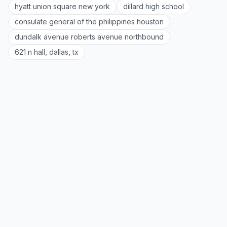
hyatt union square new york
dillard high school
consulate general of the philippines houston
dundalk avenue roberts avenue northbound
621 n hall, dallas, tx