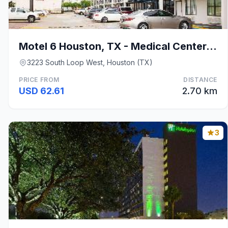
Motel 6 Houston, TX - Medical Center/NRG Stadium
3223 South Loop West, Houston (TX)
PRICE FROM
DISTANCE
USD 62.61
2.70 km
3