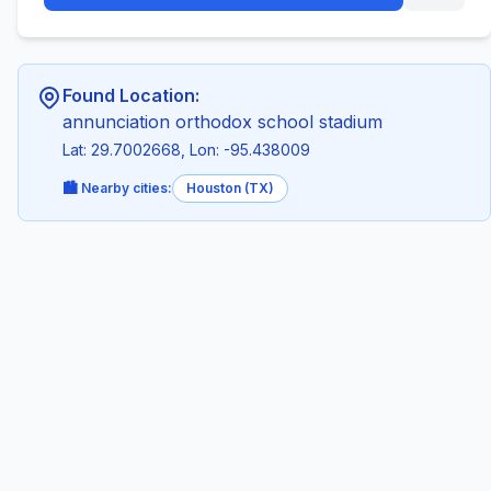
Found Location:
annunciation orthodox school stadium
Lat: 29.7002668, Lon: -95.438009
🏙️ Nearby cities:
Houston (TX)