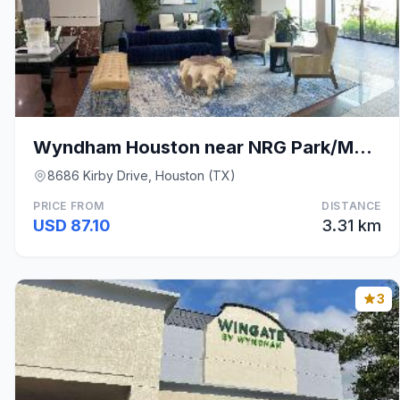
Wyndham Houston near NRG Park/Medical Center
8686 Kirby Drive, Houston (TX)
PRICE FROM
DISTANCE
USD 87.10
3.31 km
3