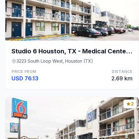
Studio 6 Houston, TX - Medical Center NRG Stadium
3223 South Loop West, Houston (TX)
PRICE FROM
DISTANCE
USD 76.13
2.69 km
2