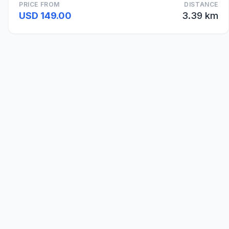
PRICE FROM
DISTANCE
USD 149.00
3.39 km