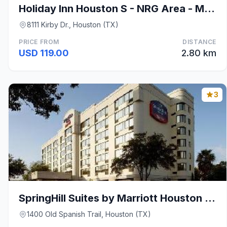
Holiday Inn Houston S - NRG Area - Med Ctr By IHG
8111 Kirby Dr., Houston (TX)
PRICE FROM
DISTANCE
USD 119.00
2.80 km
3
SpringHill Suites by Marriott Houston Medical Cent
1400 Old Spanish Trail, Houston (TX)