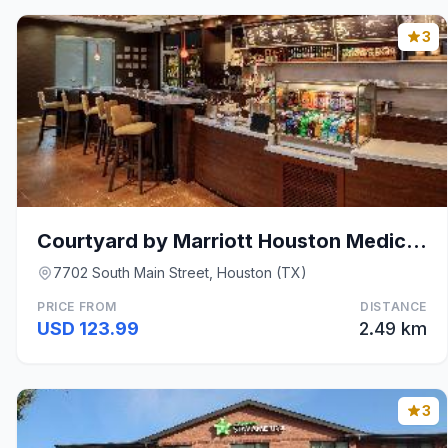
3
Courtyard by Marriott Houston Medical Center/NRG P
7702 South Main Street, Houston (TX)
PRICE FROM
DISTANCE
USD 123.99
2.49 km
3