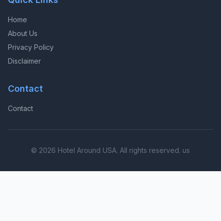
Home
About Us
Privacy Policy
Disclaimer
Contact
Contact
© 2026 Hotel Around USA. All rights reserved. us