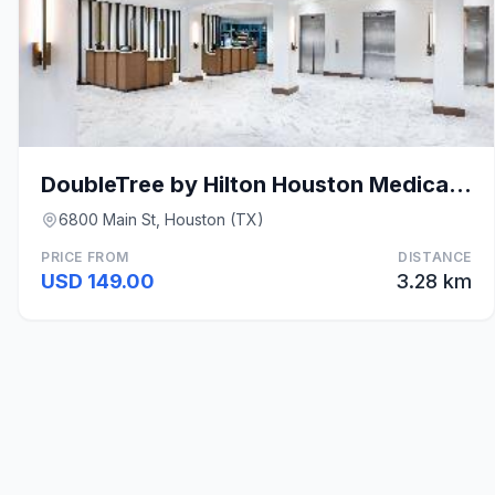
DoubleTree by Hilton Houston Medical Center Hotel
6800 Main St, Houston (TX)
PRICE FROM
DISTANCE
USD 149.00
3.28 km