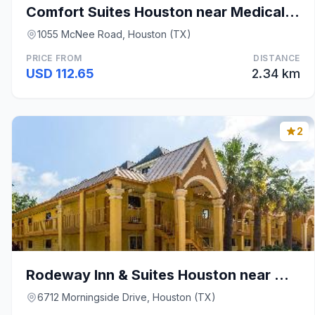
Comfort Suites Houston near Medical Center- NRG St
1055 McNee Road, Houston (TX)
PRICE FROM
DISTANCE
USD 112.65
2.34 km
2
Rodeway Inn & Suites Houston near Medical Center
6712 Morningside Drive, Houston (TX)