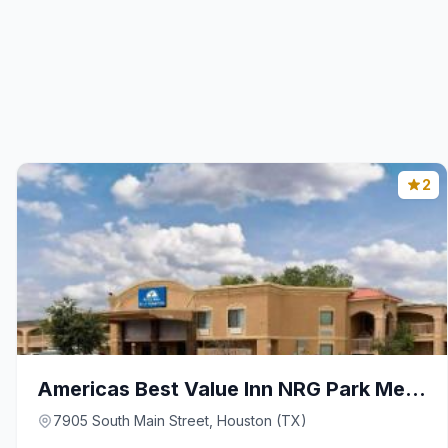
2
Americas Best Value Inn NRG Park Medical Center
7905 South Main Street, Houston (TX)