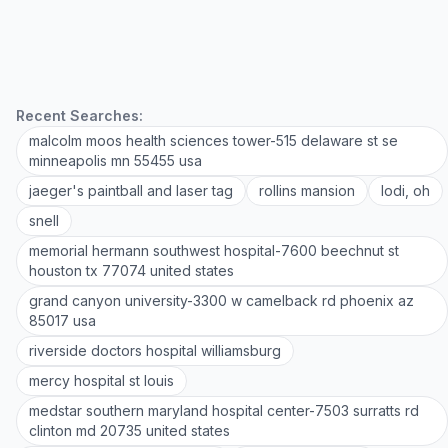
Recent Searches:
malcolm moos health sciences tower-515 delaware st se
minneapolis mn 55455 usa
jaeger's paintball and laser tag
rollins mansion
lodi, oh
snell
memorial hermann southwest hospital-7600 beechnut st
houston tx 77074 united states
grand canyon university-3300 w camelback rd phoenix az
85017 usa
riverside doctors hospital williamsburg
mercy hospital st louis
medstar southern maryland hospital center-7503 surratts rd
clinton md 20735 united states