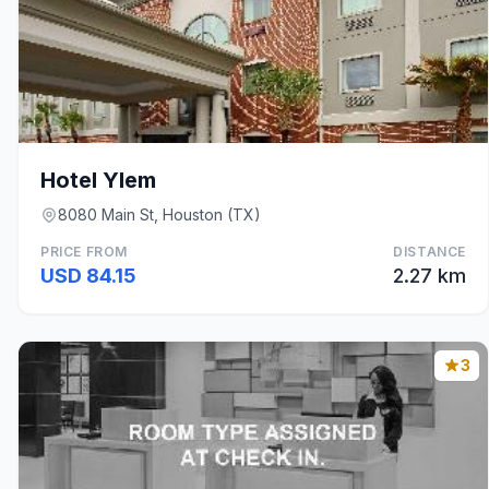
Hotel Ylem
8080 Main St, Houston (TX)
PRICE FROM
DISTANCE
USD 84.15
2.27 km
3