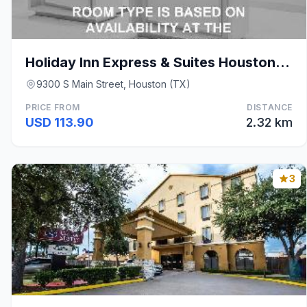
Holiday Inn Express & Suites Houston S - Medical C
9300 S Main Street, Houston (TX)
PRICE FROM
DISTANCE
USD 113.90
2.32 km
3