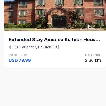
Extended Stay America Suites - Houston - Med. Ctr.
1303 LaConcha, Houston (TX)
PRICE FROM
DISTANCE
USD 79.99
2.66 km