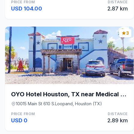
PRICE FROM
DISTANCE
USD 104.00
2.87 km
3
OYO Hotel Houston, TX near Medical Center/NRG Stad
10015 Main St 610 S.Loopand, Houston (TX)
PRICE FROM
DISTANCE
USD 0
2.89 km