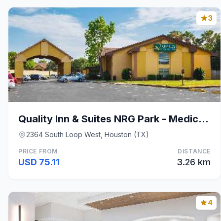
3
Quality Inn & Suites NRG Park - Medical Center
2364 South Loop West, Houston (TX)
PRICE FROM
DISTANCE
USD 75.11
3.26 km
4