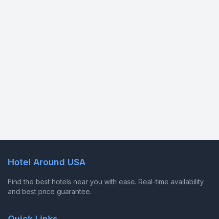
Hotel Around USA
Find the best hotels near you with ease. Real-time availability
and best price guarantee.
Quick Links