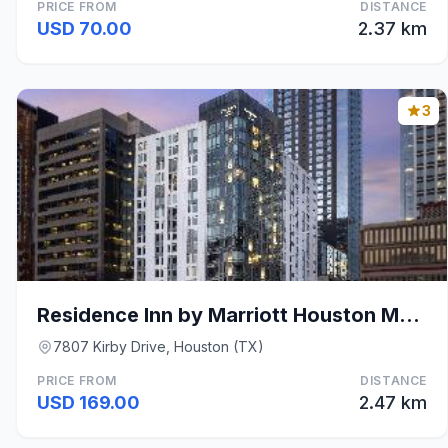
PRICE FROM
DISTANCE
USD 70.00
2.37 km
3
Residence Inn by Marriott Houston Medical Center/N
7807 Kirby Drive, Houston (TX)
PRICE FROM
DISTANCE
USD 169.00
2.47 km