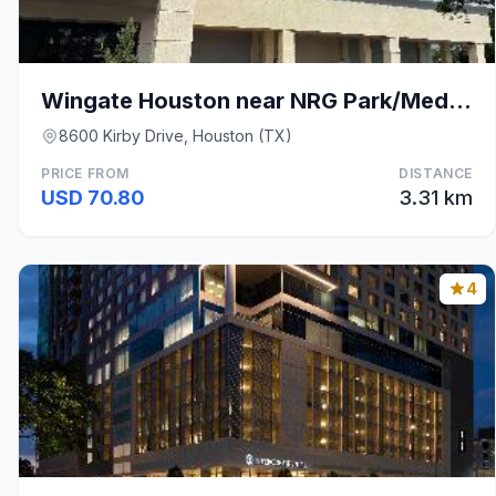
Wingate Houston near NRG Park/Medical Center
8600 Kirby Drive, Houston (TX)
PRICE FROM
DISTANCE
USD 70.80
3.31 km
4