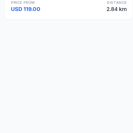
PRICE FROM
DISTANCE
USD 119.00
2.84 km