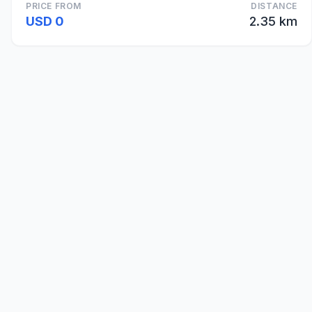
PRICE FROM
DISTANCE
USD 0
2.35 km