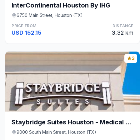
InterContinental Houston By IHG
6750 Main Street, Houston (TX)
PRICE FROM
DISTANCE
USD 152.15
3.32 km
3
Staybridge Suites Houston - Medical Center By IHG
9000 South Main Street, Houston (TX)