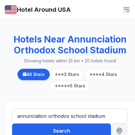
Hotel Around USA
Hotels Near Annunciation
Orthodox School Stadium
Showing hotels within 25 km • 20 hotels found
🏨
All Stars
⭐⭐⭐
3 Stars
⭐⭐⭐⭐
4 Stars
⭐⭐⭐⭐⭐
5 Stars
Search