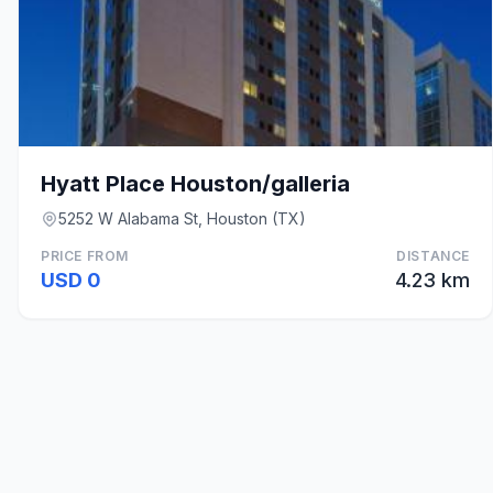
Hyatt Place Houston/galleria
5252 W Alabama St, Houston (TX)
PRICE FROM
DISTANCE
USD 0
4.23 km