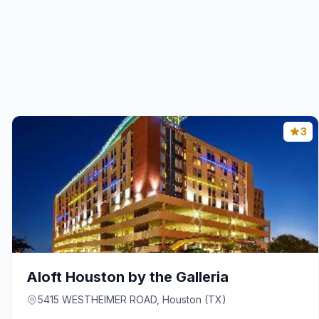
3
Aloft Houston by the Galleria
5415 WESTHEIMER ROAD, Houston (TX)