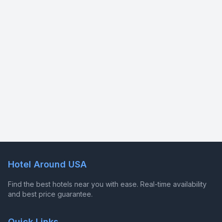
Hotel Around USA
Find the best hotels near you with ease. Real-time availability
and best price guarantee.
Quick Links