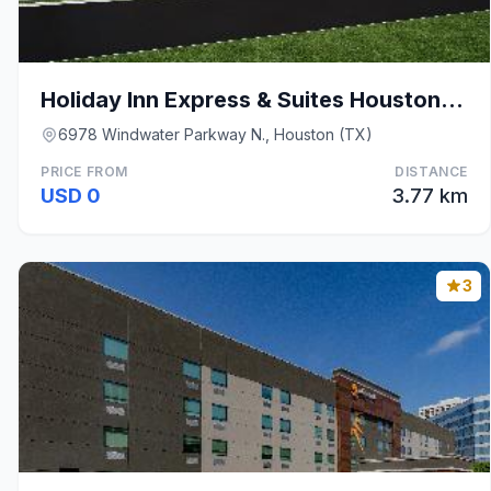
Holiday Inn Express & Suites Houston SW - Sharpsto
6978 Windwater Parkway N., Houston (TX)
PRICE FROM
DISTANCE
USD 0
3.77 km
3