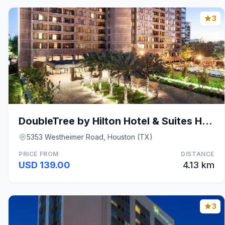
3
DoubleTree by Hilton Hotel & Suites Houston by the
5353 Westheimer Road, Houston (TX)
PRICE FROM
DISTANCE
USD 139.00
4.13 km
3