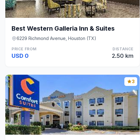
Best Western Galleria Inn & Suites
6229 Richmond Avenue, Houston (TX)
PRICE FROM
DISTANCE
USD 0
2.50 km
3