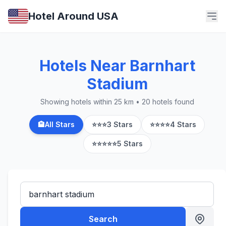
Hotel Around USA
Hotels Near Barnhart
Stadium
Showing hotels within 25 km • 20 hotels found
🏨
All Stars
⭐⭐⭐
3 Stars
⭐⭐⭐⭐
4 Stars
⭐⭐⭐⭐⭐
5 Stars
Search