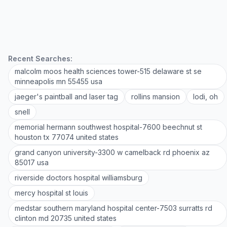
Recent Searches:
malcolm moos health sciences tower-515 delaware st se
minneapolis mn 55455 usa
jaeger's paintball and laser tag
rollins mansion
lodi, oh
snell
memorial hermann southwest hospital-7600 beechnut st
houston tx 77074 united states
grand canyon university-3300 w camelback rd phoenix az
85017 usa
riverside doctors hospital williamsburg
mercy hospital st louis
medstar southern maryland hospital center-7503 surratts rd
clinton md 20735 united states