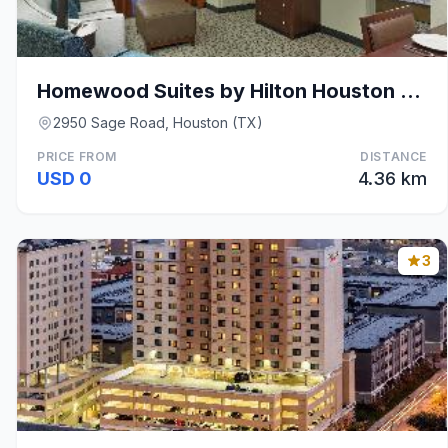
Homewood Suites by Hilton Houston Near the Galleri
2950 Sage Road, Houston (TX)
PRICE FROM
DISTANCE
USD 0
4.36 km
3