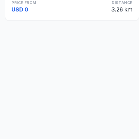
PRICE FROM
DISTANCE
USD 0
3.26 km