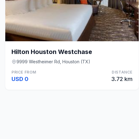
Hilton Houston Westchase
9999 Westheimer Rd, Houston (TX)
PRICE FROM
DISTANCE
USD 0
3.72 km