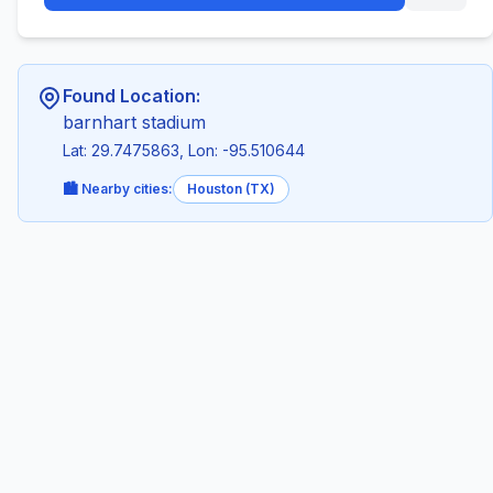
Found Location:
barnhart stadium
Lat: 29.7475863, Lon: -95.510644
🏙️ Nearby cities:
Houston (TX)