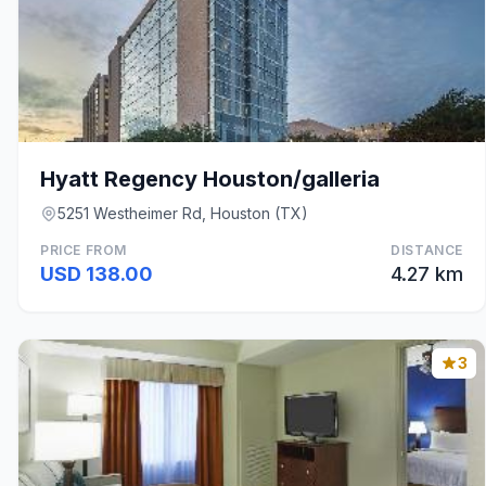
Hyatt Regency Houston/galleria
5251 Westheimer Rd, Houston (TX)
PRICE FROM
DISTANCE
USD 138.00
4.27 km
3