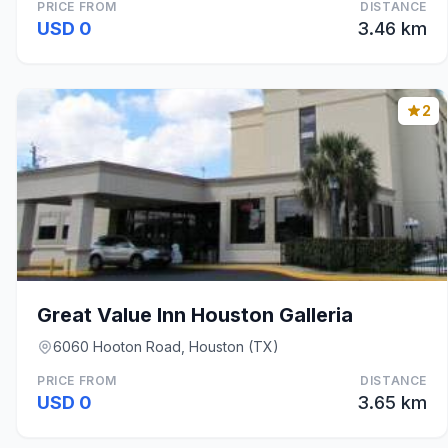
PRICE FROM
DISTANCE
USD 0
3.46 km
2
Great Value Inn Houston Galleria
6060 Hooton Road, Houston (TX)
PRICE FROM
DISTANCE
USD 0
3.65 km