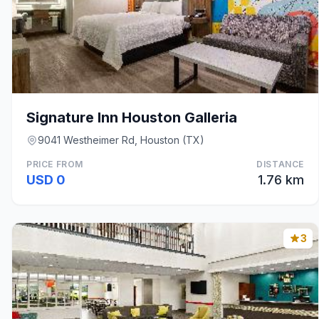
Signature Inn Houston Galleria
9041 Westheimer Rd, Houston (TX)
PRICE FROM
DISTANCE
USD 0
1.76 km
3