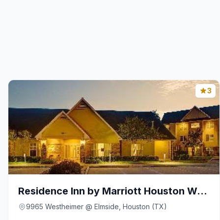
3
Residence Inn by Marriott Houston Westchase on Wes
9965 Westheimer @ Elmside, Houston (TX)