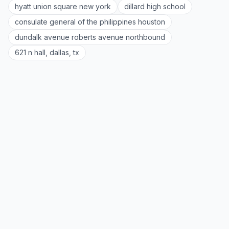
hyatt union square new york
dillard high school
consulate general of the philippines houston
dundalk avenue roberts avenue northbound
621 n hall, dallas, tx