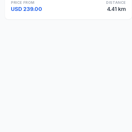
PRICE FROM
DISTANCE
USD 239.00
4.41 km