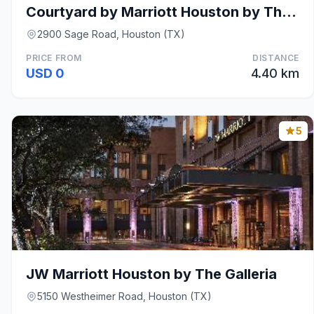
Courtyard by Marriott Houston by The Galleria
2900 Sage Road, Houston (TX)
PRICE FROM
DISTANCE
USD 0
4.40 km
5
JW Marriott Houston by The Galleria
5150 Westheimer Road, Houston (TX)