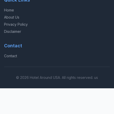
Home
About Us
Privacy Policy
Disclaimer
Contact
Contact
© 2026 Hotel Around USA. All rights reserved. us