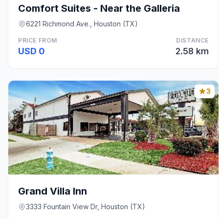
Comfort Suites - Near the Galleria
6221 Richmond Ave., Houston (TX)
PRICE FROM
DISTANCE
USD 0
2.58 km
3
Grand Villa Inn
3333 Fountain View Dr, Houston (TX)