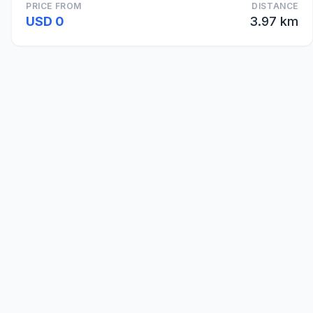
PRICE FROM
DISTANCE
USD 0
3.97 km