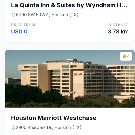
La Quinta Inn & Suites by Wyndham Houston Southwes
6790 SW FRWY., Houston (TX)
PRICE FROM
DISTANCE
USD 0
3.78 km
4
Houston Marriott Westchase
2900 Briarpark Dr., Houston (TX)