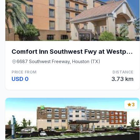
Comfort Inn Southwest Fwy at Westpark
6687 Southwest Freeway, Houston (TX)
PRICE FROM
DISTANCE
USD 0
3.73 km
3