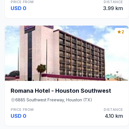
PRICE FROM
DISTANCE
USD 0
3.99 km
2
Romana Hotel - Houston Southwest
6885 Southwest Freeway, Houston (TX)
PRICE FROM
DISTANCE
USD 0
4.10 km