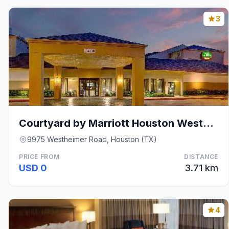
3
Courtyard by Marriott Houston Westchase
9975 Westheimer Road, Houston (TX)
PRICE FROM
DISTANCE
USD 0
3.71 km
4