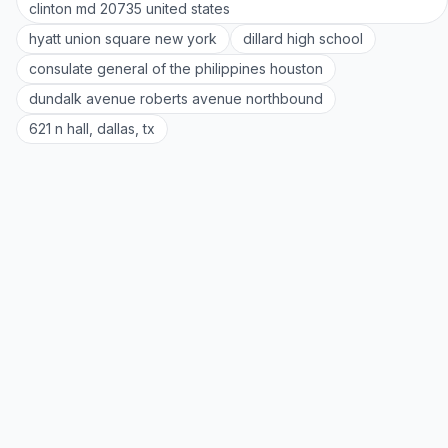
clinton md 20735 united states
hyatt union square new york
dillard high school
consulate general of the philippines houston
dundalk avenue roberts avenue northbound
621 n hall, dallas, tx