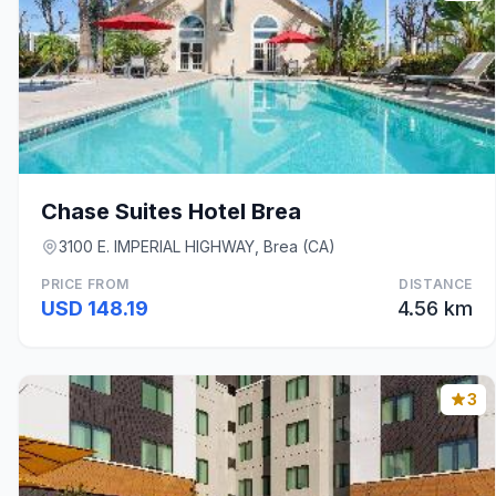
Chase Suites Hotel Brea
3100 E. IMPERIAL HIGHWAY, Brea (CA)
PRICE FROM
DISTANCE
USD 148.19
4.56 km
3