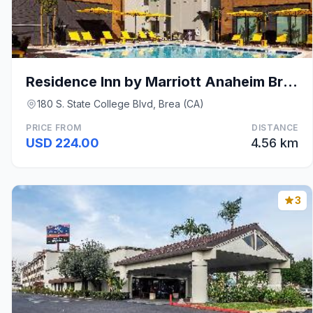
Residence Inn by Marriott Anaheim Brea
180 S. State College Blvd, Brea (CA)
PRICE FROM
DISTANCE
USD 224.00
4.56 km
3