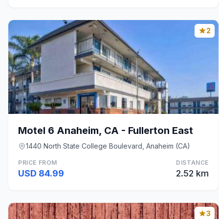
2
Motel 6 Anaheim, CA - Fullerton East
1440 North State College Boulevard, Anaheim (CA)
PRICE FROM
DISTANCE
USD 84.99
2.52 km
3