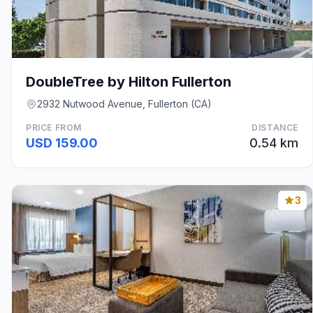
DoubleTree by Hilton Fullerton
2932 Nutwood Avenue, Fullerton (CA)
PRICE FROM
DISTANCE
USD 159.00
0.54 km
3