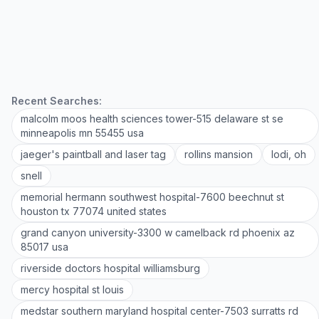
Recent Searches:
malcolm moos health sciences tower-515 delaware st se
minneapolis mn 55455 usa
jaeger's paintball and laser tag
rollins mansion
lodi, oh
snell
memorial hermann southwest hospital-7600 beechnut st
houston tx 77074 united states
grand canyon university-3300 w camelback rd phoenix az
85017 usa
riverside doctors hospital williamsburg
mercy hospital st louis
medstar southern maryland hospital center-7503 surratts rd