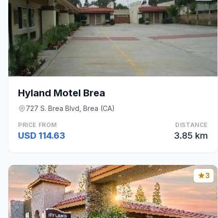
Hyland Motel Brea
727 S. Brea Blvd, Brea (CA)
PRICE FROM
DISTANCE
USD 114.63
3.85 km
3