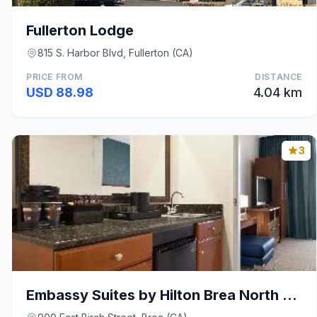
Fullerton Lodge
815 S. Harbor Blvd, Fullerton (CA)
PRICE FROM
DISTANCE
USD 88.98
4.04 km
3
Embassy Suites by Hilton Brea North Orange County