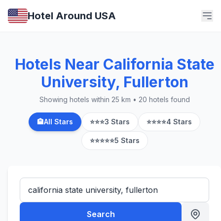
Hotel Around USA
Hotels Near California State
University, Fullerton
Showing hotels within 25 km • 20 hotels found
🏨
All Stars
⭐⭐⭐
3 Stars
⭐⭐⭐⭐
4 Stars
⭐⭐⭐⭐⭐
5 Stars
Search