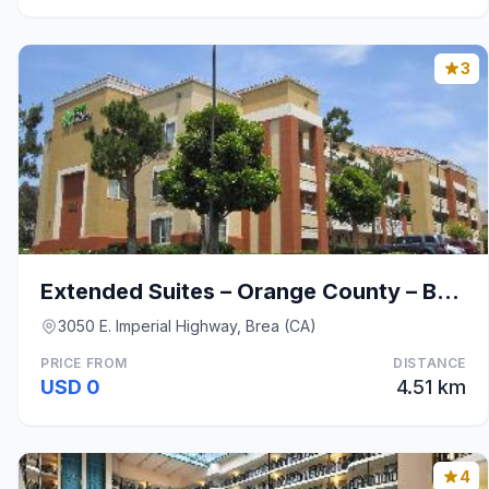
3
Extended Suites – Orange County – Brea
3050 E. Imperial Highway, Brea (CA)
PRICE FROM
DISTANCE
USD 0
4.51 km
4