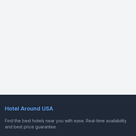
Hotel Around USA
Find the best hotels near you with ease. Real-time availability
and best price guarantee.