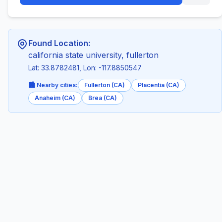
Found Location:
california state university, fullerton
Lat: 33.8782481, Lon: -117.8850547
🏙️ Nearby cities:
Fullerton (CA)
Placentia (CA)
Anaheim (CA)
Brea (CA)