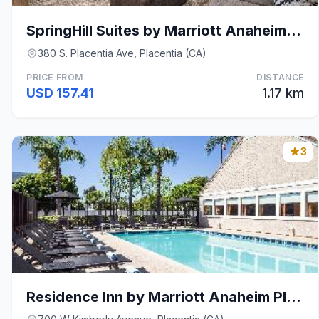
SpringHill Suites by Marriott Anaheim Placentia/Fu
380 S. Placentia Ave, Placentia (CA)
PRICE FROM
DISTANCE
USD 157.41
1.17 km
3
Residence Inn by Marriott Anaheim Placentia/Fuller