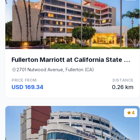
Fullerton Marriott at California State University
2701 Nutwood Avenue, Fullerton (CA)
PRICE FROM
DISTANCE
USD 169.34
0.26 km
4