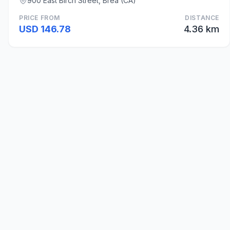
900 East Birch Street, Brea (CA)
PRICE FROM
DISTANCE
USD 146.78
4.36 km