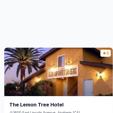
3
The Lemon Tree Hotel
1600 East Lincoln Avenue, Anaheim (CA)