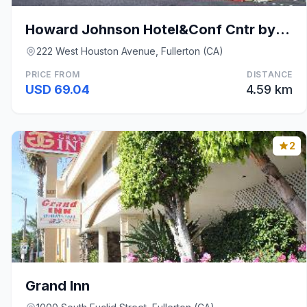
Howard Johnson Hotel&Conf Cntr by Wyndham Fullerto
222 West Houston Avenue, Fullerton (CA)
PRICE FROM
DISTANCE
USD 69.04
4.59 km
2
Grand Inn