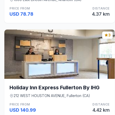
PRICE FROM
DISTANCE
USD 78.78
4.37 km
3
Holiday Inn Express Fullerton By IHG
212 WEST HOUSTON AVENUE, Fullerton (CA)
PRICE FROM
DISTANCE
USD 140.99
4.42 km