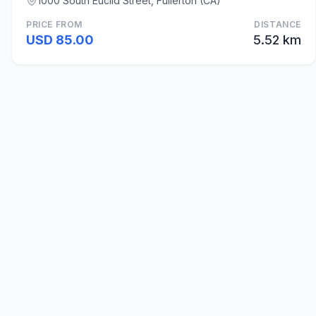
1000 South Euclid Street, Fullerton (CA)
PRICE FROM
DISTANCE
USD 85.00
5.52 km