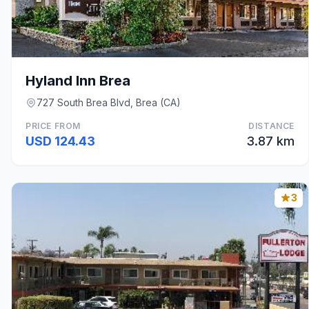
Hyland Inn Brea
727 South Brea Blvd, Brea (CA)
PRICE FROM
DISTANCE
USD 124.43
3.87 km
3