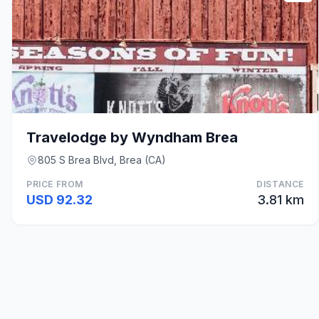
Travelodge by Wyndham Brea
805 S Brea Blvd, Brea (CA)
PRICE FROM
DISTANCE
USD 92.32
3.81 km