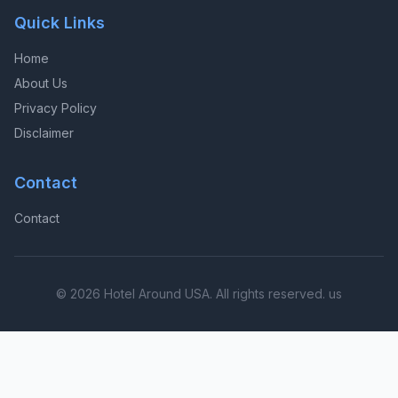
Quick Links
Home
About Us
Privacy Policy
Disclaimer
Contact
Contact
© 2026 Hotel Around USA. All rights reserved. us