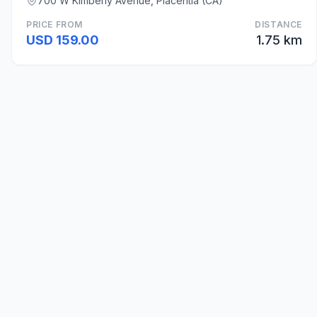
700 W Kimberly Avenue, Placentia (CA)
PRICE FROM
DISTANCE
USD 159.00
1.75 km