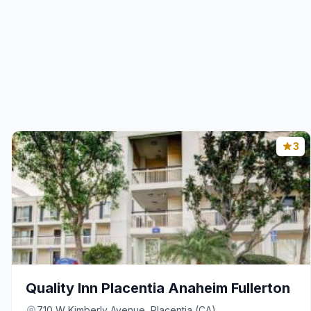
3
Quality Inn Placentia Anaheim Fullerton
710 W Kimberly Avenue, Placentia (CA)