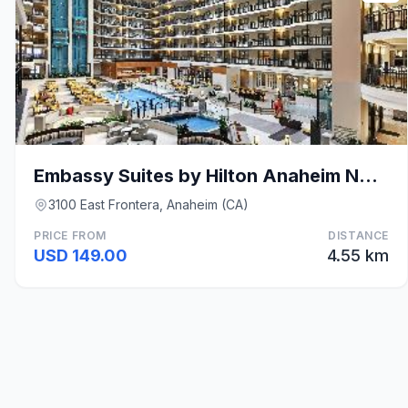
Embassy Suites by Hilton Anaheim North
3100 East Frontera, Anaheim (CA)
PRICE FROM
DISTANCE
USD 149.00
4.55 km