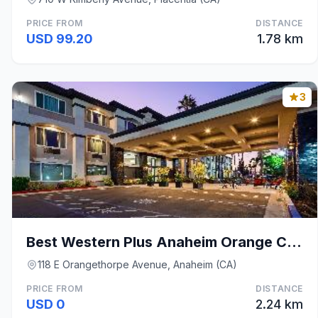
PRICE FROM
DISTANCE
USD 99.20
1.78 km
3
Best Western Plus Anaheim Orange County Hotel
118 E Orangethorpe Avenue, Anaheim (CA)
PRICE FROM
DISTANCE
USD 0
2.24 km