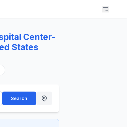
pital Center-
ed States
s
Search