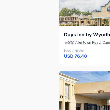
5151 Allentown Road, Cam
PRICE FROM
USD 76.40