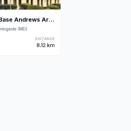
Rodeway Inn Joint Base Andrews Area
ningside (MD)
DISTANCE
8.12 km