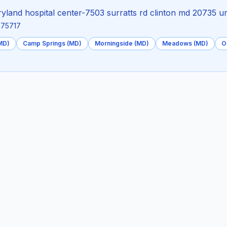
land hospital center-7503 surratts rd clinton md 20735 un
.875717
(MD)
Camp Springs (MD)
Morningside (MD)
Meadows (MD)
O