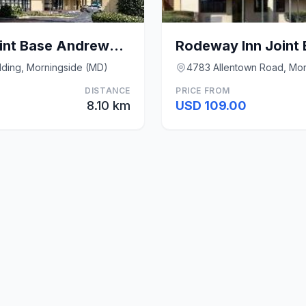
Quality Inn Near Joint Base Andrews-Washington Are
lding, Morningside (MD)
4783 Allentown Road, Mor
DISTANCE
PRICE FROM
8.10 km
USD 109.00