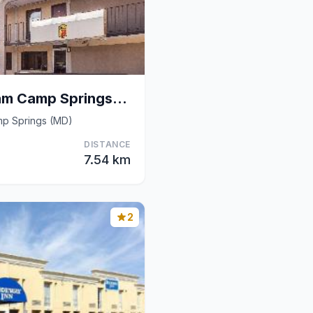
Super 8 By Wyndham Camp Springs/Andrews Afb Dc Are
mp Springs (MD)
DISTANCE
7.54 km
2