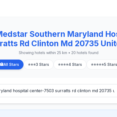
Medstar Southern Maryland Hos
ratts Rd Clinton Md 20735 Unit
Showing hotels within 25 km • 20 hotels found
🏨
All Stars
⭐⭐⭐
3 Stars
⭐⭐⭐⭐
4 Stars
⭐⭐⭐⭐⭐
5 Star