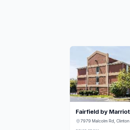
7979 Malcolm Rd, Clinton