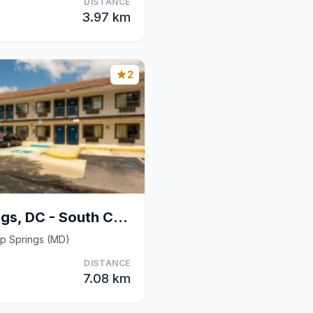
DISTANCE
3.97 km
2
Motel 6 Camp Springs, DC - South Camp Springs
p Springs (MD)
DISTANCE
7.08 km