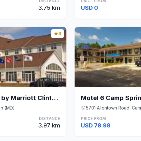
DISTANCE
PRICE FROM
3.75 km
USD 0
3
TownePlace Suites by Marriott Clinton at Joint Bas
on (MD)
5701 Allentown Road, Cam
DISTANCE
PRICE FROM
3.97 km
USD 78.98