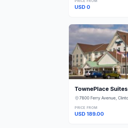
PRICE FROM
USD 0
7800 Ferry Avenue, Clint
PRICE FROM
USD 189.00