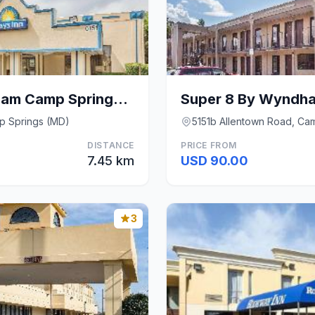
Days Inn by Wyndham Camp Springs Andrews AFB
p Springs (MD)
5151b Allentown Road, Ca
DISTANCE
PRICE FROM
7.45 km
USD 90.00
3