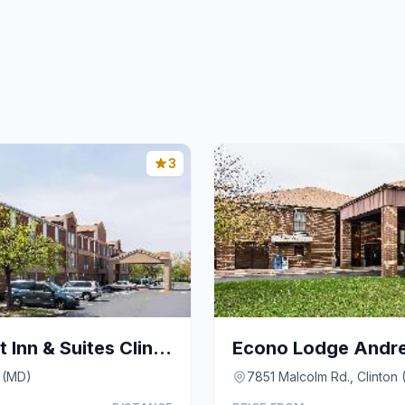
3
Fairfield by Marriott Inn & Suites Clinton
Econo Lodge Andr
 (MD)
7851 Malcolm Rd., Clinton