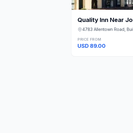
4783 Allentown Road, Bui
PRICE FROM
USD 89.00