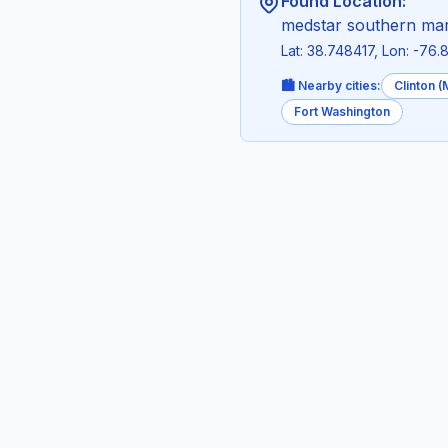
Found Location:
medstar southern mary
Lat: 38.748417, Lon: -76
🏙️ Nearby cities:
Clinton 
Fort Washington