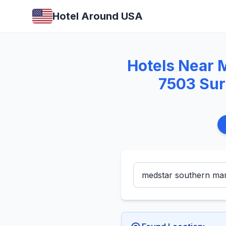
Hotel Around USA
Hotels Near 
7503 Sur