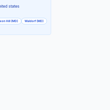
ited states
xon Hill (MD)
Waldorf (MD)