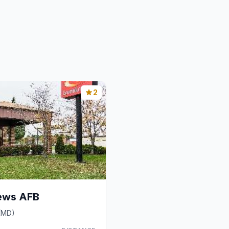
2
ews AFB
 (MD)