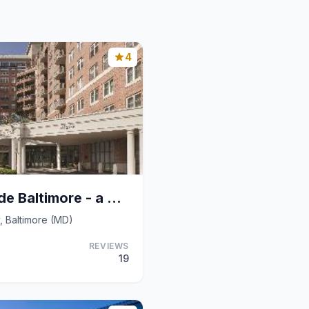
4
Inn At The Colonnade Baltimore - a DoubleTree by H
, Baltimore (MD)
REVIEWS
19