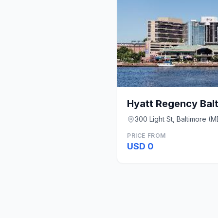
Hyatt Regency Balt
300 Light St, Baltimore (M
PRICE FROM
USD 0