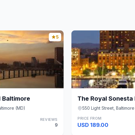
5
 Baltimore
altimore (MD)
550 Light Street, Baltimor
PRICE FROM
REVIEWS
USD 189.00
9