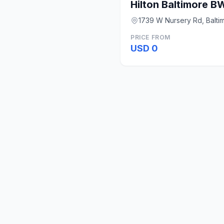
Hilton Baltimore BW
1739 W Nursery Rd, Balti
PRICE FROM
USD 0