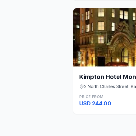
2 North Charles Street, B
PRICE FROM
USD 244.00