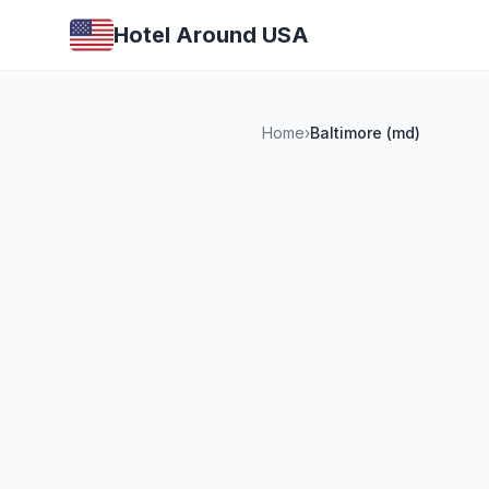
Hotel Around USA
Home
›
Baltimore (md)