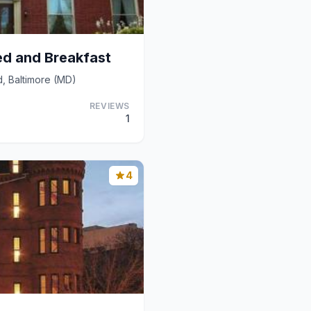
ed and Breakfast
, Baltimore (MD)
REVIEWS
1
4