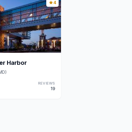
4
ner Harbor
(MD)
REVIEWS
19