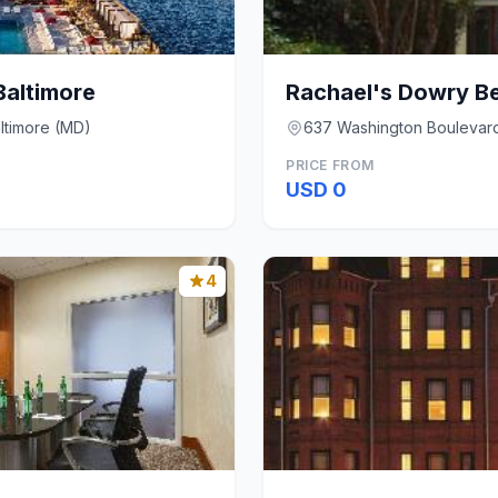
altimore
Rachael's Dowry B
ltimore (MD)
637 Washington Boulevard
PRICE FROM
USD 0
4