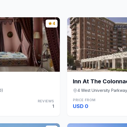
4
D)
4 West University Parkway
PRICE FROM
REVIEWS
USD 0
1