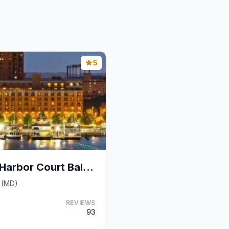
5
The Royal Sonesta Harbor Court Baltimore
e (MD)
REVIEWS
93