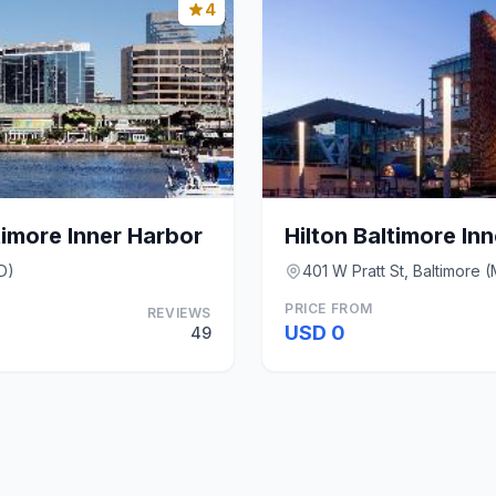
4
imore Inner Harbor
Hilton Baltimore In
D)
401 W Pratt St, Baltimore 
PRICE FROM
REVIEWS
USD 0
49