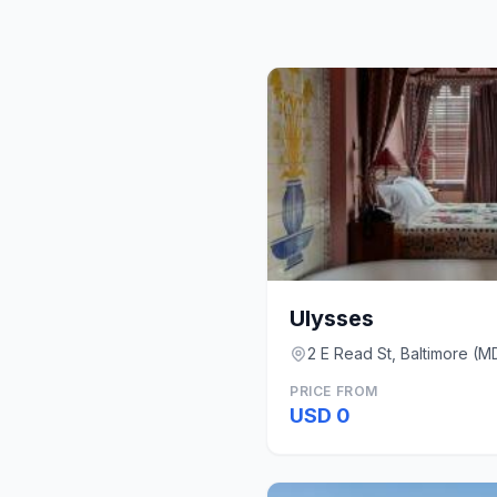
Ulysses
2 E Read St, Baltimore (M
PRICE FROM
USD 0