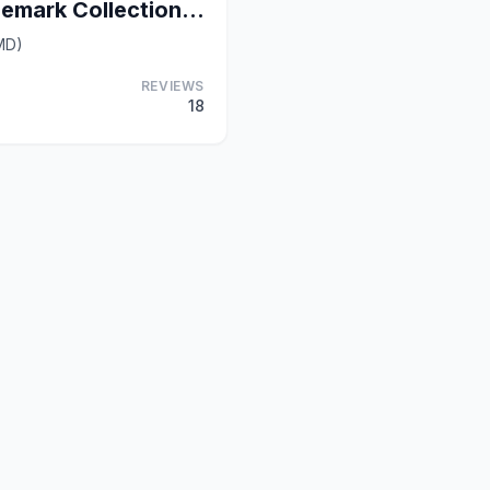
Hotel Brexton, Trademark Collection by Wyndham
MD)
REVIEWS
18