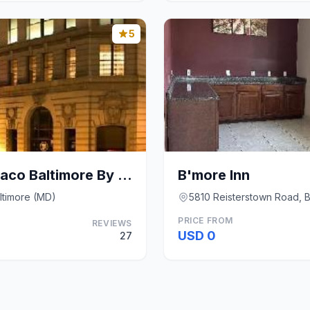
5
Kimpton Hotel Monaco Baltimore By IHG
B'more Inn
altimore (MD)
5810 Reisterstown Road, B
PRICE FROM
REVIEWS
USD 0
27