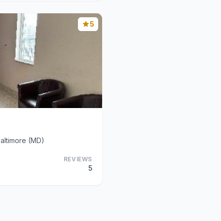
5
altimore (MD)
REVIEWS
5