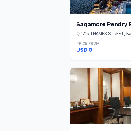
Sagamore Pendry B
1715 THAMES STREET, Ba
PRICE FROM
USD 0