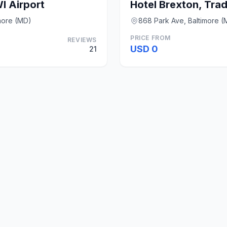
I Airport
more (MD)
868 Park Ave, Baltimore (
PRICE FROM
REVIEWS
USD 0
21