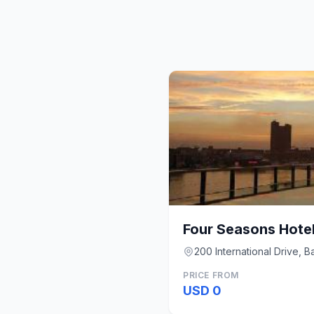
Four Seasons Hotel
200 International Drive, B
PRICE FROM
USD 0