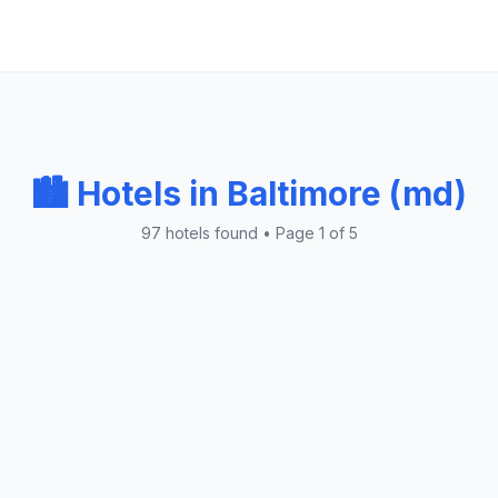
🏙️ Hotels in Baltimore (md)
97 hotels found • Page 1 of 5