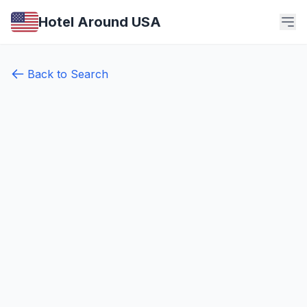
Hotel Around USA
Back to Search