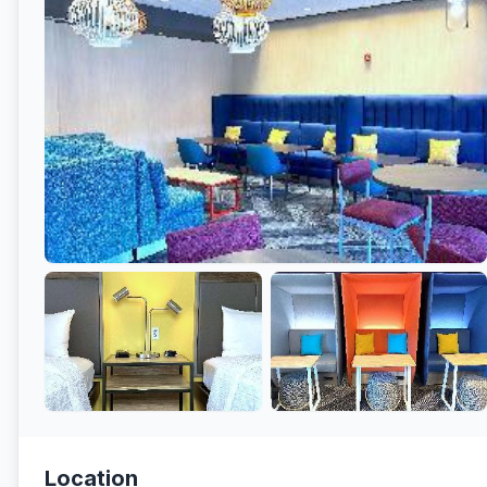
Location