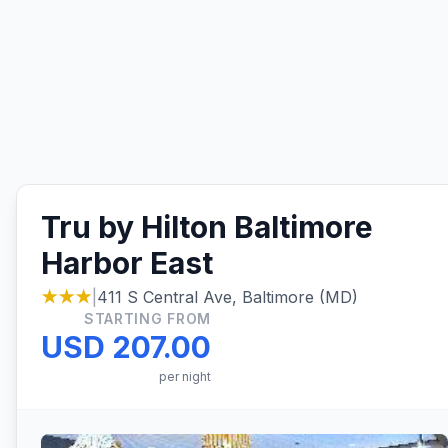
Tru by Hilton Baltimore
Harbor East
★★★
|
411 S Central Ave, Baltimore (MD)
STARTING FROM
USD 207.00
per night