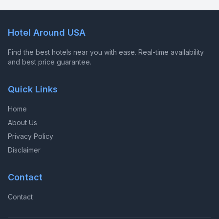
Hotel Around USA
Find the best hotels near you with ease. Real-time availability
and best price guarantee.
Quick Links
Home
About Us
Privacy Policy
Disclaimer
Contact
Contact