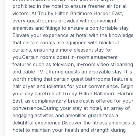
prohibited in the hotel to ensure fresher air for all
visitors. At Tru by Hilton Baltimore Harbor East,
every guestroom is provided with convenient
amenities and fittings to ensure a comfortable stay.
Elevate your experience at hotel with the knowledge
that certain rooms are equipped with blackout
curtains, ensuring a more pleasant stay for
you.Certain rooms boast in-room amusement
features such as television, in-room video streaming
and cable TV, offering guests an enjoyable stay. It is
worth noting that certain guest bathrooms feature a
hair dryer and toiletries for your convenience. Begin
your day carefree at Tru by Hilton Baltimore Harbor
East, as complimentary breakfast is offered for your
convenience.During your stay at hotel, an array of
engaging activities and amenities guarantees a
delightful experience.Discover the fitness amenities at
hotel to maintain your health and strength during