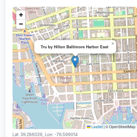
+
−
×
Tru by Hilton Baltimore Harbor East
Leaflet
|
© OpenStreetMap
Lat: 39.286026, Lon: -76.599014