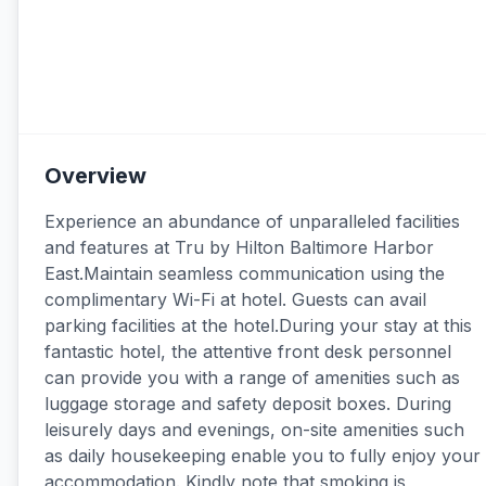
Overview
Experience an abundance of unparalleled facilities
and features at Tru by Hilton Baltimore Harbor
East.Maintain seamless communication using the
complimentary Wi-Fi at hotel. Guests can avail
parking facilities at the hotel.During your stay at this
fantastic hotel, the attentive front desk personnel
can provide you with a range of amenities such as
luggage storage and safety deposit boxes. During
leisurely days and evenings, on-site amenities such
as daily housekeeping enable you to fully enjoy your
accommodation. Kindly note that smoking is