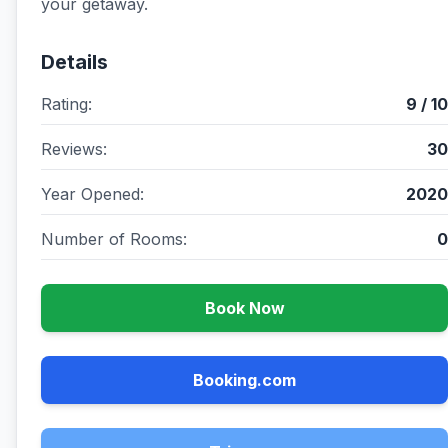
your getaway.
Details
Rating:
9 / 10
Reviews:
30
Year Opened:
2020
Number of Rooms:
0
Book Now
Booking.com