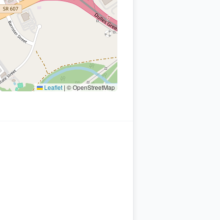
Leaflet
|
© OpenStreetMap