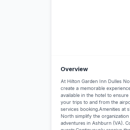
Overview
At Hilton Garden Inn Dulles No
create a memorable experience 
available in the hotel to ensur
your trips to and from the airp
services booking.Amenities at s
North simplify the organization 
adventures in Ashburn (VA). Co