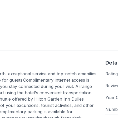
Detai
rth, exceptional service and top-notch amenities
Rating
for guests.Complimentary internet access is
Revie
e you stay connected during your visit. Arrange
ort using the hotel's convenient transportation
Year 
huttle offered by Hilton Garden Inn Dulles
of your excursions, tourist activities, and other
Numbe
mplimentary parking is available for