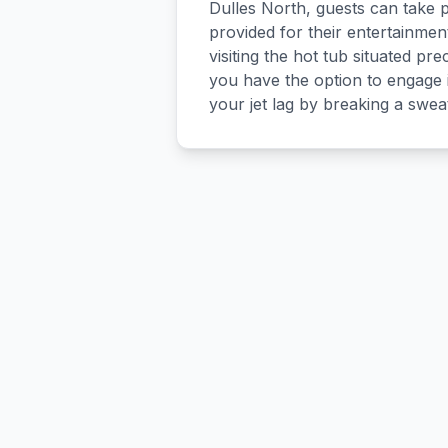
Dulles North, guests can take pl
provided for their entertainmen
visiting the hot tub situated prec
you have the option to engage i
your jet lag by breaking a swea