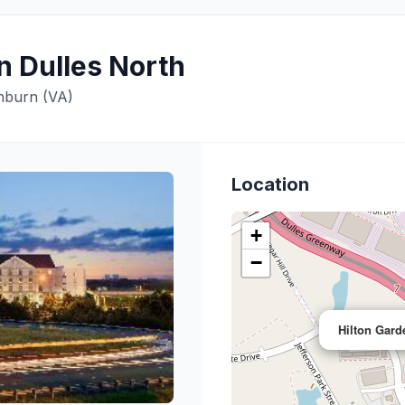
n Dulles North
shburn (VA)
Location
+
−
Hilton Gard