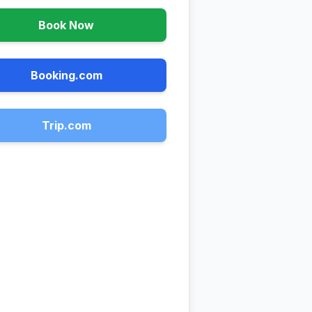
Book Now
Booking.com
Trip.com