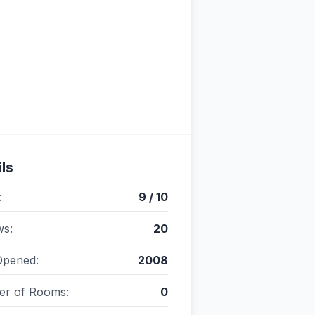
ls
:
9 / 10
ws:
20
Opened:
2008
r of Rooms:
0