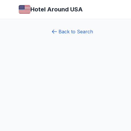
Hotel Around USA
Back to Search