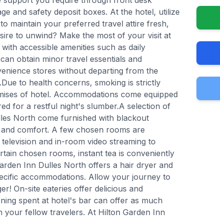
e support you require through front desk
ge and safety deposit boxes. At the hotel, utilize
to maintain your preferred travel attire fresh,
esire to unwind? Make the most of your visit at
with accessible amenities such as daily
can obtain minor travel essentials and
venience stores without departing from the
Due to health concerns, smoking is strictly
remises of hotel. Accommodations come equipped
ed for a restful night's slumber.A selection of
lles North come furnished with blackout
ds and comfort. A few chosen rooms are
 television and in-room video streaming to
tain chosen rooms, instant tea is conveniently
Garden Inn Dulles North offers a hair dryer and
specific accommodations. Allow your journey to
r! On-site eateries offer delicious and
ning spent at hotel's bar can offer as much
 your fellow travelers. At Hilton Garden Inn