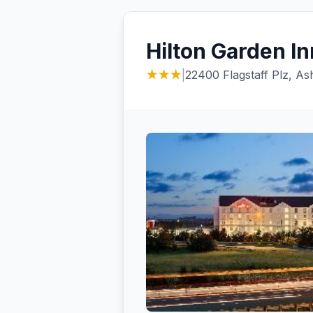
Hilton Garden In
★★★
|
22400 Flagstaff Plz, A