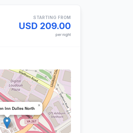
STARTING FROM
USD 209.00
per night
×
en Inn Dulles North