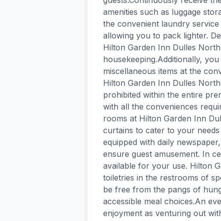
guests.Continuously receive th
amenities such as luggage stora
the convenient laundry service 
allowing you to pack lighter. D
Hilton Garden Inn Dulles North 
housekeeping.Additionally, you 
miscellaneous items at the con
Hilton Garden Inn Dulles North.
prohibited within the entire p
with all the conveniences requir
rooms at Hilton Garden Inn Du
curtains to cater to your nee
equipped with daily newspaper,
ensure guest amusement. In cer
available for your use. Hilton 
toiletries in the restrooms of 
be free from the pangs of hunge
accessible meal choices.An eve
enjoyment as venturing out with