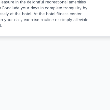
easure in the delightful recreational amenities
t.Conclude your days in complete tranquility by
isely at the hotel. At the hotel fitness center,
n your daily exercise routine or simply alleviate
t.