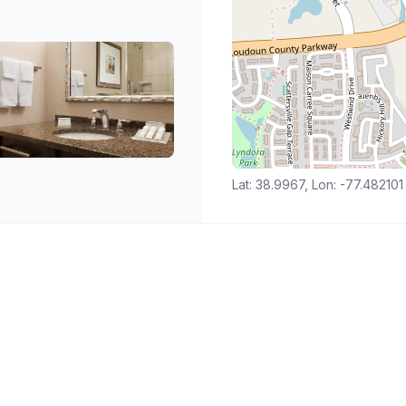
Lat: 38.9967, Lon: -77.482101