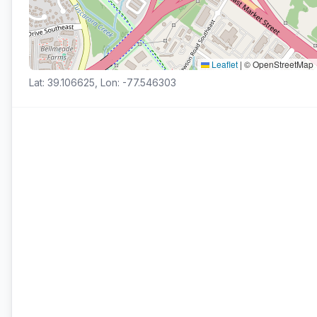
Leaflet
|
© OpenStreetMap
Lat: 39.106625, Lon: -77.546303