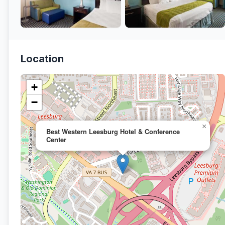
Location
+
−
×
Best Western Leesburg Hotel & Conference
Center