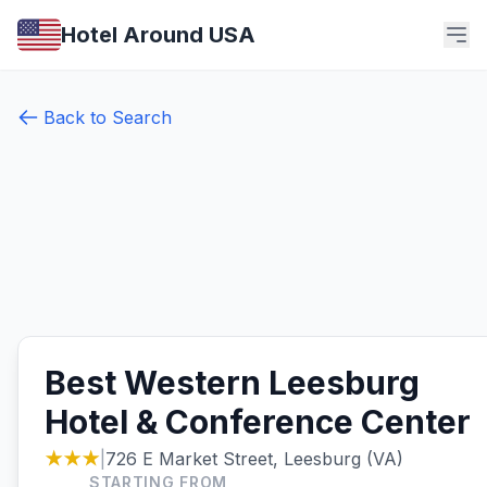
Hotel Around USA
Back to Search
Best Western Leesburg
Hotel & Conference Center
★★★
|
726 E Market Street, Leesburg (VA)
STARTING FROM