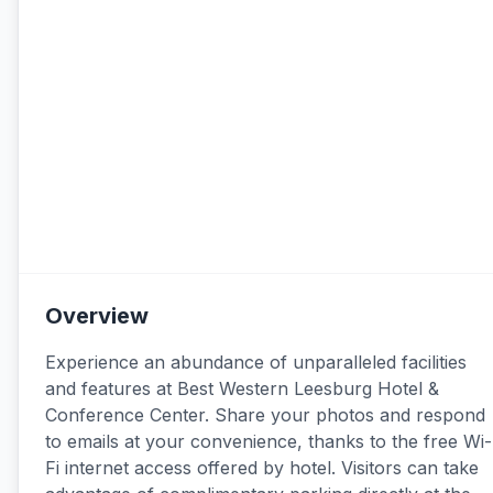
Overview
Experience an abundance of unparalleled facilities
and features at Best Western Leesburg Hotel &
Conference Center. Share your photos and respond
to emails at your convenience, thanks to the free Wi-
Fi internet access offered by hotel. Visitors can take