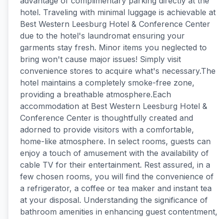
advantage of complimentary parking directly at the
hotel. Traveling with minimal luggage is achievable at
Best Western Leesburg Hotel & Conference Center
due to the hotel's laundromat ensuring your
garments stay fresh. Minor items you neglected to
bring won't cause major issues! Simply visit
convenience stores to acquire what's necessary.The
hotel maintains a completely smoke-free zone,
providing a breathable atmosphere.Each
accommodation at Best Western Leesburg Hotel &
Conference Center is thoughtfully created and
adorned to provide visitors with a comfortable,
home-like atmosphere. In select rooms, guests can
enjoy a touch of amusement with the availability of
cable TV for their entertainment. Rest assured, in a
few chosen rooms, you will find the convenience of
a refrigerator, a coffee or tea maker and instant tea
at your disposal. Understanding the significance of
bathroom amenities in enhancing guest contentment,