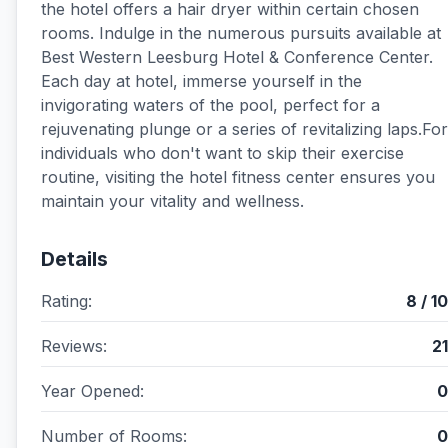
the hotel offers a hair dryer within certain chosen
rooms. Indulge in the numerous pursuits available at
Best Western Leesburg Hotel & Conference Center.
Each day at hotel, immerse yourself in the
invigorating waters of the pool, perfect for a
rejuvenating plunge or a series of revitalizing laps.For
individuals who don't want to skip their exercise
routine, visiting the hotel fitness center ensures you
maintain your vitality and wellness.
Details
Rating:
8 / 10
Reviews:
21
Year Opened:
0
Number of Rooms:
0