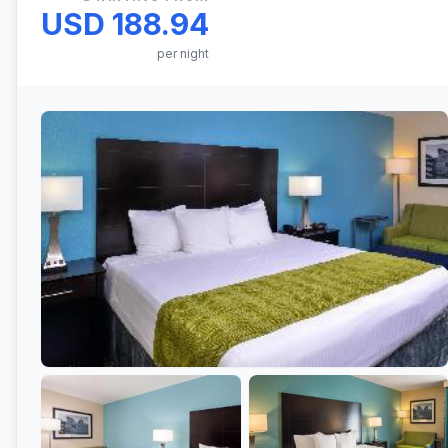
USD 188.94
per night