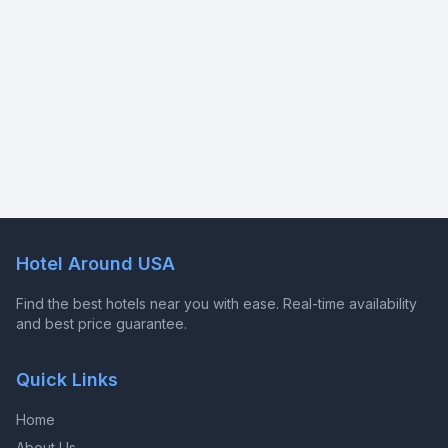
Hotel Around USA
Find the best hotels near you with ease. Real-time availability
and best price guarantee.
Quick Links
Home
About Us