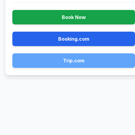
Book Now
Booking.com
Trip.com