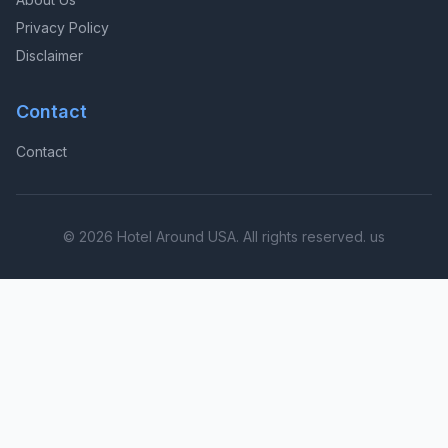
Privacy Policy
Disclaimer
Contact
Contact
© 2026 Hotel Around USA. All rights reserved. us