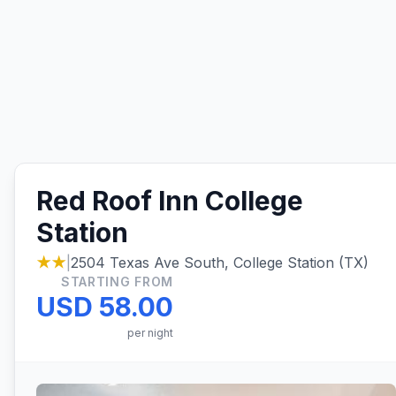
Red Roof Inn College
Station
★★
|
2504 Texas Ave South, College Station (TX)
STARTING FROM
USD 58.00
per night