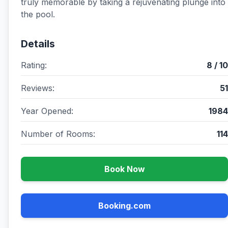
truly memorable by taking a rejuvenating plunge into
the pool.
Details
Rating:
8 / 10
Reviews:
51
Year Opened:
1984
Number of Rooms:
114
Book Now
Booking.com