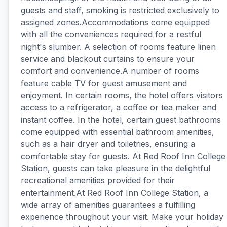
guests and staff, smoking is restricted exclusively to
assigned zones.Accommodations come equipped
with all the conveniences required for a restful
night's slumber. A selection of rooms feature linen
service and blackout curtains to ensure your
comfort and convenience.A number of rooms
feature cable TV for guest amusement and
enjoyment. In certain rooms, the hotel offers visitors
access to a refrigerator, a coffee or tea maker and
instant coffee. In the hotel, certain guest bathrooms
come equipped with essential bathroom amenities,
such as a hair dryer and toiletries, ensuring a
comfortable stay for guests. At Red Roof Inn College
Station, guests can take pleasure in the delightful
recreational amenities provided for their
entertainment.At Red Roof Inn College Station, a
wide array of amenities guarantees a fulfilling
experience throughout your visit. Make your holiday