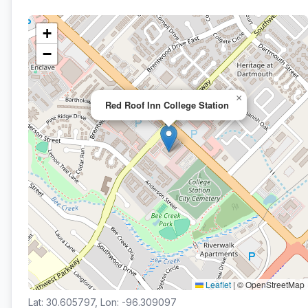
+
−
×
Red Roof Inn College Station
Leaflet
|
© OpenStreetMap
Lat: 30.605797, Lon: -96.309097