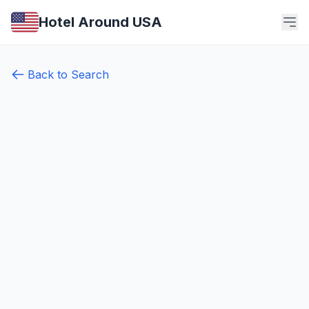
Hotel Around USA
Back to Search