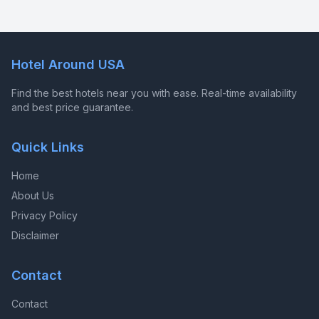
Hotel Around USA
Find the best hotels near you with ease. Real-time availability
and best price guarantee.
Quick Links
Home
About Us
Privacy Policy
Disclaimer
Contact
Contact