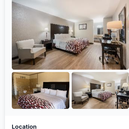
Location