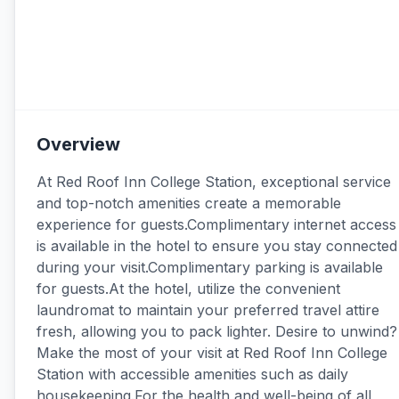
Overview
At Red Roof Inn College Station, exceptional service
and top-notch amenities create a memorable
experience for guests.Complimentary internet access
is available in the hotel to ensure you stay connected
during your visit.Complimentary parking is available
for guests.At the hotel, utilize the convenient
laundromat to maintain your preferred travel attire
fresh, allowing you to pack lighter. Desire to unwind?
Make the most of your visit at Red Roof Inn College
Station with accessible amenities such as daily
housekeeping.For the health and well-being of all