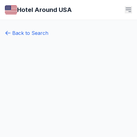
Hotel Around USA
Back to Search