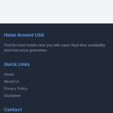
Hotel Around USA
Find the best hotels near you with ease. Real-time availability
and best price guarantee.
Quick Links
Home
About Us
Privacy Policy
Disclaimer
Contact