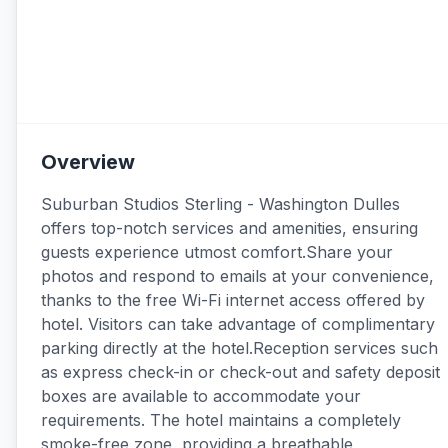
Overview
Suburban Studios Sterling - Washington Dulles
offers top-notch services and amenities, ensuring
guests experience utmost comfort.Share your
photos and respond to emails at your convenience,
thanks to the free Wi-Fi internet access offered by
hotel. Visitors can take advantage of complimentary
parking directly at the hotel.Reception services such
as express check-in or check-out and safety deposit
boxes are available to accommodate your
requirements. The hotel maintains a completely
smoke-free zone, providing a breathable