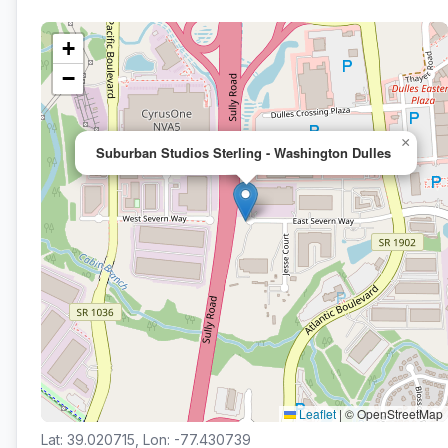
+
−
×
Suburban Studios Sterling - Washington Dulles
Leaflet
|
© OpenStreetMap
Lat: 39.020715, Lon: -77.430739