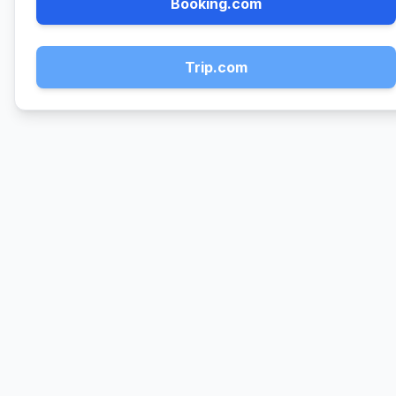
Booking.com
Trip.com