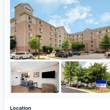
Location