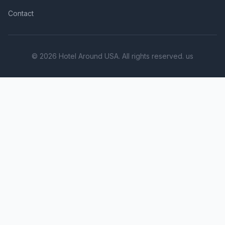
Contact
© 2026 Hotel Around USA. All rights reserved. us