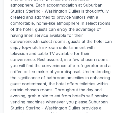
atmosphere. Each accommodation at Suburban
Studios Sterling - Washington Dulles is thoughtfully
created and adorned to provide visitors with a
comfortable, home-like atmosphere.In select rooms
of the hotel, guests can enjoy the advantage of
having linen service available for their
convenience.In select rooms, guests at the hotel can
enjoy top-notch in-room entertainment with
television and cable TV available for their
convenience. Rest assured, in a few chosen rooms,
you will find the convenience of a refrigerator and a
coffee or tea maker at your disposal. Understanding
the significance of bathroom amenities in enhancing
guest contentment, the hotel offers toiletries within
certain chosen rooms. Throughout the day and
evening, grab a bite to eat from hotel's self-service
vending machines whenever you please.Suburban
Studios Sterling - Washington Dulles provides a