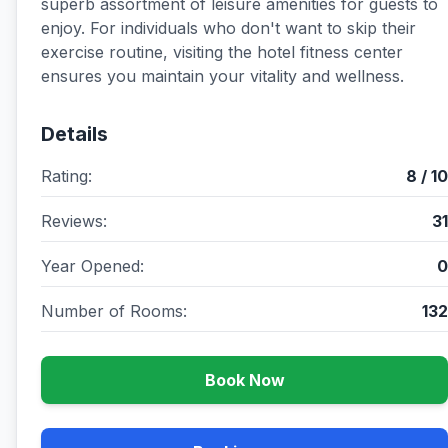
superb assortment of leisure amenities for guests to
enjoy. For individuals who don't want to skip their
exercise routine, visiting the hotel fitness center
ensures you maintain your vitality and wellness.
Details
Rating:
8 / 10
Reviews:
31
Year Opened:
0
Number of Rooms:
132
Book Now