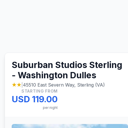
Suburban Studios Sterling
- Washington Dulles
★★
|
45510 East Severn Way, Sterling (VA)
STARTING FROM
USD 119.00
per night