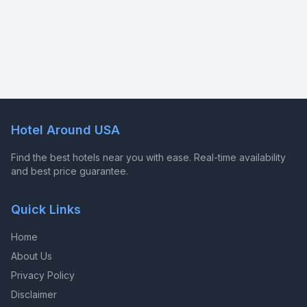
Hotel Around USA
Find the best hotels near you with ease. Real-time availability
and best price guarantee.
Quick Links
Home
About Us
Privacy Policy
Disclaimer