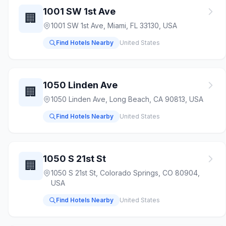
1001 SW 1st Ave
🏢
1001 SW 1st Ave, Miami, FL 33130, USA
Find Hotels Nearby
United States
1050 Linden Ave
🏢
1050 Linden Ave, Long Beach, CA 90813, USA
Find Hotels Nearby
United States
1050 S 21st St
🏢
1050 S 21st St, Colorado Springs, CO 80904,
USA
Find Hotels Nearby
United States