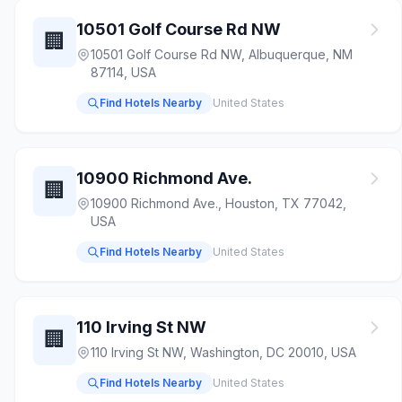
10501 Golf Course Rd NW
🏢
10501 Golf Course Rd NW, Albuquerque, NM
87114, USA
Find Hotels Nearby
United States
10900 Richmond Ave.
🏢
10900 Richmond Ave., Houston, TX 77042,
USA
Find Hotels Nearby
United States
110 Irving St NW
🏢
110 Irving St NW, Washington, DC 20010, USA
Find Hotels Nearby
United States