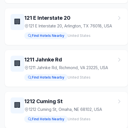
121 E Interstate 20
🏢
121 E Interstate 20, Arlington, TX 76018, USA
Find Hotels Nearby
United States
1211 Jahnke Rd
🏢
1211 Jahnke Rd, Richmond, VA 23225, USA
Find Hotels Nearby
United States
1212 Cuming St
🏢
1212 Cuming St, Omaha, NE 68102, USA
Find Hotels Nearby
United States