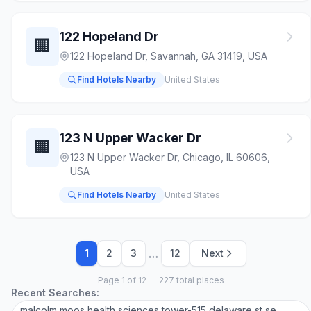
122 Hopeland Dr
🏢
122 Hopeland Dr, Savannah, GA 31419, USA
Find Hotels Nearby
United States
123 N Upper Wacker Dr
🏢
123 N Upper Wacker Dr, Chicago, IL 60606,
USA
Find Hotels Nearby
United States
…
1
2
3
12
Next
Page 1 of 12 — 227 total places
Recent Searches:
malcolm moos health sciences tower-515 delaware st se