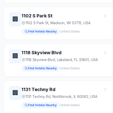
1102 S Park St
🏢
1102 S Park St, Madison, WI 53715, USA
Find Hotels Nearby
United States
1118 Skyview Blvd
🏢
1118 Skyview Blvd, Lakeland, FL 33801, USA
Find Hotels Nearby
United States
1131 Techny Rd
🏢
1131 Techny Rd, Northbrook, IL 60062, USA
Find Hotels Nearby
United States