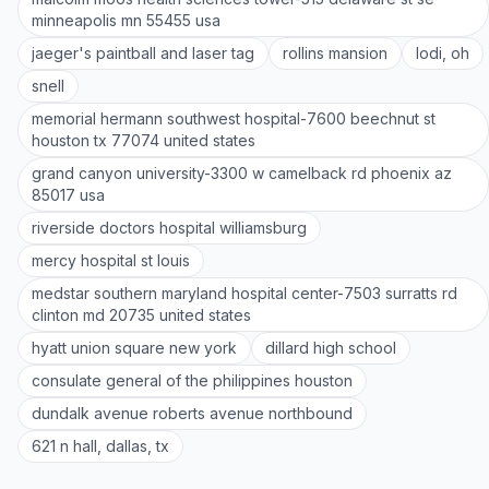
minneapolis mn 55455 usa
jaeger's paintball and laser tag
rollins mansion
lodi, oh
snell
memorial hermann southwest hospital-7600 beechnut st
houston tx 77074 united states
grand canyon university-3300 w camelback rd phoenix az
85017 usa
riverside doctors hospital williamsburg
mercy hospital st louis
medstar southern maryland hospital center-7503 surratts rd
clinton md 20735 united states
hyatt union square new york
dillard high school
consulate general of the philippines houston
dundalk avenue roberts avenue northbound
621 n hall, dallas, tx