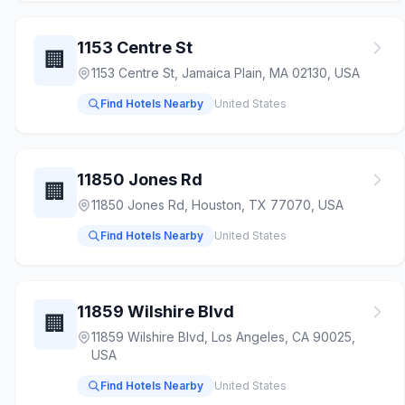
1153 Centre St
🏢
1153 Centre St, Jamaica Plain, MA 02130, USA
Find Hotels Nearby
United States
11850 Jones Rd
🏢
11850 Jones Rd, Houston, TX 77070, USA
Find Hotels Nearby
United States
11859 Wilshire Blvd
🏢
11859 Wilshire Blvd, Los Angeles, CA 90025,
USA
Find Hotels Nearby
United States