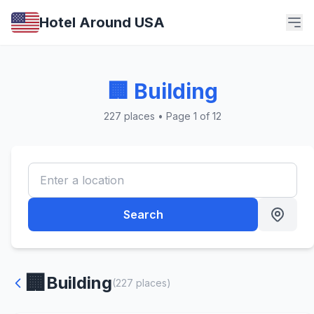
Hotel Around USA
🏢 Building
227 places • Page 1 of 12
Search
🏢
Building
(227 places)