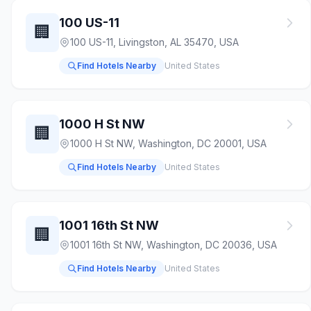
100 US-11
🏢
100 US-11, Livingston, AL 35470, USA
Find Hotels Nearby
United States
1000 H St NW
🏢
1000 H St NW, Washington, DC 20001, USA
Find Hotels Nearby
United States
1001 16th St NW
🏢
1001 16th St NW, Washington, DC 20036, USA
Find Hotels Nearby
United States