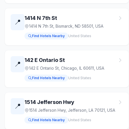
1414 N 7th St
📍
1414 N 7th St, Bismarck, ND 58501, USA
Find Hotels Nearby
United States
142 E Ontario St
📍
142 E Ontario St, Chicago, IL 60611, USA
Find Hotels Nearby
United States
1514 Jefferson Hwy
📍
1514 Jefferson Hwy, Jefferson, LA 70121, USA
Find Hotels Nearby
United States