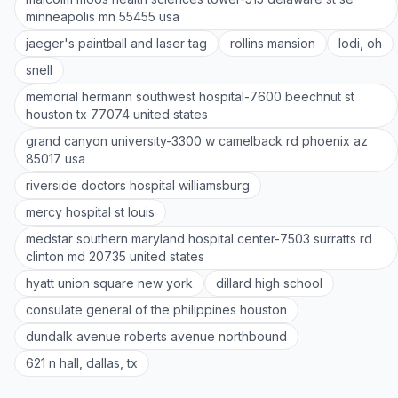
minneapolis mn 55455 usa
jaeger's paintball and laser tag
rollins mansion
lodi, oh
snell
memorial hermann southwest hospital-7600 beechnut st
houston tx 77074 united states
grand canyon university-3300 w camelback rd phoenix az
85017 usa
riverside doctors hospital williamsburg
mercy hospital st louis
medstar southern maryland hospital center-7503 surratts rd
clinton md 20735 united states
hyatt union square new york
dillard high school
consulate general of the philippines houston
dundalk avenue roberts avenue northbound
621 n hall, dallas, tx