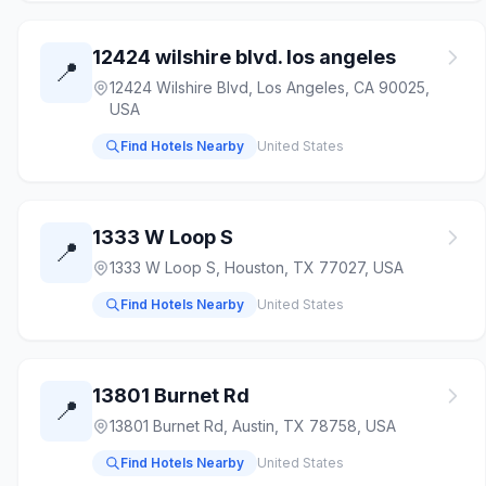
12424 wilshire blvd. los angeles
📍
12424 Wilshire Blvd, Los Angeles, CA 90025,
USA
Find Hotels Nearby
United States
1333 W Loop S
📍
1333 W Loop S, Houston, TX 77027, USA
Find Hotels Nearby
United States
13801 Burnet Rd
📍
13801 Burnet Rd, Austin, TX 78758, USA
Find Hotels Nearby
United States