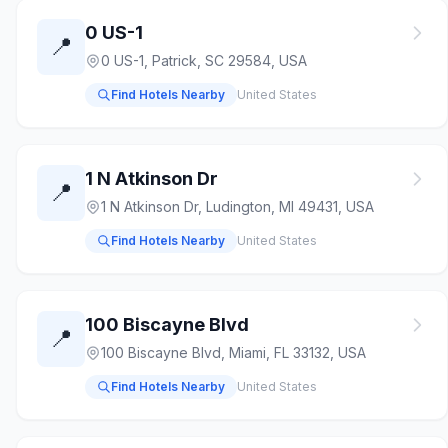
0 US-1
📍
0 US-1, Patrick, SC 29584, USA
Find Hotels Nearby
United States
1 N Atkinson Dr
📍
1 N Atkinson Dr, Ludington, MI 49431, USA
Find Hotels Nearby
United States
100 Biscayne Blvd
📍
100 Biscayne Blvd, Miami, FL 33132, USA
Find Hotels Nearby
United States