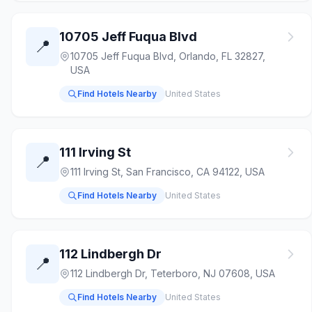
10705 Jeff Fuqua Blvd
📍
10705 Jeff Fuqua Blvd, Orlando, FL 32827,
USA
Find Hotels Nearby
United States
111 Irving St
📍
111 Irving St, San Francisco, CA 94122, USA
Find Hotels Nearby
United States
112 Lindbergh Dr
📍
112 Lindbergh Dr, Teterboro, NJ 07608, USA
Find Hotels Nearby
United States