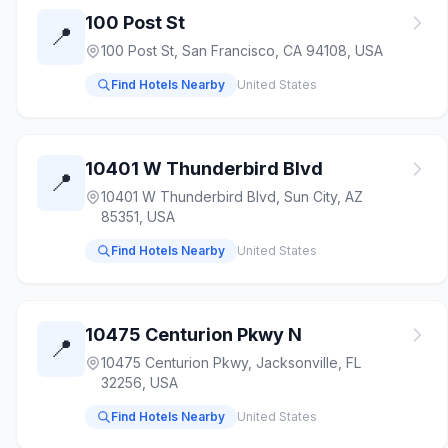
100 Post St
📍
100 Post St, San Francisco, CA 94108, USA
Find Hotels Nearby
United States
10401 W Thunderbird Blvd
📍
10401 W Thunderbird Blvd, Sun City, AZ
85351, USA
Find Hotels Nearby
United States
10475 Centurion Pkwy N
📍
10475 Centurion Pkwy, Jacksonville, FL
32256, USA
Find Hotels Nearby
United States