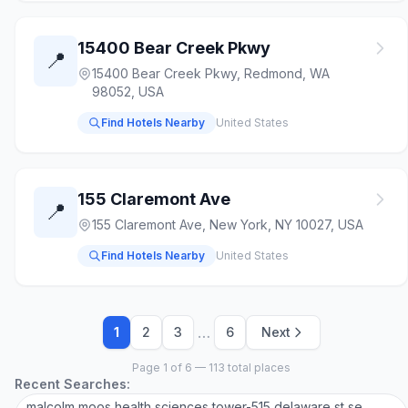
15400 Bear Creek Pkwy
📍
15400 Bear Creek Pkwy, Redmond, WA
98052, USA
Find Hotels Nearby
United States
155 Claremont Ave
📍
155 Claremont Ave, New York, NY 10027, USA
Find Hotels Nearby
United States
…
1
2
3
6
Next
Page 1 of 6 — 113 total places
Recent Searches:
malcolm moos health sciences tower-515 delaware st se