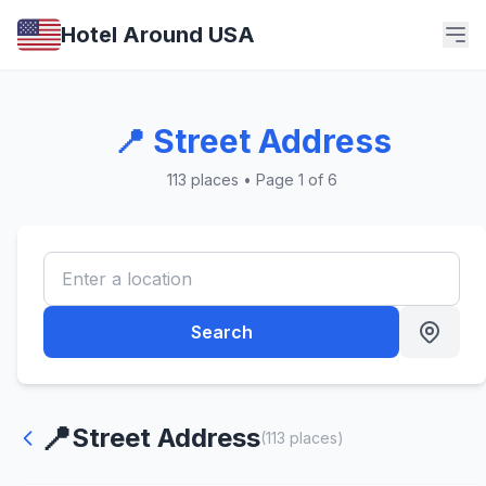
Hotel Around USA
📍 Street Address
113 places • Page 1 of 6
Search
📍
Street Address
(113 places)