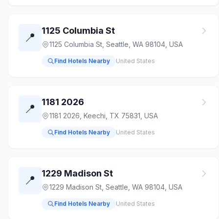
1125 Columbia St
📍
1125 Columbia St, Seattle, WA 98104, USA
Find Hotels Nearby
United States
1181 2026
📍
1181 2026, Keechi, TX 75831, USA
Find Hotels Nearby
United States
1229 Madison St
📍
1229 Madison St, Seattle, WA 98104, USA
Find Hotels Nearby
United States