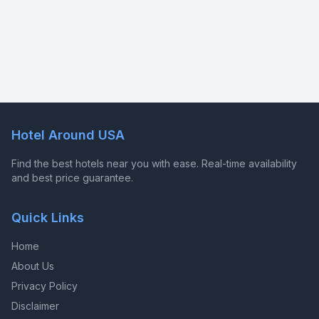
Hotel Around USA
Find the best hotels near you with ease. Real-time availability
and best price guarantee.
Quick Links
Home
About Us
Privacy Policy
Disclaimer