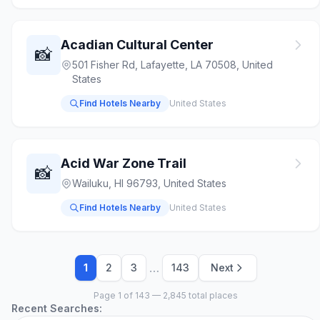
Acadian Cultural Center
📸
501 Fisher Rd, Lafayette, LA 70508, United
States
Find Hotels Nearby
United States
Acid War Zone Trail
📸
Wailuku, HI 96793, United States
Find Hotels Nearby
United States
…
1
2
3
143
Next
Page 1 of 143 — 2,845 total places
Recent Searches: