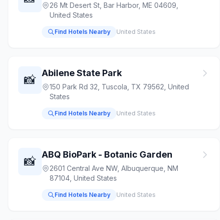
26 Mt Desert St, Bar Harbor, ME 04609,
United States
Find Hotels Nearby
United States
Abilene State Park
📸
150 Park Rd 32, Tuscola, TX 79562, United
States
Find Hotels Nearby
United States
ABQ BioPark - Botanic Garden
📸
2601 Central Ave NW, Albuquerque, NM
87104, United States
Find Hotels Nearby
United States