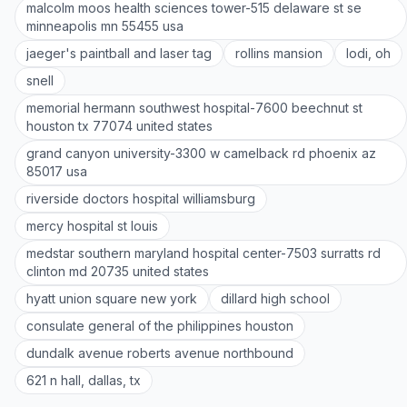
malcolm moos health sciences tower-515 delaware st se
minneapolis mn 55455 usa
jaeger's paintball and laser tag
rollins mansion
lodi, oh
snell
memorial hermann southwest hospital-7600 beechnut st
houston tx 77074 united states
grand canyon university-3300 w camelback rd phoenix az
85017 usa
riverside doctors hospital williamsburg
mercy hospital st louis
medstar southern maryland hospital center-7503 surratts rd
clinton md 20735 united states
hyatt union square new york
dillard high school
consulate general of the philippines houston
dundalk avenue roberts avenue northbound
621 n hall, dallas, tx