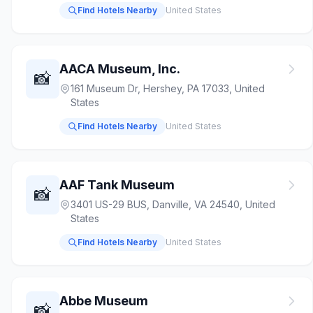
Find Hotels Nearby
United States
AACA Museum, Inc.
📸
161 Museum Dr, Hershey, PA 17033, United
States
Find Hotels Nearby
United States
AAF Tank Museum
📸
3401 US-29 BUS, Danville, VA 24540, United
States
Find Hotels Nearby
United States
Abbe Museum
📸