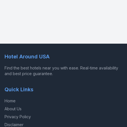
Hotel Around USA
Find the best hotels near you with ease. Real-time availability
and best price guarantee.
Quick Links
Home
About Us
Privacy Policy
Disclaimer