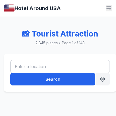
Hotel Around USA
📸 Tourist Attraction
2,845 places • Page 1 of 143
Search