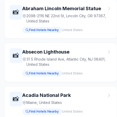
Abraham Lincoln Memorial Statue
📸
2098-2116 NE 22nd St, Lincoln City, OR 97367,
United States
Find Hotels Nearby
United States
Absecon Lighthouse
📸
31 S Rhode Island Ave, Atlantic City, NJ 08401,
United States
Find Hotels Nearby
United States
Acadia National Park
📸
Maine, United States
Find Hotels Nearby
United States