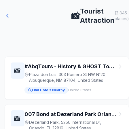
Tourist
(2,845
📸
Attraction
places)
#AbqTours - History & GHOST Tours of Old Town
📸
Plaza don Luis, 303 Romero St NW N120,
Albuquerque, NM 87104, United States
Find Hotels Nearby
United States
007 Bond at Dezerland Park Orlando
📸
Dezerland Park, 5250 International Dr,
Orlando, FL 32819, United States