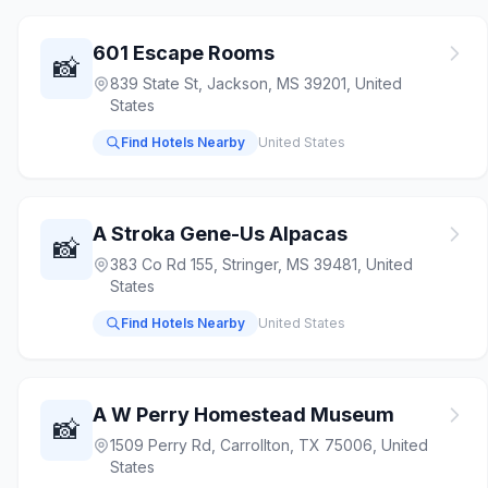
601 Escape Rooms
📸
839 State St, Jackson, MS 39201, United
States
Find Hotels Nearby
United States
A Stroka Gene-Us Alpacas
📸
383 Co Rd 155, Stringer, MS 39481, United
States
Find Hotels Nearby
United States
A W Perry Homestead Museum
📸
1509 Perry Rd, Carrollton, TX 75006, United
States