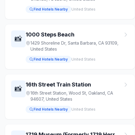
Find Hotels Nearby
United States
1000 Steps Beach
📸
1429 Shoreline Dr, Santa Barbara, CA 93109,
United States
Find Hotels Nearby
United States
16th Street Train Station
📸
16th Street Station, Wood St, Oakland, CA
94607, United States
Find Hotels Nearby
United States
1719 Museum (Formerly 1719 Herr House & Museum)