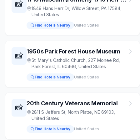
📸
1849 Hans Herr Dr, Willow Street, PA 17584,
United States
Find Hotels Nearby
United States
1950s Park Forest House Museum
📸
St. Mary's Catholic Church, 227 Monee Rd,
Park Forest, IL 60466, United States
Find Hotels Nearby
United States
20th Century Veterans Memorial
📸
2811 S Jeffers St, North Platte, NE 69103,
United States
Find Hotels Nearby
United States