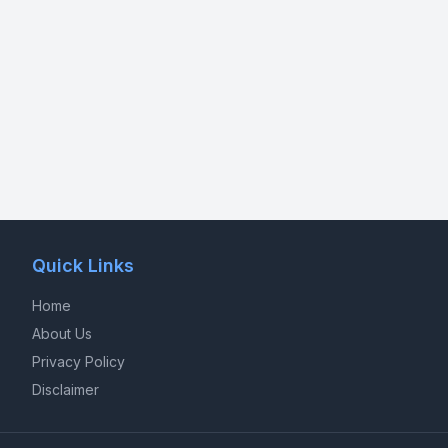
Quick Links
Home
About Us
Privacy Policy
Disclaimer