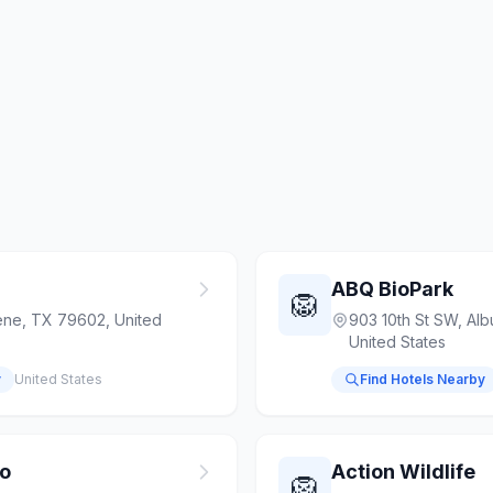
ABQ BioPark
🦁
ene, TX 79602, United
903 10th St SW, Al
United States
y
United States
Find Hotels Nearby
oo
Action Wildlife
🦁