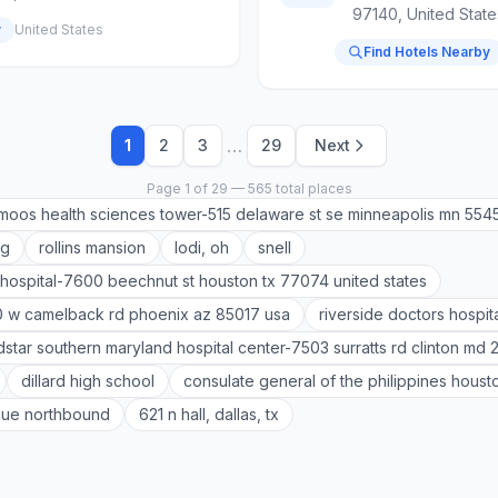
97140, United State
y
United States
Find Hotels Nearby
…
1
2
3
29
Next
Page 1 of 29 — 565 total places
moos health sciences tower-515 delaware st se minneapolis mn 554
ag
rollins mansion
lodi, oh
snell
hospital-7600 beechnut st houston tx 77074 united states
0 w camelback rd phoenix az 85017 usa
riverside doctors hospit
star southern maryland hospital center-7503 surratts rd clinton md 
dillard high school
consulate general of the philippines houst
nue northbound
621 n hall, dallas, tx