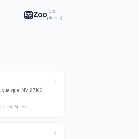
(565
🦁
Zoo
places)
buquerque, NM 87102,
United States