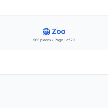
🦁 Zoo
565 places • Page 1 of 29