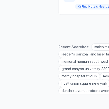
Find Hotels Nearb
Recent Searches:
malcolm 
jaeger's paintball and laser t
memorial hermann southwest 
grand canyon university-330
mercy hospital st louis
med
hyatt union square new york
dundalk avenue roberts ave