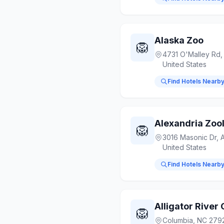
Alaska Zoo
🦁
4731 O'Malley Rd,
United States
Find Hotels Nearb
Alexandria Zool
🦁
3016 Masonic Dr, A
United States
Find Hotels Nearb
Alligator Rive
🦁
Columbia, NC 2792