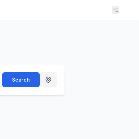
Search