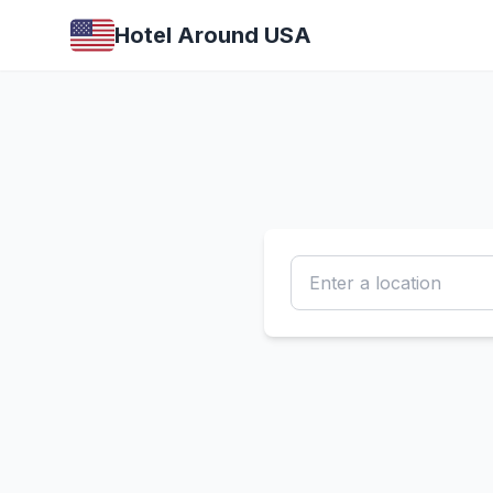
Hotel Around USA