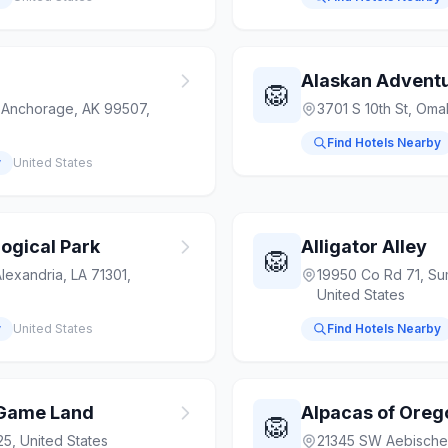
🦁
 Anchorage, AK 99507,
3701 S 10th St, Om
Find Hotels Nearby
y
United States
ogical Park
Alligator Alley
🦁
lexandria, LA 71301,
19950 Co Rd 71, Su
United States
y
United States
Find Hotels Nearby
r Game Land
Alpacas of Oreg
🦁
5, United States
21345 SW Aebische