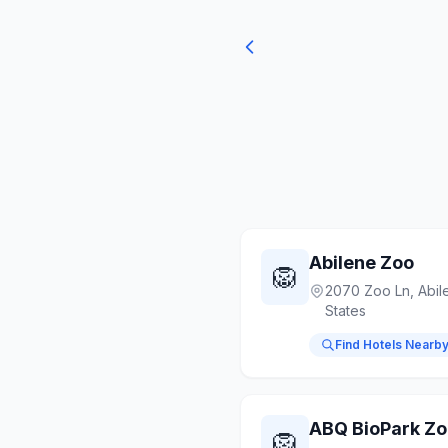
Abilene Zoo
🦁
2070 Zoo Ln, Abil
States
Find Hotels Nearb
ABQ BioPark Z
🦁