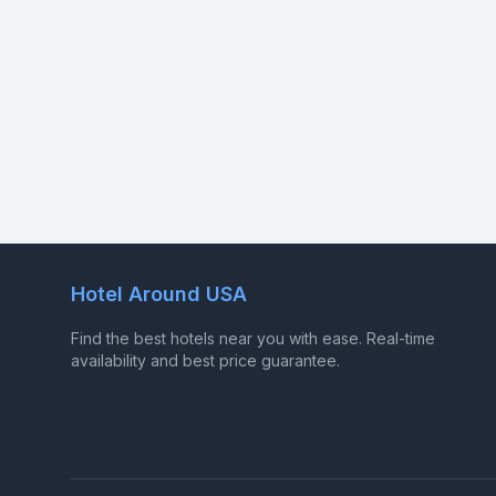
Hotel Around USA
Find the best hotels near you with ease. Real-time
availability and best price guarantee.