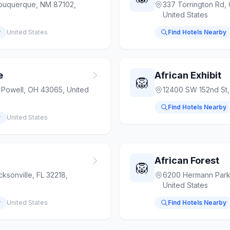
lbuquerque, NM 87102,
337 Torrington Rd,
United States
y
United States
Find Hotels Nearby
e
African Exhibit
🦁
, Powell, OH 43065, United
12400 SW 152nd St,
Find Hotels Nearby
y
United States
African Forest
🦁
ksonville, FL 32218,
6200 Hermann Park
United States
y
United States
Find Hotels Nearby