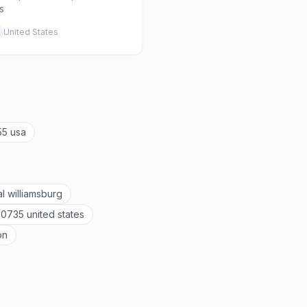
s
United States
55 usa
al williamsburg
20735 united states
on