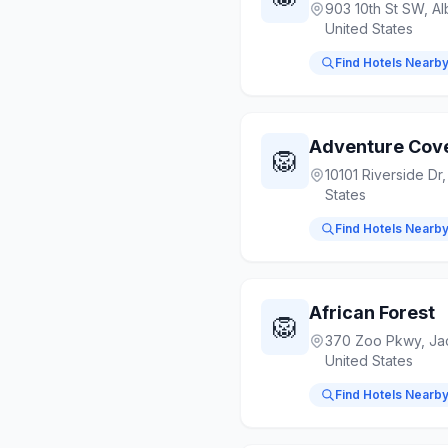
903 10th St SW, A
United States
Find Hotels Nearb
Adventure Cov
🦁
10101 Riverside Dr
States
Find Hotels Nearb
African Forest
🦁
370 Zoo Pkwy, Jac
United States
Find Hotels Nearb