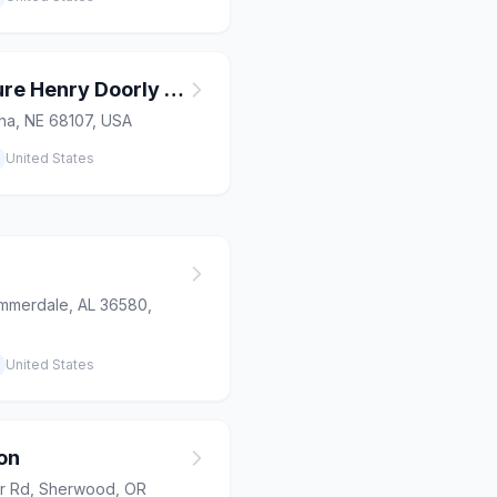
Alaskan Adventure Henry Doorly Zoo
aha, NE 68107, USA
United States
mmerdale, AL 36580,
United States
on
r Rd, Sherwood, OR