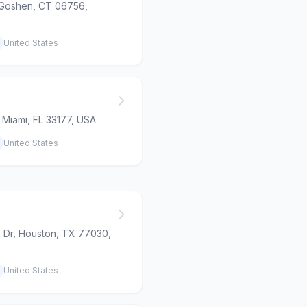
 Goshen, CT 06756,
United States
 Miami, FL 33177, USA
United States
 Dr, Houston, TX 77030,
United States