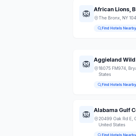
African Lions, 
🦁
The Bronx, NY 10
Find Hotels Nearb
Aggieland Wild
🦁
18075 FM974, Bry
States
Find Hotels Nearb
Alabama Gulf C
🦁
20499 Oak Rd E, G
United States
Find Hotels Nearb