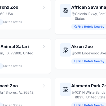
Bronx Zoo
African Savanna
🦁
460, USA
Colonial Pkwy, Fort
States
y
United States
Find Hotels Nearby
 Animal Safari
Akron Zoo
🦁
an, TX 77808, United
500 Edgewood Ave,
Find Hotels Nearby
y
United States
oast Zoo
Alameda Park Z
🦁
ulf Shores, AL 36542,
1021 N White Sands
88310, United State
y
United States
Find Hotels Nearby