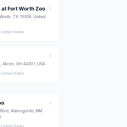
 at Fort Worth Zoo
 Worth, TX 76109, United
United States
 Akron, OH 44307, USA
United States
oo
 Blvd, Alamogordo, NM
s
United States