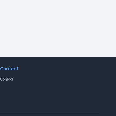
Contact
Contact