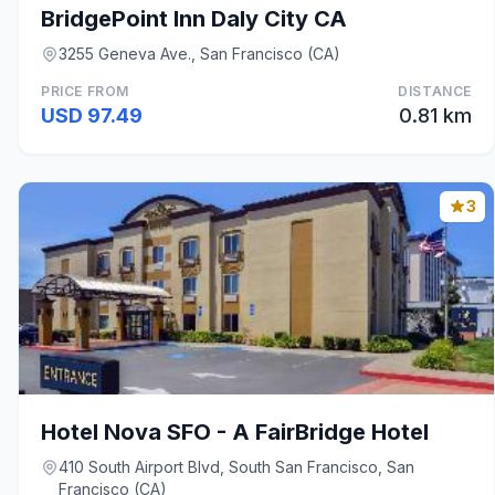
BridgePoint Inn Daly City CA
3255 Geneva Ave., San Francisco (CA)
PRICE FROM
DISTANCE
USD 97.49
0.81 km
3
Hotel Nova SFO - A FairBridge Hotel
410 South Airport Blvd, South San Francisco, San
Francisco (CA)