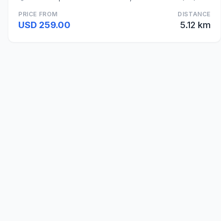
PRICE FROM
DISTANCE
USD 259.00
5.12 km