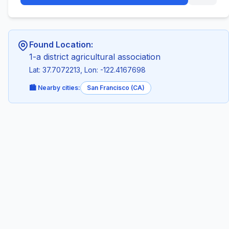
Found Location:
1-a district agricultural association
Lat: 37.7072213, Lon: -122.4167698
🏙️ Nearby cities:
San Francisco (CA)