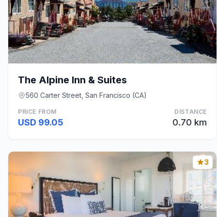
The Alpine Inn & Suites
560 Carter Street, San Francisco (CA)
PRICE FROM
DISTANCE
USD 99.05
0.70 km
3