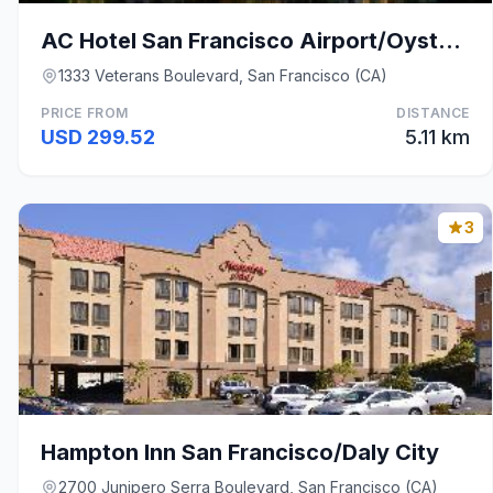
AC Hotel San Francisco Airport/Oyster Point Waterf
1333 Veterans Boulevard, San Francisco (CA)
PRICE FROM
DISTANCE
USD 299.52
5.11 km
3
Hampton Inn San Francisco/Daly City
2700 Junipero Serra Boulevard, San Francisco (CA)