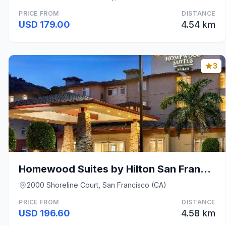
PRICE FROM
DISTANCE
USD 179.00
4.54 km
3
Homewood Suites by Hilton San Francisco Airport-No
2000 Shoreline Court, San Francisco (CA)
PRICE FROM
DISTANCE
USD 196.60
4.58 km