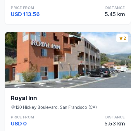
PRICE FROM
DISTANCE
USD 113.56
5.45 km
2
Royal Inn
120 Hickey Boulevard, San Francisco (CA)
PRICE FROM
DISTANCE
USD 0
5.53 km