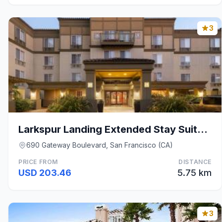
3
Larkspur Landing Extended Stay Suites South San Fr
690 Gateway Boulevard, San Francisco (CA)
PRICE FROM
DISTANCE
USD 203.46
5.75 km
3