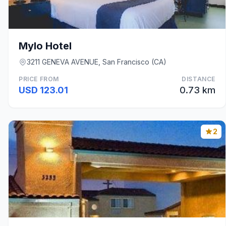
Mylo Hotel
3211 GENEVA AVENUE, San Francisco (CA)
PRICE FROM
DISTANCE
USD 123.01
0.73 km
2