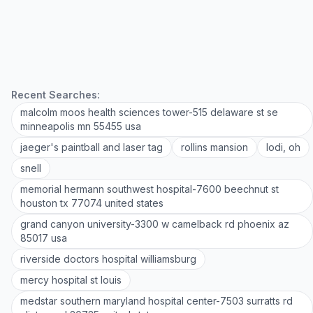
Recent Searches:
malcolm moos health sciences tower-515 delaware st se
minneapolis mn 55455 usa
jaeger's paintball and laser tag
rollins mansion
lodi, oh
snell
memorial hermann southwest hospital-7600 beechnut st
houston tx 77074 united states
grand canyon university-3300 w camelback rd phoenix az
85017 usa
riverside doctors hospital williamsburg
mercy hospital st louis
medstar southern maryland hospital center-7503 surratts rd