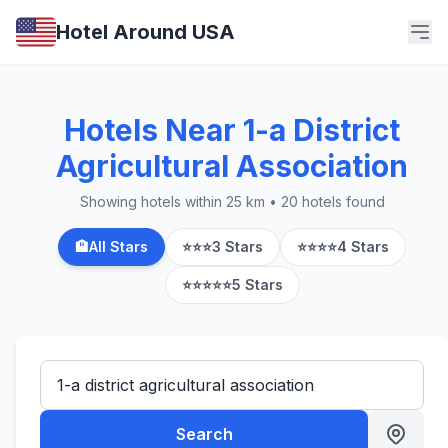
Hotel Around USA
Hotels Near 1-a District
Agricultural Association
Showing hotels within 25 km • 20 hotels found
🏨
All Stars
⭐⭐⭐
3 Stars
⭐⭐⭐⭐
4 Stars
⭐⭐⭐⭐⭐
5 Stars
Search