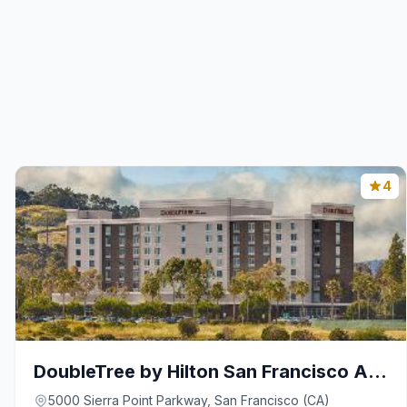
4
DoubleTree by Hilton San Francisco Airport North B
5000 Sierra Point Parkway, San Francisco (CA)