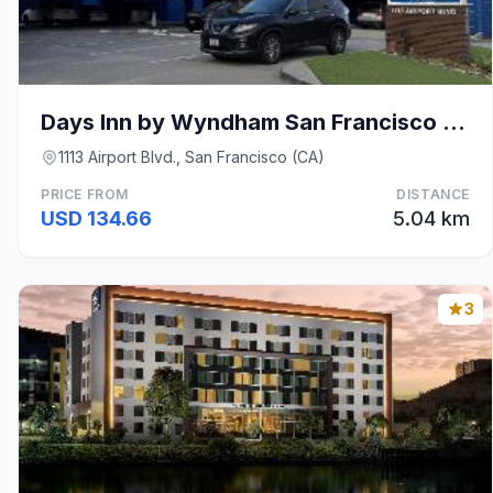
Days Inn by Wyndham San Francisco S/Oyster Point A
1113 Airport Blvd., San Francisco (CA)
PRICE FROM
DISTANCE
USD 134.66
5.04 km
3