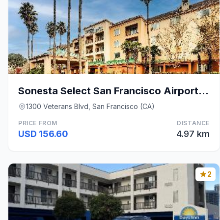
Sonesta Select San Francisco Airport Oyster Point
1300 Veterans Blvd, San Francisco (CA)
PRICE FROM
DISTANCE
USD 156.60
4.97 km
2