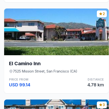
2
El Camino Inn
7525 Mission Street, San Francisco (CA)
PRICE FROM
DISTANCE
USD 99.14
4.78 km
3