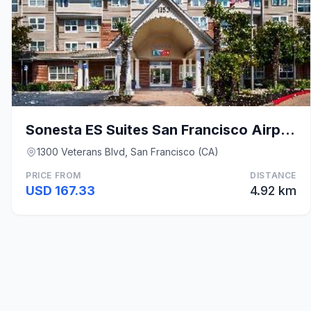
Sonesta ES Suites San Francisco Airport Oyster Poi
1300 Veterans Blvd, San Francisco (CA)
PRICE FROM
DISTANCE
USD 167.33
4.92 km