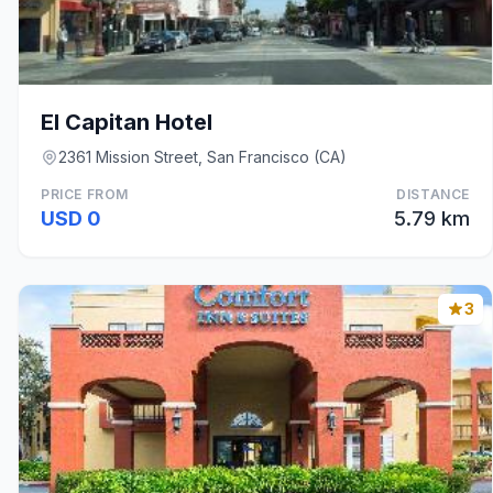
El Capitan Hotel
2361 Mission Street, San Francisco (CA)
PRICE FROM
DISTANCE
USD 0
5.79 km
3