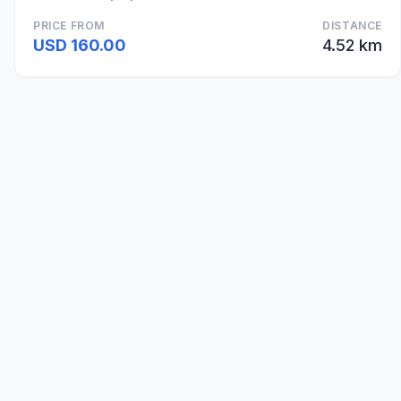
PRICE FROM
DISTANCE
USD 160.00
4.52 km