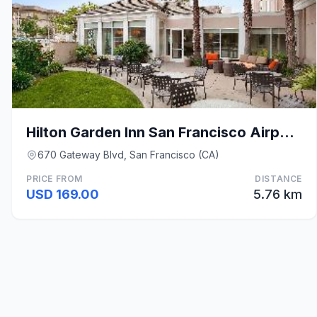
Hilton Garden Inn San Francisco Airport North
670 Gateway Blvd, San Francisco (CA)
PRICE FROM
DISTANCE
USD 169.00
5.76 km