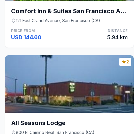
Comfort Inn & Suites San Francisco Airport North
121 East Grand Avenue, San Francisco (CA)
PRICE FROM
DISTANCE
USD 144.60
5.94 km
2
All Seasons Lodge
800 El Camino Real, San Francisco (CA)