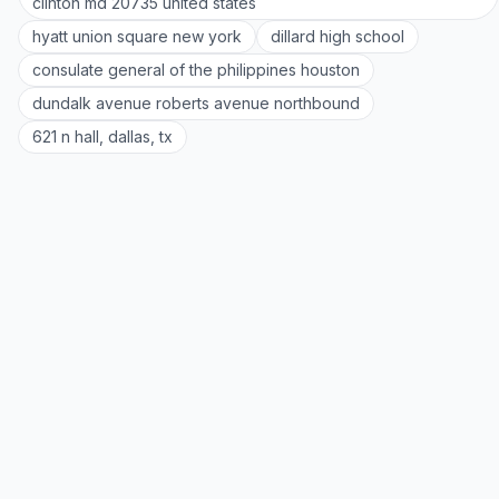
clinton md 20735 united states
hyatt union square new york
dillard high school
consulate general of the philippines houston
dundalk avenue roberts avenue northbound
621 n hall, dallas, tx