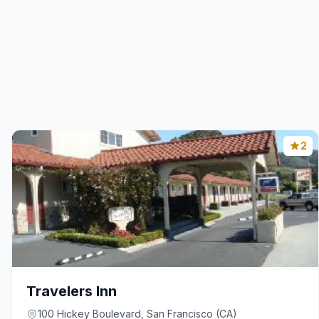
2
Travelers Inn
100 Hickey Boulevard, San Francisco (CA)