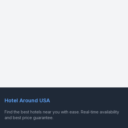
Hotel Around USA
Find the best hotels near you with ease. Real-time availability
and best price guarantee.