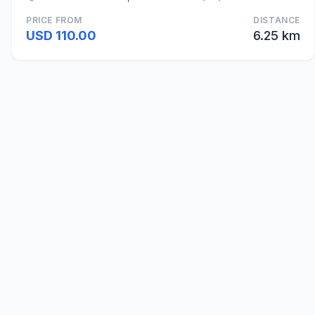
PRICE FROM
DISTANCE
USD 110.00
6.25 km