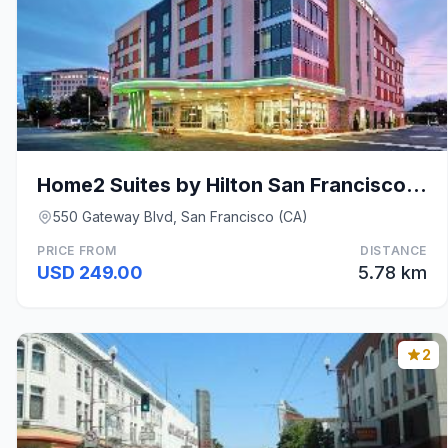
Home2 Suites by Hilton San Francisco Airport North
550 Gateway Blvd, San Francisco (CA)
PRICE FROM
DISTANCE
USD 249.00
5.78 km
2