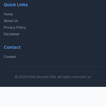
Quick Links
Home
About Us
Privacy Policy
Disclaimer
Contact
Contact
© 2026 Hotel Around USA. All rights reserved. us