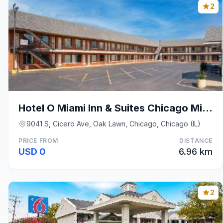
2
Hotel O Miami Inn & Suites Chicago Midway Airport
9041 S, Cicero Ave, Oak Lawn, Chicago, Chicago (IL)
PRICE FROM
DISTANCE
USD 0
6.96 km
2