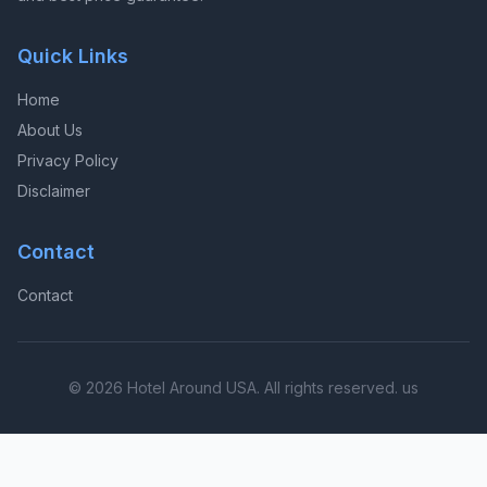
Quick Links
Home
About Us
Privacy Policy
Disclaimer
Contact
Contact
© 2026 Hotel Around USA. All rights reserved. us