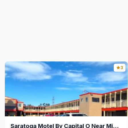
3
Saratoga Motel By Capital O Near Midway Airport Ch