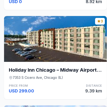
USD 0
8.92 km
3
Holiday Inn Chicago – Midway Airport S By IHG
7353 S Cicero Ave, Chicago (IL)
PRICE FROM
DISTANCE
USD 299.00
9.39 km