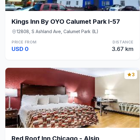
Kings Inn By OYO Calumet Park I-57
12808, S Ashland Ave, Calumet Park (IL)
PRICE FROM
DISTANCE
USD 0
3.67 km
3
Red Roof Inn Chicago - Alsip