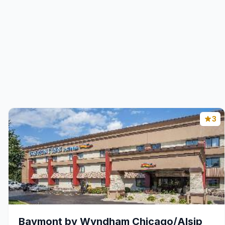
3
Baymont by Wyndham Chicago/Alsip