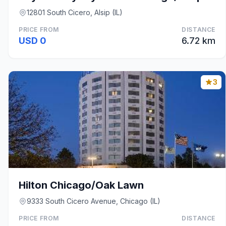
12801 South Cicero, Alsip (IL)
PRICE FROM
DISTANCE
USD 0
6.72 km
3
Hilton Chicago/Oak Lawn
9333 South Cicero Avenue, Chicago (IL)
PRICE FROM
DISTANCE