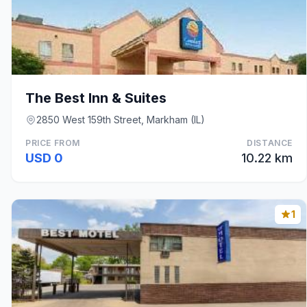
The Best Inn & Suites
2850 West 159th Street, Markham (IL)
PRICE FROM
DISTANCE
USD 0
10.22 km
1