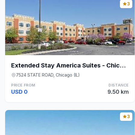
3
Extended Stay America Suites - Chicago - Midway
7524 STATE ROAD, Chicago (IL)
PRICE FROM
DISTANCE
USD 0
9.50 km
3