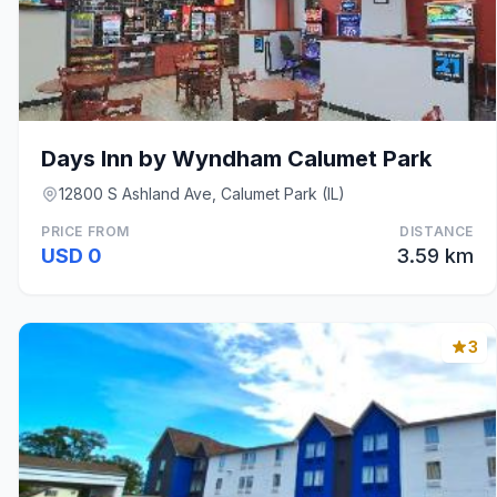
Days Inn by Wyndham Calumet Park
12800 S Ashland Ave, Calumet Park (IL)
PRICE FROM
DISTANCE
USD 0
3.59 km
3