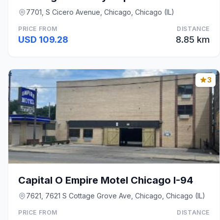
7701, S Cicero Avenue, Chicago, Chicago (IL)
PRICE FROM
DISTANCE
USD 109.28
8.85 km
3
Capital O Empire Motel Chicago I-94
7621, 7621 S Cottage Grove Ave, Chicago, Chicago (IL)
PRICE FROM
DISTANCE