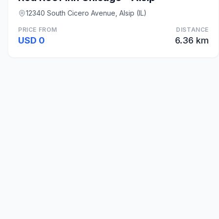
12340 South Cicero Avenue, Alsip (IL)
PRICE FROM
DISTANCE
USD 0
6.36 km