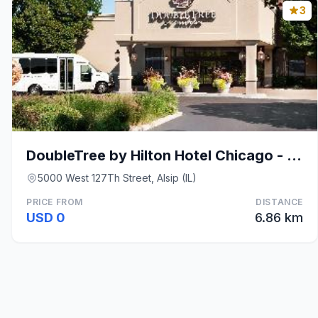
3
DoubleTree by Hilton Hotel Chicago - Alsip
5000 West 127Th Street, Alsip (IL)
PRICE FROM
DISTANCE
USD 0
6.86 km