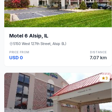
Motel 6 Alsip, IL
5150 West 127th Street, Alsip (IL)
PRICE FROM
DISTANCE
USD 0
7.07 km
3