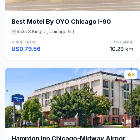
Best Motel By OYO Chicago I-90
6535 S King Dr, Chicago (IL)
PRICE FROM
DISTANCE
USD 79.56
10.29 km
3
Hampton Inn Chicago-Midway Airport (Bedford Park)