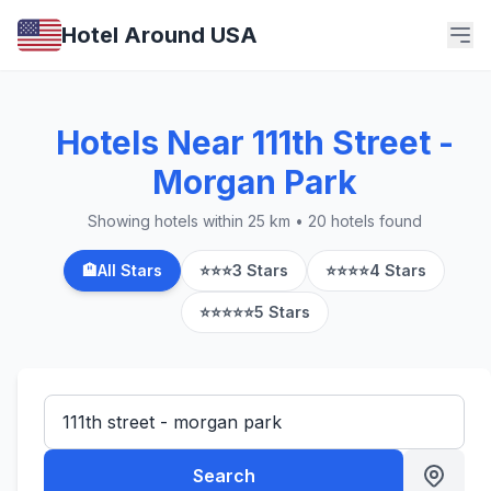
Hotel Around USA
Hotels Near 111th Street -
Morgan Park
Showing hotels within 25 km • 20 hotels found
🏨
All Stars
⭐⭐⭐
3 Stars
⭐⭐⭐⭐
4 Stars
⭐⭐⭐⭐⭐
5 Stars
Search