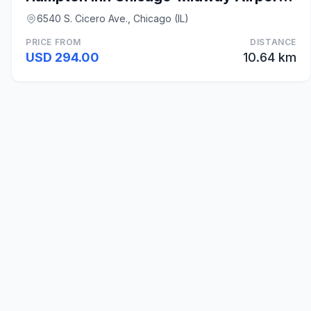
6540 S. Cicero Ave., Chicago (IL)
PRICE FROM
DISTANCE
USD 294.00
10.64 km