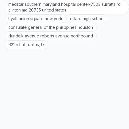
medstar southern maryland hospital center-7503 surratts rd
clinton md 20735 united states
hyatt union square new york
dillard high school
consulate general of the philippines houston
dundalk avenue roberts avenue northbound
621 n hall, dallas, tx