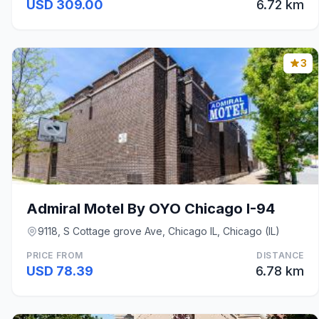
USD 309.00
6.72 km
3
Admiral Motel By OYO Chicago I-94
9118, S Cottage grove Ave, Chicago IL, Chicago (IL)
PRICE FROM
DISTANCE
USD 78.39
6.78 km