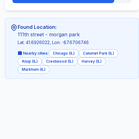
Found Location:
111th street - morgan park
Lat: 41.6926022, Lon: -87.6706746
🏙️ Nearby cities:
Chicago (IL)
Calumet Park (IL)
Alsip (IL)
Crestwood (IL)
Harvey (IL)
Markham (IL)