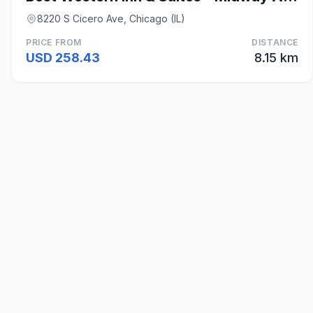
8220 S Cicero Ave, Chicago (IL)
PRICE FROM
DISTANCE
USD 258.43
8.15 km