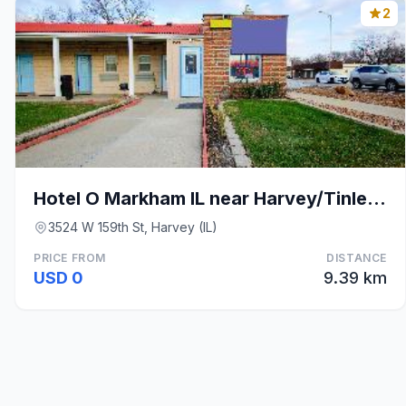
2
Hotel O Markham IL near Harvey/Tinley Park
3524 W 159th St, Harvey (IL)
PRICE FROM
DISTANCE
USD 0
9.39 km