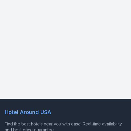
Hotel Around USA
Find the best hotels near you with ease. Real-time availability
and best price guarantee.