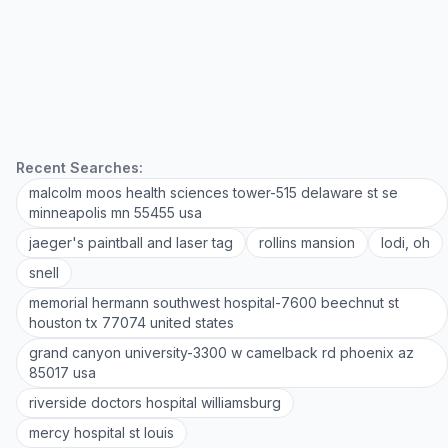
Recent Searches:
malcolm moos health sciences tower-515 delaware st se
minneapolis mn 55455 usa
jaeger's paintball and laser tag
rollins mansion
lodi, oh
snell
memorial hermann southwest hospital-7600 beechnut st
houston tx 77074 united states
grand canyon university-3300 w camelback rd phoenix az
85017 usa
riverside doctors hospital williamsburg
mercy hospital st louis