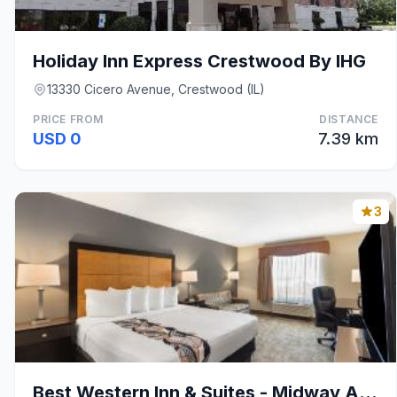
Holiday Inn Express Crestwood By IHG
13330 Cicero Avenue, Crestwood (IL)
PRICE FROM
DISTANCE
USD 0
7.39 km
3
Best Western Inn & Suites - Midway Airport