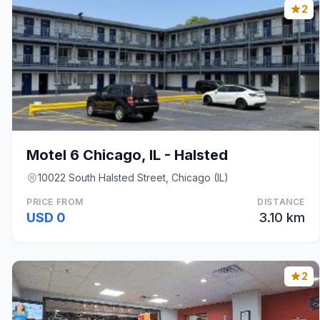
2
Motel 6 Chicago, IL - Halsted
10022 South Halsted Street, Chicago (IL)
PRICE FROM
DISTANCE
USD 0
3.10 km
2