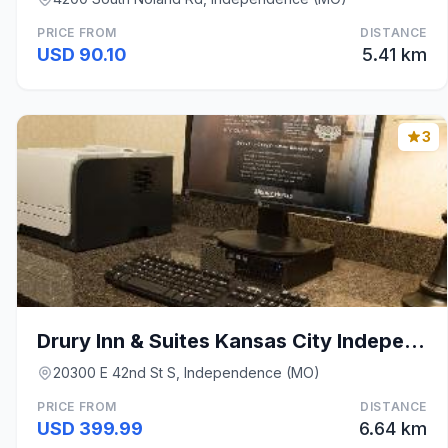
PRICE FROM
DISTANCE
USD 90.10
5.41 km
3
Drury Inn & Suites Kansas City Independence
20300 E 42nd St S, Independence (MO)
PRICE FROM
DISTANCE
USD 399.99
6.64 km