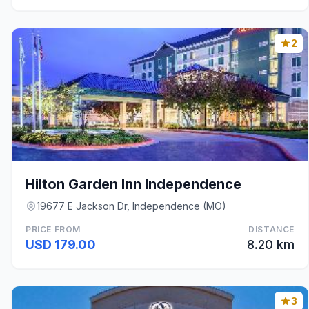
2
Hilton Garden Inn Independence
19677 E Jackson Dr, Independence (MO)
PRICE FROM
DISTANCE
USD 179.00
8.20 km
3