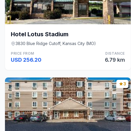
Hotel Lotus Stadium
3830 Blue Ridge Cutoff, Kansas City (MO)
PRICE FROM
DISTANCE
USD 256.20
6.79 km
3