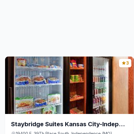
3
Staybridge Suites Kansas City-Independence By IHG
19400 E. 39Th Place South, Independence (MO)