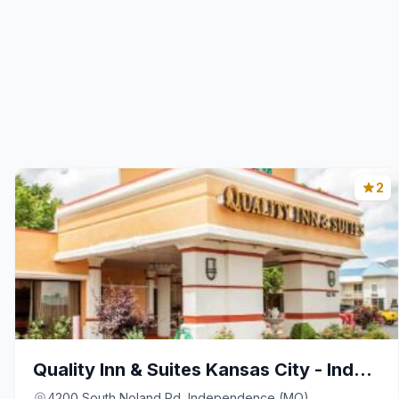
2
Quality Inn & Suites Kansas City - Independence I-
4200 South Noland Rd, Independence (MO)