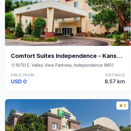
Comfort Suites Independence - Kansas City
19751 E. Valley View Parkway, Independence (MO)
PRICE FROM
DISTANCE
USD 0
8.57 km
3