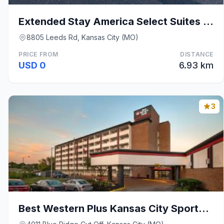
Extended Stay America Select Suites - Kansas City
8805 Leeds Rd, Kansas City (MO)
PRICE FROM
DISTANCE
USD 0
6.93 km
3
Best Western Plus Kansas City Sports Complex Hotel