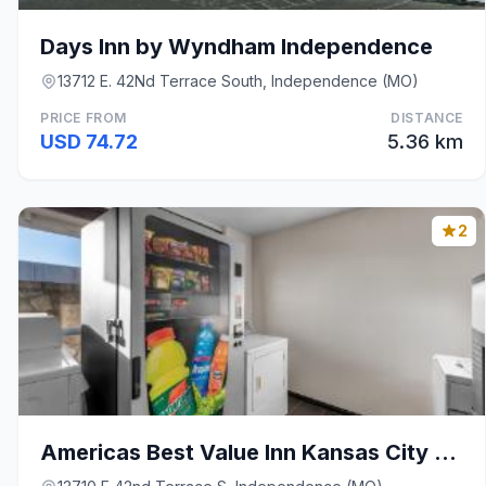
Days Inn by Wyndham Independence
13712 E. 42Nd Terrace South, Independence (MO)
PRICE FROM
DISTANCE
USD 74.72
5.36 km
2
Americas Best Value Inn Kansas City E Independence