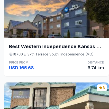
Best Western Independence Kansas City
18700 E. 37th Terrace South, Independence (MO)
PRICE FROM
DISTANCE
USD 165.68
6.74 km
3