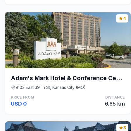
4
Adam's Mark Hotel & Conference Center
9103 East 39Th St, Kansas City (MO)
PRICE FROM
DISTANCE
USD 0
6.65 km
3