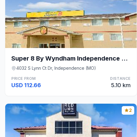
Super 8 By Wyndham Independence Kansas City
4032 S Lynn Ct Dr, Independence (MO)
PRICE FROM
DISTANCE
USD 112.66
5.10 km
2