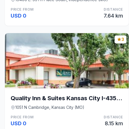
PRICE FROM
DISTANCE
USD 0
7.64 km
3
Quality Inn & Suites Kansas City I-435N Near Sport
1051 N Cambridge, Kansas City (MO)
PRICE FROM
DISTANCE
USD 0
8.15 km