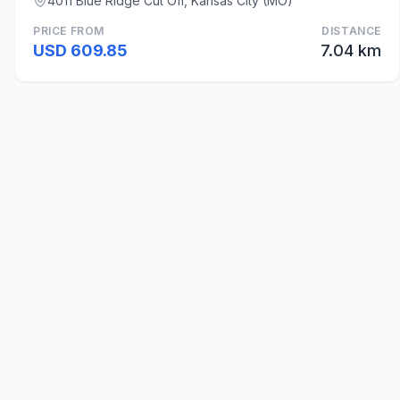
4011 Blue Ridge Cut Off, Kansas City (MO)
PRICE FROM
DISTANCE
USD 609.85
7.04 km