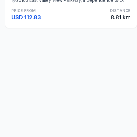
20105 East Valley View Parkway, Independence (MO)
PRICE FROM
DISTANCE
USD 112.83
8.81 km