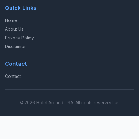
Quick Links
Home
About Us
Privacy Policy
Disclaimer
Contact
Contact
© 2026 Hotel Around USA. All rights reserved. us