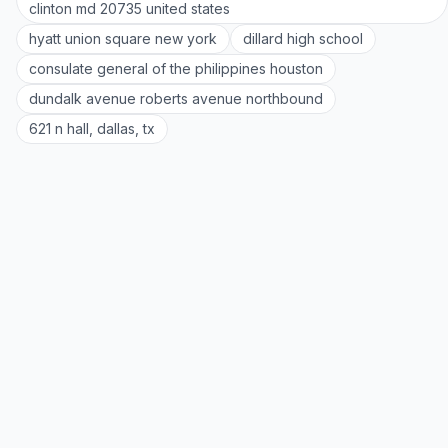
clinton md 20735 united states
hyatt union square new york
dillard high school
consulate general of the philippines houston
dundalk avenue roberts avenue northbound
621 n hall, dallas, tx