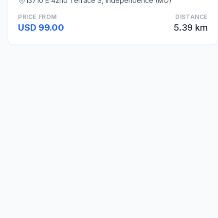
13710 E 42nd Terrace S, Independence (MO)
PRICE FROM
DISTANCE
USD 99.00
5.39 km