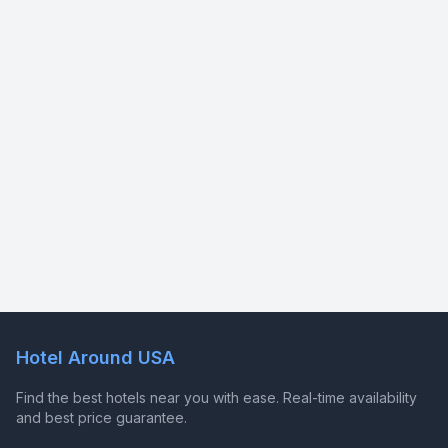
Hotel Around USA
Find the best hotels near you with ease. Real-time availability
and best price guarantee.