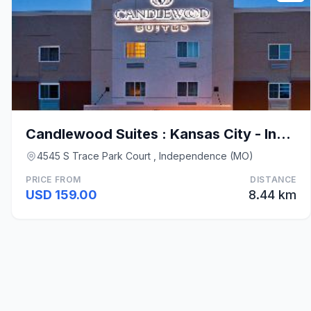
Candlewood Suites : Kansas City - Independence By
4545 S Trace Park Court , Independence (MO)
PRICE FROM
DISTANCE
USD 159.00
8.44 km