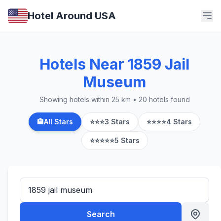
Hotel Around USA
Hotels Near 1859 Jail
Museum
Showing hotels within 25 km • 20 hotels found
🏨
All Stars
⭐⭐⭐
3 Stars
⭐⭐⭐⭐
4 Stars
⭐⭐⭐⭐⭐
5 Stars
Search