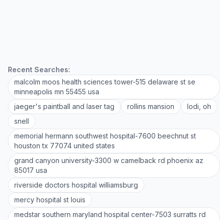
Recent Searches:
malcolm moos health sciences tower-515 delaware st se
minneapolis mn 55455 usa
jaeger's paintball and laser tag
rollins mansion
lodi, oh
snell
memorial hermann southwest hospital-7600 beechnut st
houston tx 77074 united states
grand canyon university-3300 w camelback rd phoenix az
85017 usa
riverside doctors hospital williamsburg
mercy hospital st louis
medstar southern maryland hospital center-7503 surratts rd