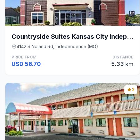
Countryside Suites Kansas City Independence I-70 E
4142 S Noland Rd, Independence (MO)
PRICE FROM
DISTANCE
USD 56.70
5.33 km
2