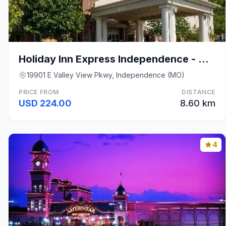
Holiday Inn Express Independence - Kansas City By
19901 E Valley View Pkwy, Independence (MO)
PRICE FROM
DISTANCE
USD 224.00
8.60 km
4