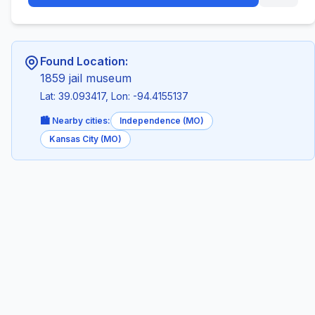
Found Location:
1859 jail museum
Lat: 39.093417, Lon: -94.4155137
🏙️ Nearby cities:
Independence (MO)
Kansas City (MO)