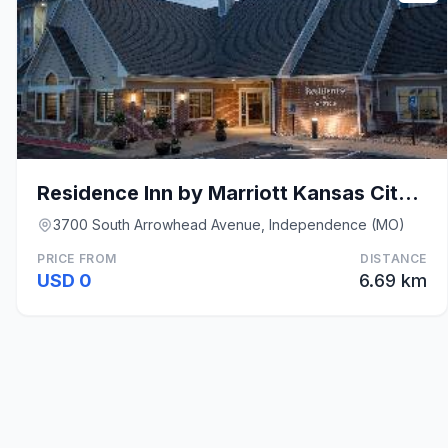
Residence Inn by Marriott Kansas City Independence
3700 South Arrowhead Avenue, Independence (MO)
PRICE FROM
DISTANCE
USD 0
6.69 km