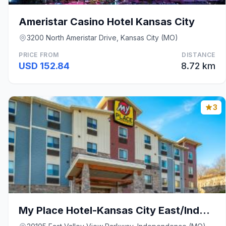
Ameristar Casino Hotel Kansas City
3200 North Ameristar Drive, Kansas City (MO)
PRICE FROM
DISTANCE
USD 152.84
8.72 km
3
My Place Hotel-Kansas City East/Independence, MO