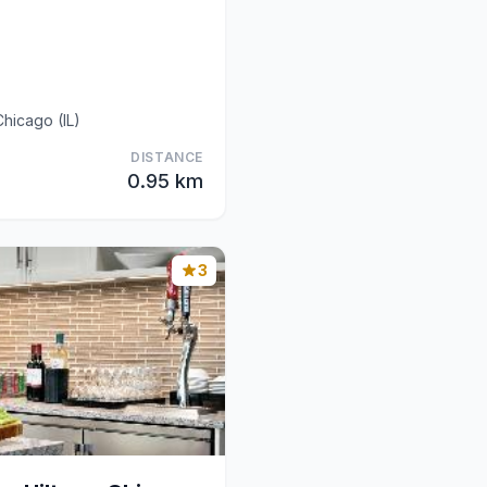
hicago (IL)
DISTANCE
0.95 km
3