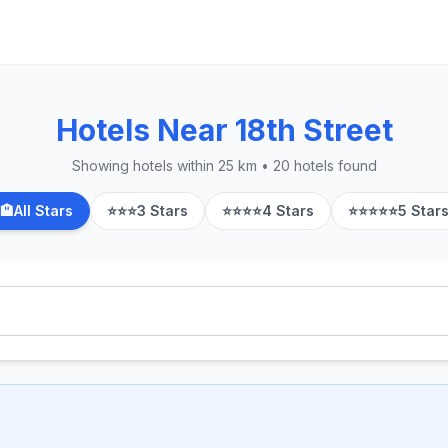
Hotels Near 18th Street
Showing hotels within 25 km • 20 hotels found
🏨
All Stars
⭐⭐⭐
3 Stars
⭐⭐⭐⭐
4 Stars
⭐⭐⭐⭐⭐
5 Star