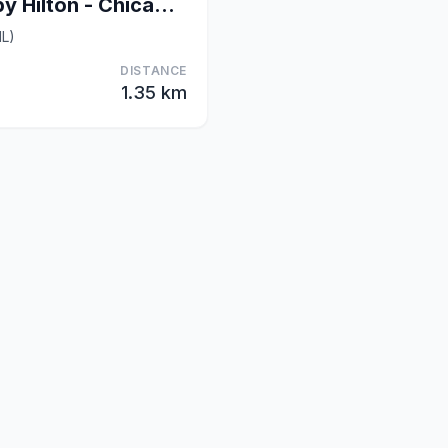
Homewood Suites by Hilton - Chicago Downtown South
IL)
DISTANCE
1.35 km