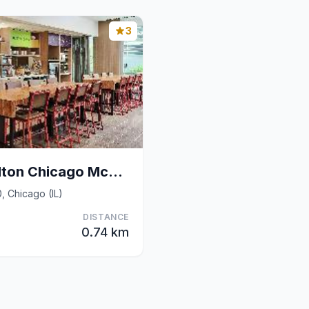
3
Home2 Suites by Hilton Chicago McCormick Place
, Chicago (IL)
DISTANCE
0.74 km