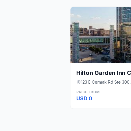
123 E Cermak Rd Ste 300,
PRICE FROM
USD 0