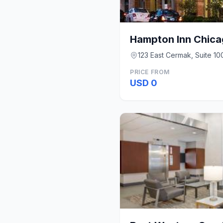
123 East Cermak, Suite 100
PRICE FROM
USD 0