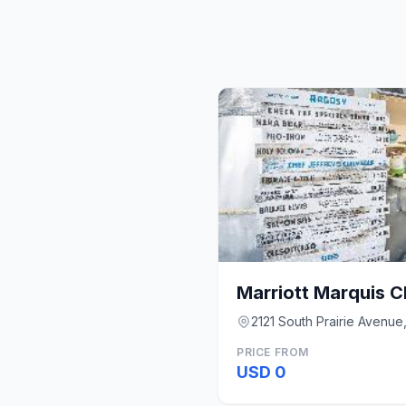
Marriott Marquis 
2121 South Prairie Avenue,
PRICE FROM
USD 0