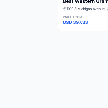
Best Western Grant
1100 S Michigan Avenue, C
PRICE FROM
USD 397.33