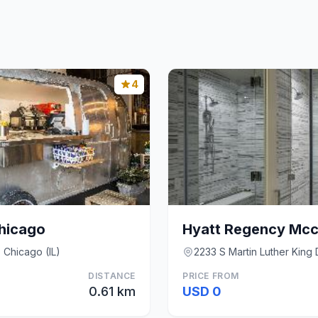
4
Chicago
 Chicago (IL)
2233 S Martin Luther King 
DISTANCE
PRICE FROM
0.61 km
USD 0