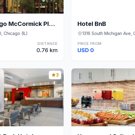
Hampton Inn Chicago McCormick Place
Hotel BnB
, Chicago (IL)
1316 South Michigan Ave, C
DISTANCE
PRICE FROM
0.76 km
USD 0
3