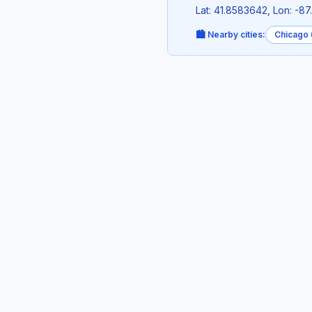
Lat: 41.8583642, Lon: -8
🏙️ Nearby cities:
Chicago (