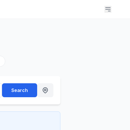
s
Search