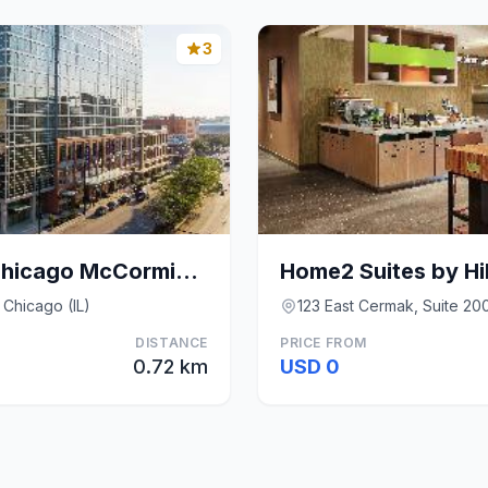
3
Hilton Garden Inn Chicago McCormick Place
 Chicago (IL)
123 East Cermak, Suite 200
DISTANCE
PRICE FROM
0.72 km
USD 0