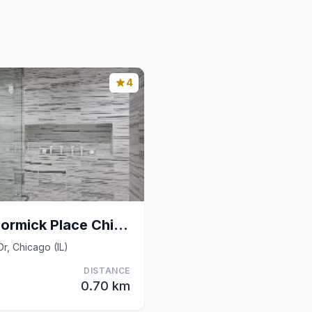
4
Hyatt Regency Mccormick Place Chicago
Dr, Chicago (IL)
DISTANCE
0.70 km