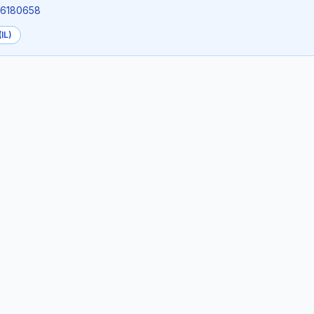
7.6180658
IL)