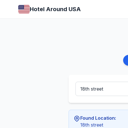
Hotel Around USA
Found Location:
18th street