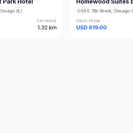
 Park Hotel
hicago (IL)
59 E. 11th Street, Chicago (
DISTANCE
PRICE FROM
1.32 km
USD 619.00