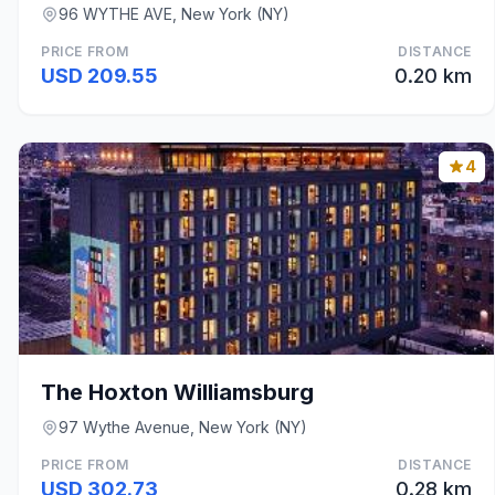
96 WYTHE AVE, New York (NY)
PRICE FROM
DISTANCE
USD 209.55
0.20 km
4
The Hoxton Williamsburg
97 Wythe Avenue, New York (NY)
PRICE FROM
DISTANCE
USD 302.73
0.28 km