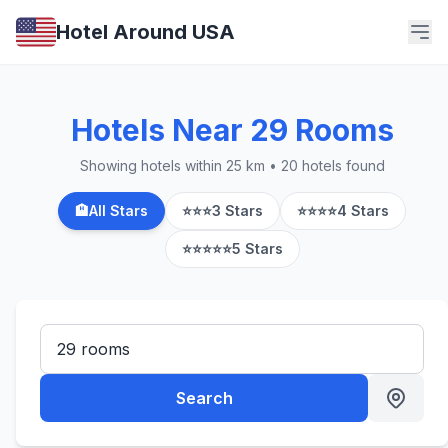
Hotel Around USA
Hotels Near 29 Rooms
Showing hotels within 25 km • 20 hotels found
🏨
All Stars
⭐⭐⭐
3 Stars
⭐⭐⭐⭐
4 Stars
⭐⭐⭐⭐⭐
5 Stars
Search