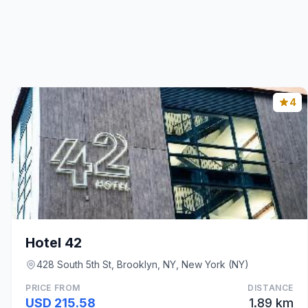
4
Hotel 42
428 South 5th St, Brooklyn, NY, New York (NY)
PRICE FROM
DISTANCE
USD 215.58
1.89 km