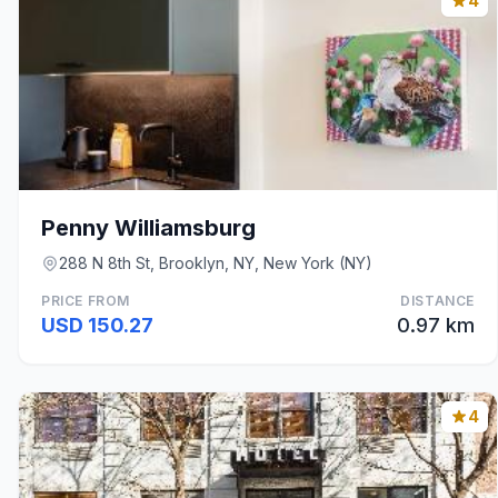
4
Penny Williamsburg
288 N 8th St, Brooklyn, NY, New York (NY)
PRICE FROM
DISTANCE
USD 150.27
0.97 km
4