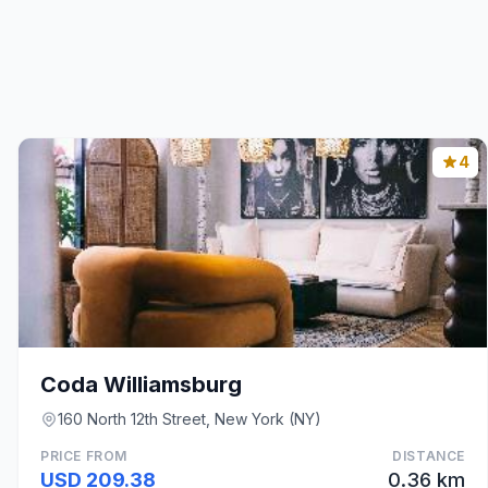
4
Coda Williamsburg
160 North 12th Street, New York (NY)
PRICE FROM
DISTANCE
USD 209.38
0.36 km