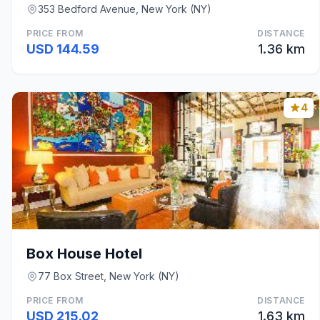
353 Bedford Avenue, New York (NY)
PRICE FROM
DISTANCE
USD 144.59
1.36 km
4
Box House Hotel
77 Box Street, New York (NY)
PRICE FROM
DISTANCE
USD 215.02
1.63 km