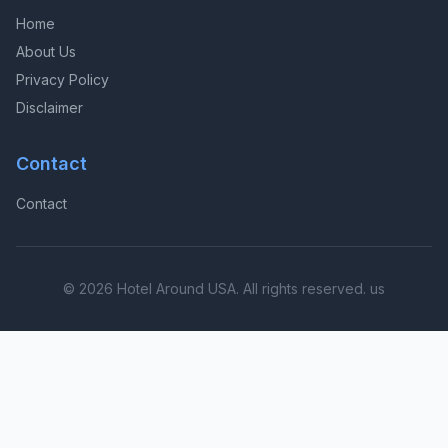
Home
About Us
Privacy Policy
Disclaimer
Contact
Contact
© 2026 Hotel Around USA. All rights reserved. us