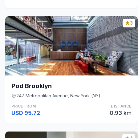
3
Pod Brooklyn
247 Metropolitan Avenue, New York (NY)
PRICE FROM
DISTANCE
USD 95.72
0.93 km