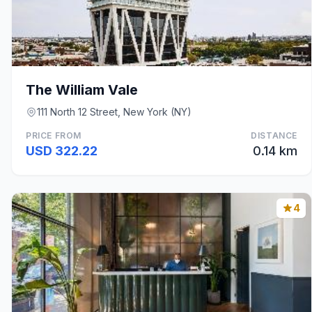
The William Vale
111 North 12 Street, New York (NY)
PRICE FROM
DISTANCE
USD 322.22
0.14 km
4