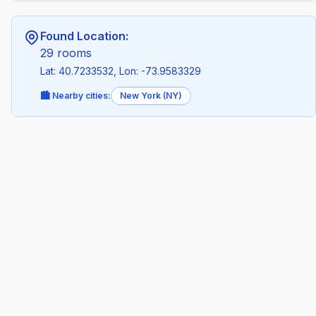
Found Location:
29 rooms
Lat: 40.7233532, Lon: -73.9583329
🏙️ Nearby cities:
New York (NY)