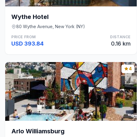
Wythe Hotel
80 Wythe Avenue, New York (NY)
PRICE FROM
DISTANCE
USD 393.84
0.16 km
4
Arlo Williamsburg