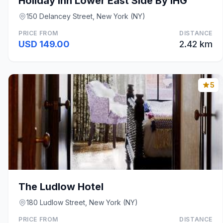
Holiday Inn Lower East Side By IHG
150 Delancey Street, New York (NY)
PRICE FROM
DISTANCE
USD 149.00
2.42 km
5
The Ludlow Hotel
180 Ludlow Street, New York (NY)
PRICE FROM
DISTANCE