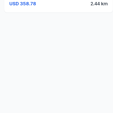
USD 358.78
2.44 km