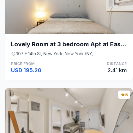
Lovely Room at 3 bedroom Apt at East Village
307 E 14th St, New York, New York (NY)
PRICE FROM
DISTANCE
USD 195.20
2.41 km
5