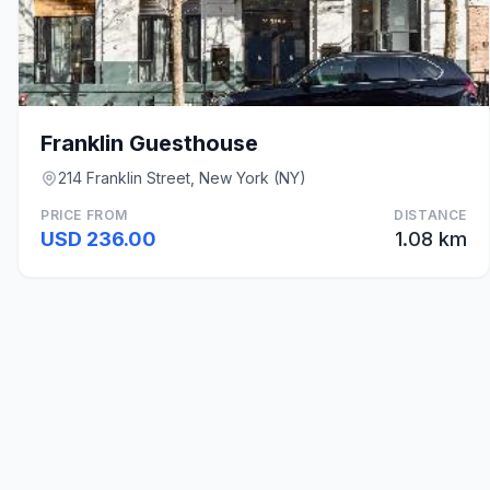
Franklin Guesthouse
214 Franklin Street, New York (NY)
PRICE FROM
DISTANCE
USD 236.00
1.08 km