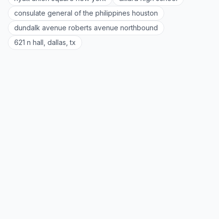
consulate general of the philippines houston
dundalk avenue roberts avenue northbound
621 n hall, dallas, tx