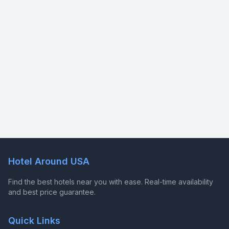
Hotel Around USA
Find the best hotels near you with ease. Real-time availability
and best price guarantee.
Quick Links