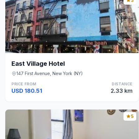
3
East Village Hotel
147 First Avenue, New York (NY)
PRICE FROM
DISTANCE
USD 180.51
2.33 km
5