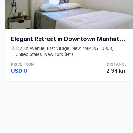
Elegant Retreat in Downtown Manhattan
147 1st Avenue, East Village, New York, NY 10003,
United States, New York (NY)
PRICE FROM
DISTANCE
USD 0
2.34 km