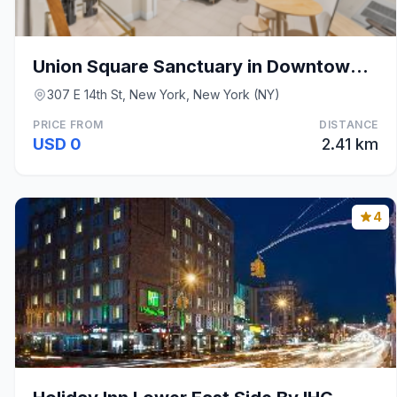
Union Square Sanctuary in Downtown Manhattan
307 E 14th St, New York, New York (NY)
PRICE FROM
DISTANCE
USD 0
2.41 km
4