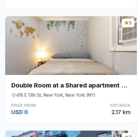
5
Double Room at a Shared apartment East Village
416 E 13th St, New York, New York (NY)
PRICE FROM
DISTANCE
USD 0
2.17 km