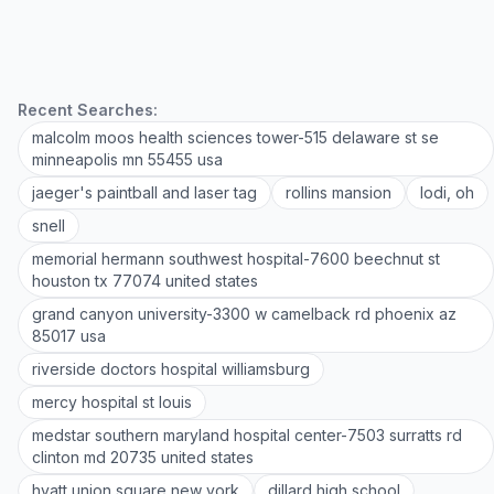
Recent Searches:
malcolm moos health sciences tower-515 delaware st se
minneapolis mn 55455 usa
jaeger's paintball and laser tag
rollins mansion
lodi, oh
snell
memorial hermann southwest hospital-7600 beechnut st
houston tx 77074 united states
grand canyon university-3300 w camelback rd phoenix az
85017 usa
riverside doctors hospital williamsburg
mercy hospital st louis
medstar southern maryland hospital center-7503 surratts rd
clinton md 20735 united states
hyatt union square new york
dillard high school