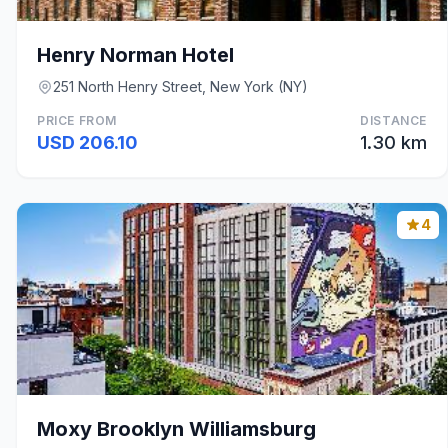
Henry Norman Hotel
251 North Henry Street, New York (NY)
PRICE FROM
DISTANCE
USD 206.10
1.30 km
4
Moxy Brooklyn Williamsburg