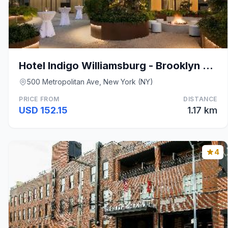
Hotel Indigo Williamsburg - Brooklyn By IHG
500 Metropolitan Ave, New York (NY)
PRICE FROM
DISTANCE
USD 152.15
1.17 km
4