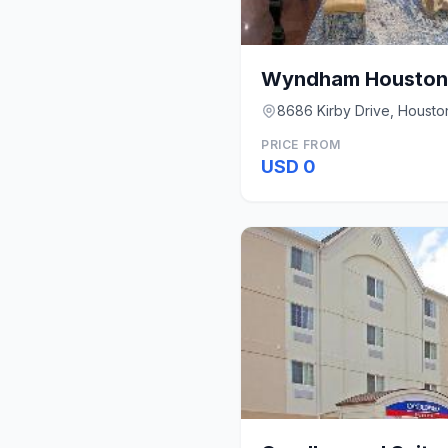
8686 Kirby Drive, Housto
PRICE FROM
USD 0