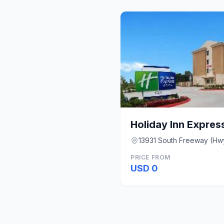
13931 South Freeway (Hw
PRICE FROM
USD 0