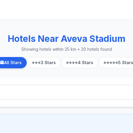
Hotels Near Aveva Stadium
Showing hotels within 25 km • 20 hotels found
🏨
All Stars
⭐⭐⭐
3 Stars
⭐⭐⭐⭐
4 Stars
⭐⭐⭐⭐⭐
5 Star