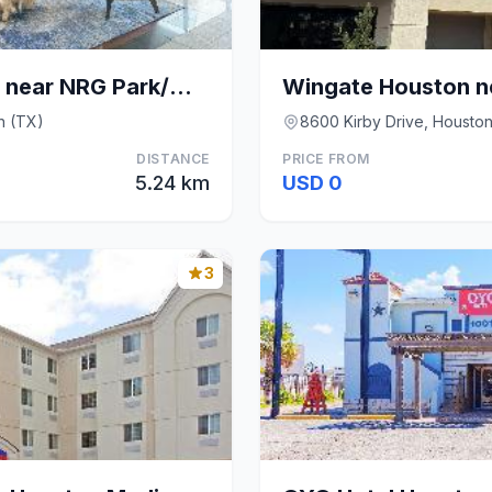
Wyndham Houston near NRG Park/Medical Center
n (TX)
8600 Kirby Drive, Housto
DISTANCE
PRICE FROM
5.24 km
USD 0
3