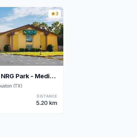
3
Quality Inn & Suites NRG Park - Medical Center
ouston (TX)
DISTANCE
5.20 km