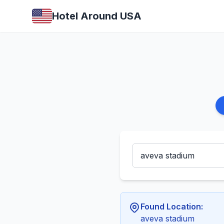
Hotel Around USA
Found Location:
aveva stadium