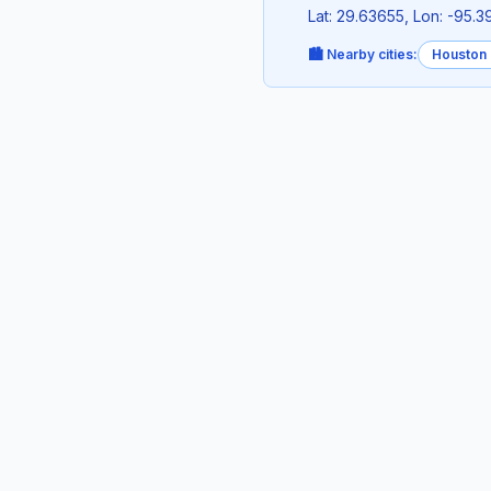
Lat: 29.63655, Lon: -95.
🏙️ Nearby cities:
Houston 