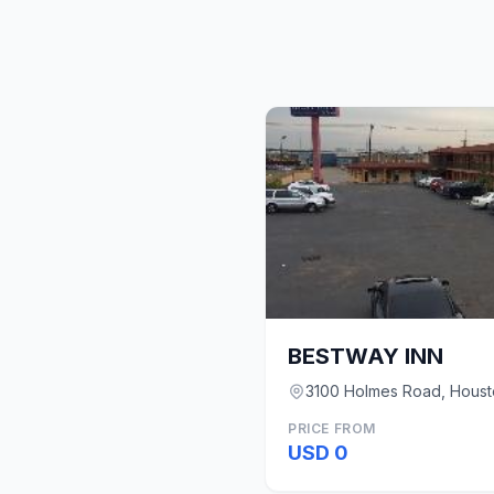
BESTWAY INN
3100 Holmes Road, Houst
PRICE FROM
USD 0