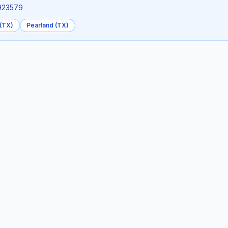
3923579
(TX)
Pearland (TX)