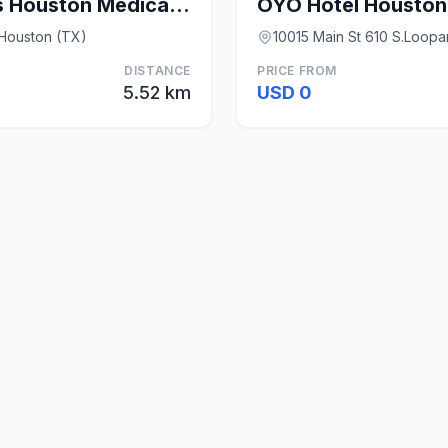
Candlewood Suites Houston Medical Center By IHG
 Houston (TX)
10015 Main St 610 S.Loop
DISTANCE
PRICE FROM
5.52 km
USD 0