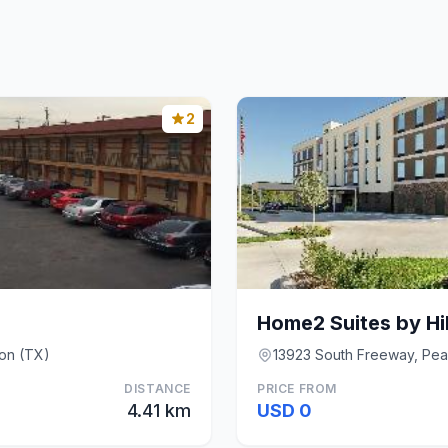
2
on (TX)
13923 South Freeway, Pea
DISTANCE
PRICE FROM
4.41 km
USD 0