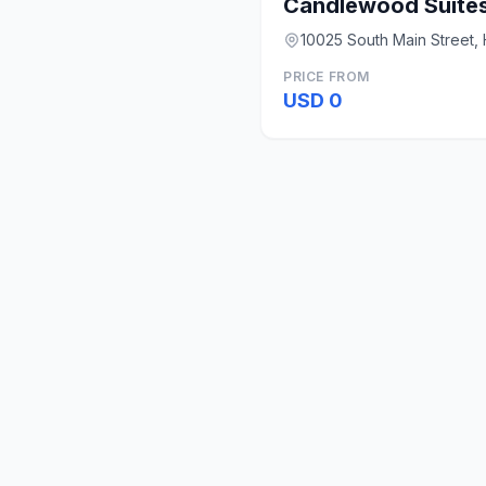
10025 South Main Street,
PRICE FROM
USD 0