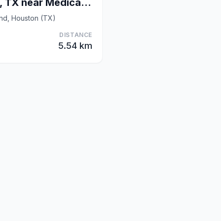
OYO Hotel Houston, TX near Medical Center/NRG Stad
and, Houston (TX)
DISTANCE
5.54 km