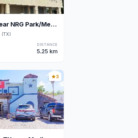
Wingate Houston near NRG Park/Medical Center
n (TX)
DISTANCE
5.25 km
3