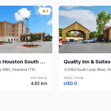
3
Holiday Inn Express Houston South By IHG
y 288), Pearland (TX)
2364 South Loop West, H
DISTANCE
PRICE FROM
4.82 km
USD 0