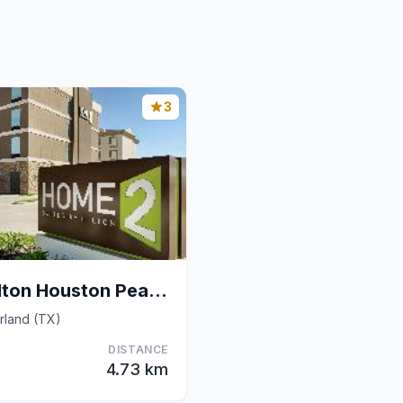
3
Home2 Suites by Hilton Houston Pearland
rland (TX)
DISTANCE
4.73 km