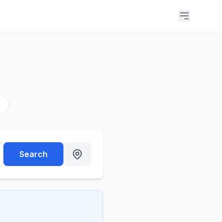
s
Search