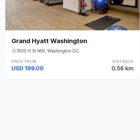
Grand Hyatt Washington
1000 H St NW, Washington D.C.
PRICE FROM
DISTANCE
USD 199.00
0.56 km