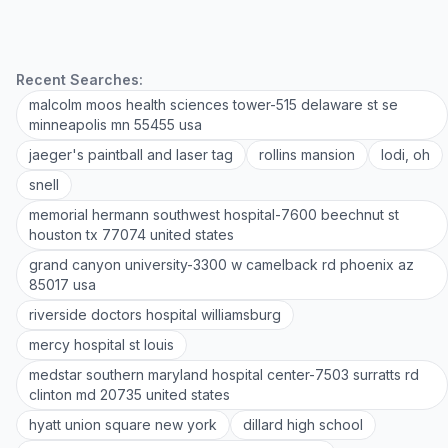
Recent Searches:
malcolm moos health sciences tower-515 delaware st se
minneapolis mn 55455 usa
jaeger's paintball and laser tag
rollins mansion
lodi, oh
snell
memorial hermann southwest hospital-7600 beechnut st
houston tx 77074 united states
grand canyon university-3300 w camelback rd phoenix az
85017 usa
riverside doctors hospital williamsburg
mercy hospital st louis
medstar southern maryland hospital center-7503 surratts rd
clinton md 20735 united states
hyatt union square new york
dillard high school