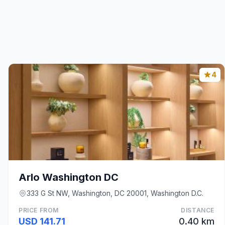
4
Arlo Washington DC
333 G St NW, Washington, DC 20001, Washington D.C.
PRICE FROM
DISTANCE
USD 141.71
0.40 km