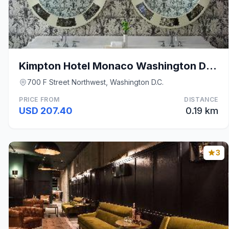
Kimpton Hotel Monaco Washington DC, an IHG Hotel B
700 F Street Northwest, Washington D.C.
PRICE FROM
DISTANCE
USD 207.40
0.19 km
3