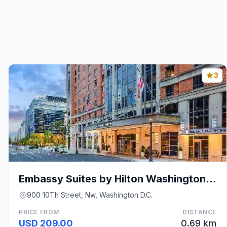
3
Embassy Suites by Hilton Washington DC Convention
900 10Th Street, Nw, Washington D.C.
PRICE FROM
DISTANCE
USD 209.00
0.69 km