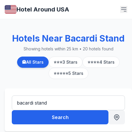
Hotel Around USA
Hotels Near Bacardi Stand
Showing hotels within 25 km • 20 hotels found
🏨
All Stars
⭐⭐⭐
3 Stars
⭐⭐⭐⭐
4 Stars
⭐⭐⭐⭐⭐
5 Stars
Search