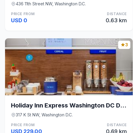
436 11th Street NW, Washington D.C.
PRICE FROM
DISTANCE
USD 0
0.63 km
3
Holiday Inn Express Washington DC Downtown by IHG
317 K St NW, Washington D.C.
PRICE FROM
DISTANCE
USD 229.00
0.69 km