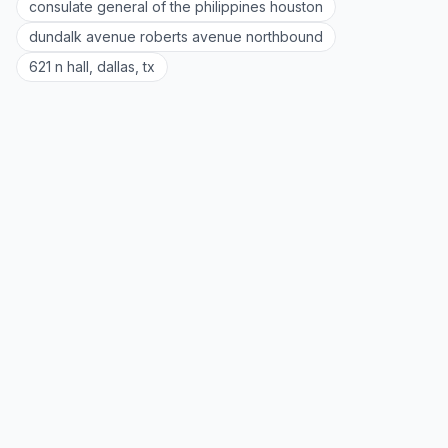
consulate general of the philippines houston
dundalk avenue roberts avenue northbound
621 n hall, dallas, tx