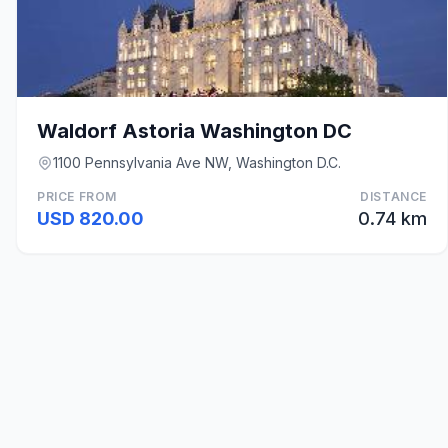
Waldorf Astoria Washington DC
1100 Pennsylvania Ave NW, Washington D.C.
PRICE FROM
DISTANCE
USD 820.00
0.74 km