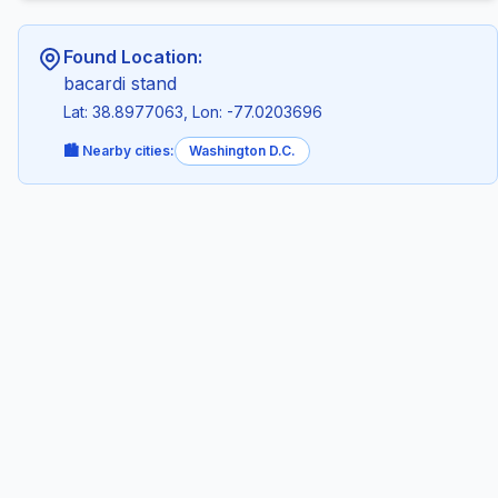
Found Location:
bacardi stand
Lat: 38.8977063, Lon: -77.0203696
🏙️ Nearby cities:
Washington D.C.