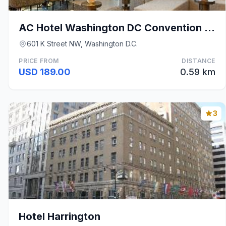
AC Hotel Washington DC Convention Center
601 K Street NW, Washington D.C.
PRICE FROM
DISTANCE
USD 189.00
0.59 km
3
Hotel Harrington