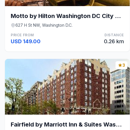
Motto by Hilton Washington DC City Center
627 H St NW, Washington D.C.
PRICE FROM
DISTANCE
USD 149.00
0.26 km
3
Fairfield by Marriott Inn & Suites Washington, DC/