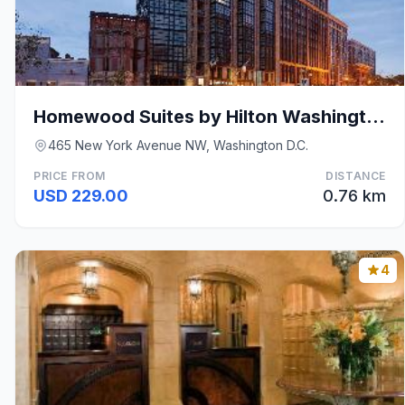
Homewood Suites by Hilton Washington DC Convention
465 New York Avenue NW, Washington D.C.
PRICE FROM
DISTANCE
USD 229.00
0.76 km
4