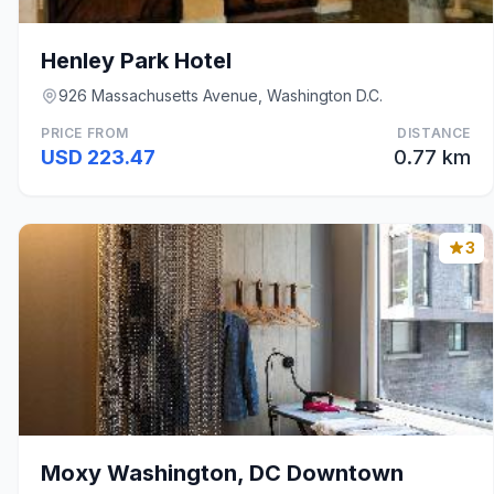
Henley Park Hotel
926 Massachusetts Avenue, Washington D.C.
PRICE FROM
DISTANCE
USD 223.47
0.77 km
3
Moxy Washington, DC Downtown