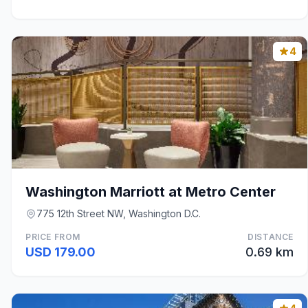
4
Washington Marriott at Metro Center
775 12th Street NW, Washington D.C.
PRICE FROM
DISTANCE
USD 179.00
0.69 km