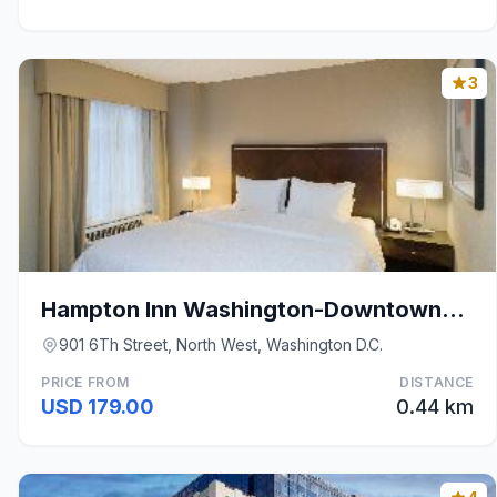
3
Hampton Inn Washington-Downtown-Convention Center
901 6Th Street, North West, Washington D.C.
PRICE FROM
DISTANCE
USD 179.00
0.44 km