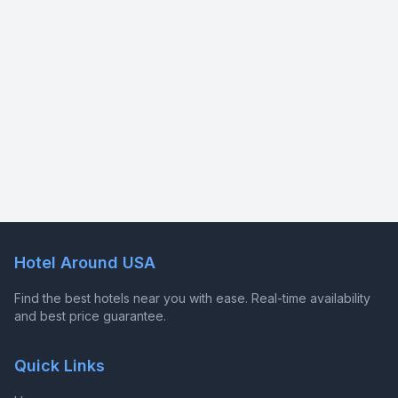
Hotel Around USA
Find the best hotels near you with ease. Real-time availability
and best price guarantee.
Quick Links