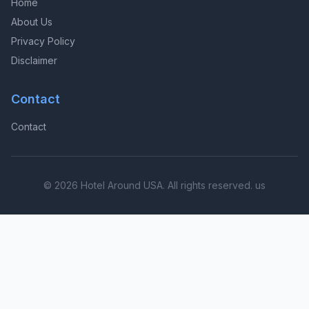
Home
About Us
Privacy Policy
Disclaimer
Contact
Contact
© 2026 Hotel Around USA. All rights reserved. us