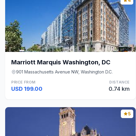
4
Marriott Marquis Washington, DC
901 Massachusetts Avenue NW, Washington D.C.
PRICE FROM
DISTANCE
USD 199.00
0.74 km
5