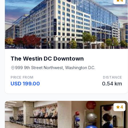
4
The Westin DC Downtown
999 9th Street Northwest, Washington D.C.
PRICE FROM
DISTANCE
USD 199.00
0.54 km
4