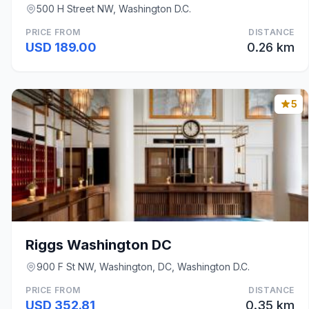
500 H Street NW, Washington D.C.
PRICE FROM
DISTANCE
USD 189.00
0.26 km
5
Riggs Washington DC
900 F St NW, Washington, DC, Washington D.C.
PRICE FROM
DISTANCE
USD 352.81
0.35 km