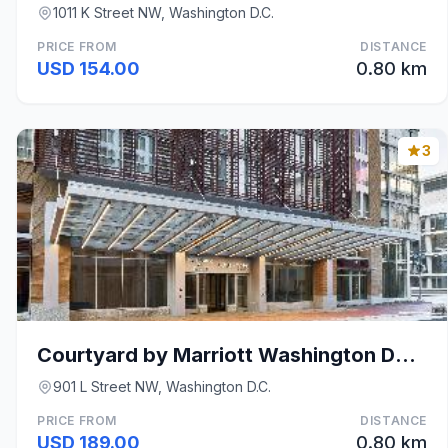
1011 K Street NW, Washington D.C.
PRICE FROM
DISTANCE
USD 154.00
0.80 km
3
Courtyard by Marriott Washington Downtown/Conventi
901 L Street NW, Washington D.C.
PRICE FROM
DISTANCE
USD 189.00
0.80 km