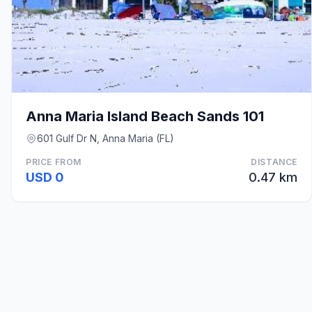
Anna Maria Island Beach Sands 101
601 Gulf Dr N, Anna Maria (FL)
PRICE FROM
DISTANCE
USD 0
0.47 km