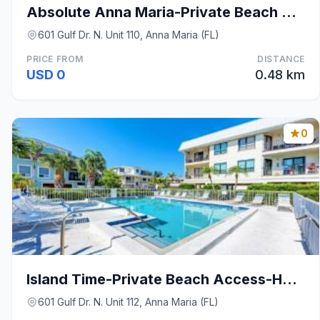
Absolute Anna Maria-Private Beach Access-Heated Po
601 Gulf Dr. N. Unit 110, Anna Maria (FL)
PRICE FROM
DISTANCE
USD 0
0.48 km
0
Island Time-Private Beach Access-Heated Pool-Water
601 Gulf Dr. N. Unit 112, Anna Maria (FL)