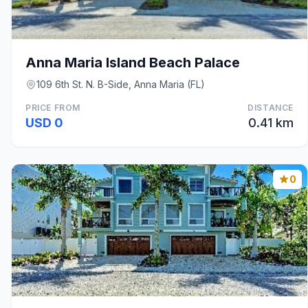
Anna Maria Island Beach Palace
109 6th St. N. B-Side, Anna Maria (FL)
PRICE FROM
DISTANCE
USD 0
0.41 km
0