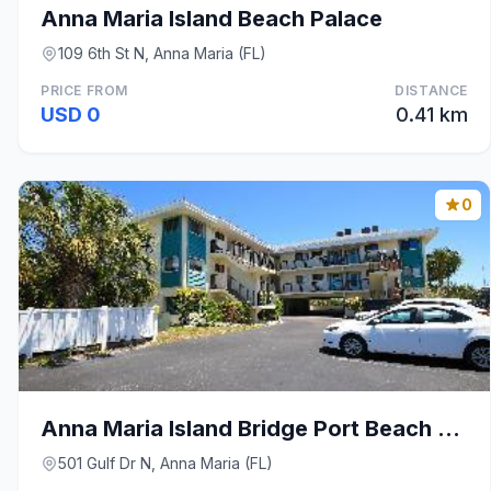
Anna Maria Island Beach Palace
109 6th St N, Anna Maria (FL)
PRICE FROM
DISTANCE
USD 0
0.41 km
0
Anna Maria Island Bridge Port Beach Resort
501 Gulf Dr N, Anna Maria (FL)