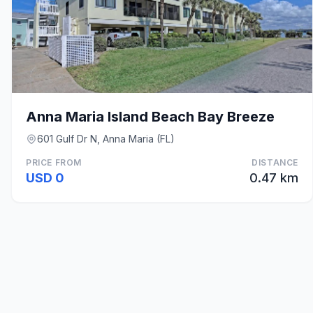
Anna Maria Island Beach Bay Breeze
601 Gulf Dr N, Anna Maria (FL)
PRICE FROM
DISTANCE
USD 0
0.47 km