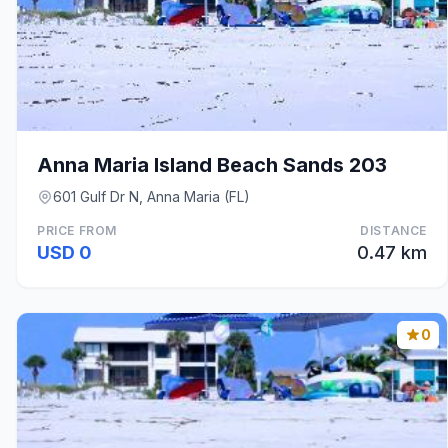
Anna Maria Island Beach Sands 203
601 Gulf Dr N, Anna Maria (FL)
PRICE FROM
DISTANCE
USD 0
0.47 km
0