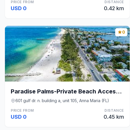
PRICE FROM
DISTANCE
USD 0
0.42 km
0
Paradise Palms-Private Beach Access-Heated Pool-Wa
601 gulf dr. n. building a, unit 105, Anna Maria (FL)
PRICE FROM
DISTANCE
USD 0
0.45 km