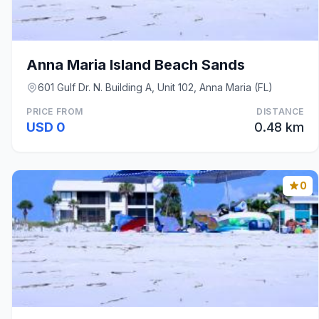
Anna Maria Island Beach Sands
601 Gulf Dr. N. Building A, Unit 102, Anna Maria (FL)
PRICE FROM
DISTANCE
USD 0
0.48 km
0