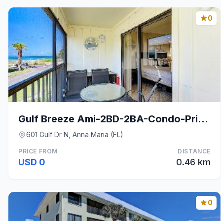
0
Gulf Breeze Ami-2BD-2BA-Condo-Private Beach Access
601 Gulf Dr N, Anna Maria (FL)
PRICE FROM
DISTANCE
USD 0
0.46 km
0