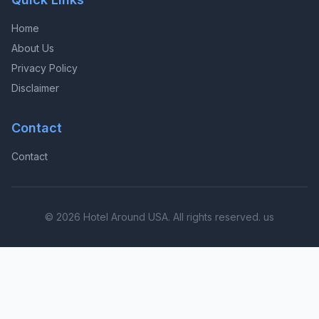
Home
About Us
Privacy Policy
Disclaimer
Contact
Contact
© 2026 Hotel Around USA. All rights reserved. us