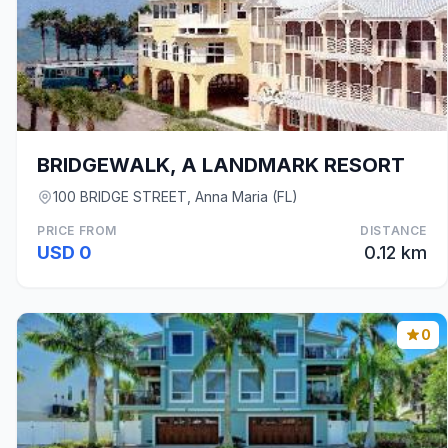
BRIDGEWALK, A LANDMARK RESORT
100 BRIDGE STREET, Anna Maria (FL)
PRICE FROM
DISTANCE
USD 0
0.12 km
0