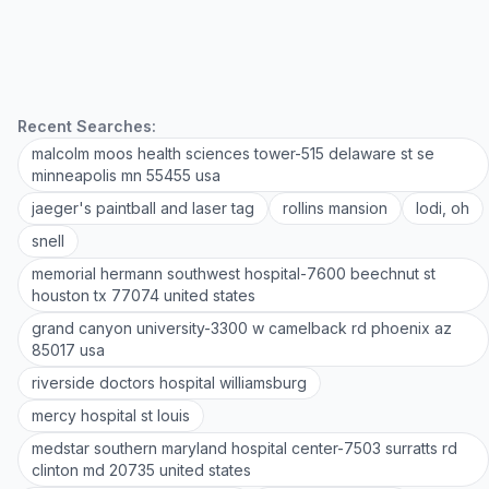
Recent Searches:
malcolm moos health sciences tower-515 delaware st se
minneapolis mn 55455 usa
jaeger's paintball and laser tag
rollins mansion
lodi, oh
snell
memorial hermann southwest hospital-7600 beechnut st
houston tx 77074 united states
grand canyon university-3300 w camelback rd phoenix az
85017 usa
riverside doctors hospital williamsburg
mercy hospital st louis
medstar southern maryland hospital center-7503 surratts rd
clinton md 20735 united states