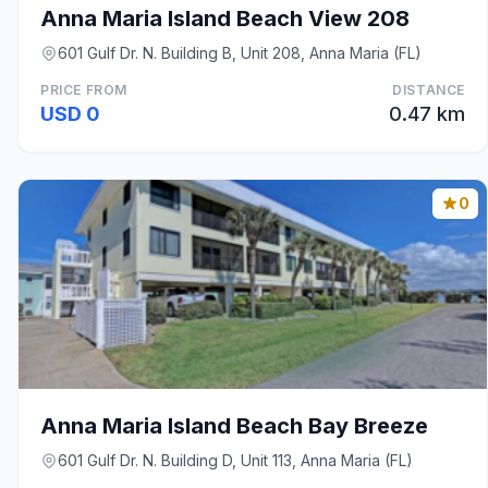
Anna Maria Island Beach View 208
601 Gulf Dr. N. Building B, Unit 208, Anna Maria (FL)
PRICE FROM
DISTANCE
USD 0
0.47 km
0
Anna Maria Island Beach Bay Breeze
601 Gulf Dr. N. Building D, Unit 113, Anna Maria (FL)