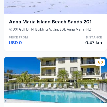
Anna Maria Island Beach Sands 201
601 Gulf Dr. N. Building A, Unit 201, Anna Maria (FL)
PRICE FROM
DISTANCE
USD 0
0.47 km
0