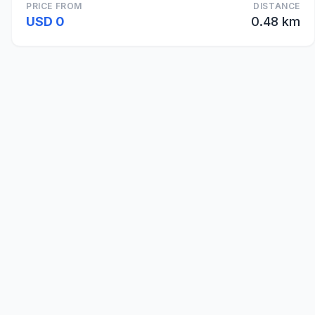
PRICE FROM
DISTANCE
USD 0
0.48 km