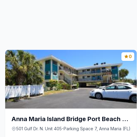
0
Anna Maria Island Bridge Port Beach Resort
501 Gulf Dr. N. Unit 405-Parking Space 7, Anna Maria (FL)