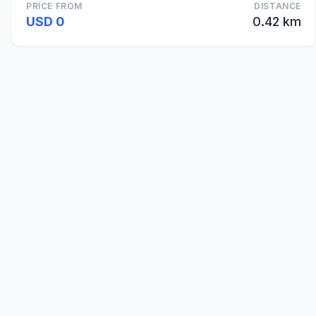
PRICE FROM
DISTANCE
USD 0
0.42 km