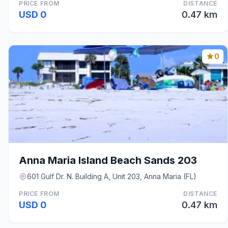
PRICE FROM
DISTANCE
USD 0
0.47 km
0
Anna Maria Island Beach Sands 203
601 Gulf Dr. N. Building A, Unit 203, Anna Maria (FL)
PRICE FROM
DISTANCE
USD 0
0.47 km