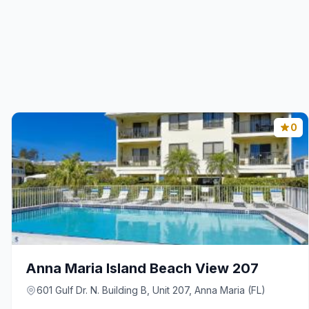
0
Anna Maria Island Beach View 207
601 Gulf Dr. N. Building B, Unit 207, Anna Maria (FL)