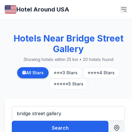
Hotel Around USA
Hotels Near Bridge Street
Gallery
Showing hotels within 25 km • 20 hotels found
🏨
All Stars
⭐⭐⭐
3 Stars
⭐⭐⭐⭐
4 Stars
⭐⭐⭐⭐⭐
5 Stars
Search