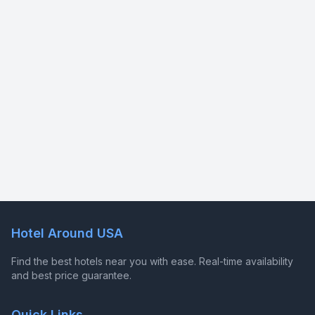
Hotel Around USA
Find the best hotels near you with ease. Real-time availability
and best price guarantee.
Quick Links