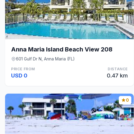
Anna Maria Island Beach View 208
601 Gulf Dr N, Anna Maria (FL)
PRICE FROM
DISTANCE
USD 0
0.47 km
0