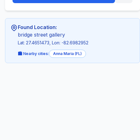
Found Location:
bridge street gallery
Lat: 27.4651473, Lon: -82.6982952
🏙️ Nearby cities:
Anna Maria (FL)