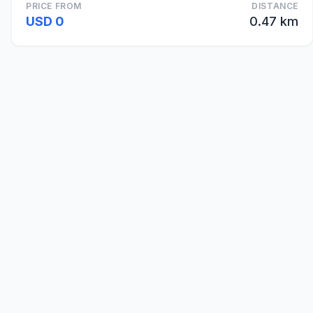
PRICE FROM
DISTANCE
USD 0
0.47 km