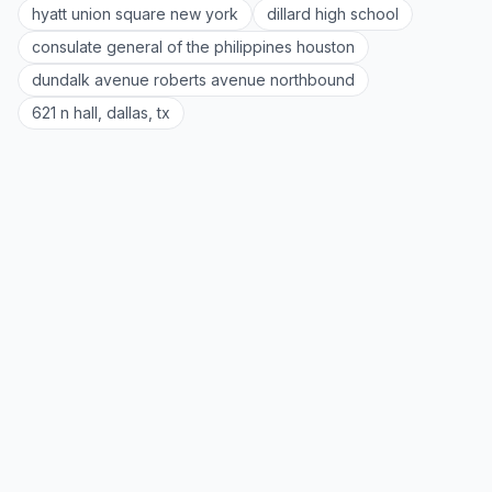
hyatt union square new york
dillard high school
consulate general of the philippines houston
dundalk avenue roberts avenue northbound
621 n hall, dallas, tx