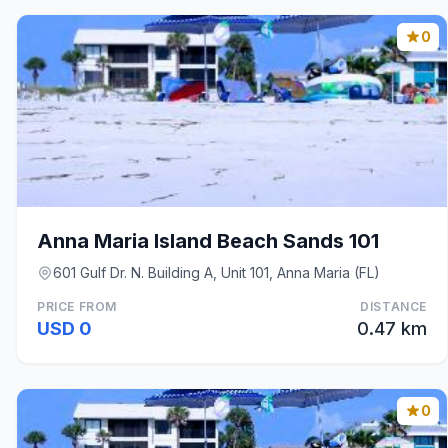
0
Anna Maria Island Beach Sands 101
601 Gulf Dr. N. Building A, Unit 101, Anna Maria (FL)
PRICE FROM
DISTANCE
USD 0
0.47 km
0