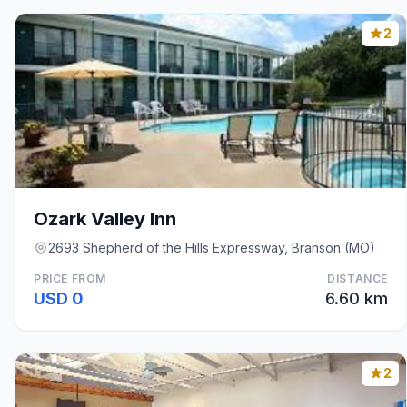
2
Ozark Valley Inn
2693 Shepherd of the Hills Expressway, Branson (MO)
PRICE FROM
DISTANCE
USD 0
6.60 km
2