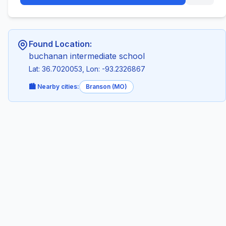
Found Location:
buchanan intermediate school
Lat: 36.7020053, Lon: -93.2326867
🏙️ Nearby cities:
Branson (MO)