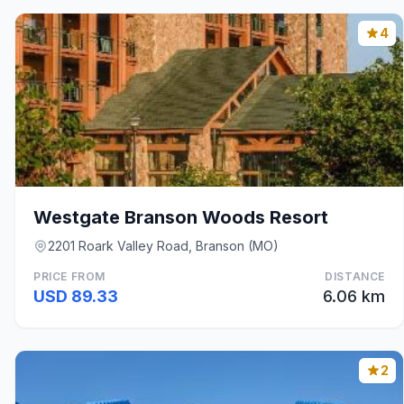
4
Westgate Branson Woods Resort
2201 Roark Valley Road, Branson (MO)
PRICE FROM
DISTANCE
USD 89.33
6.06 km
2