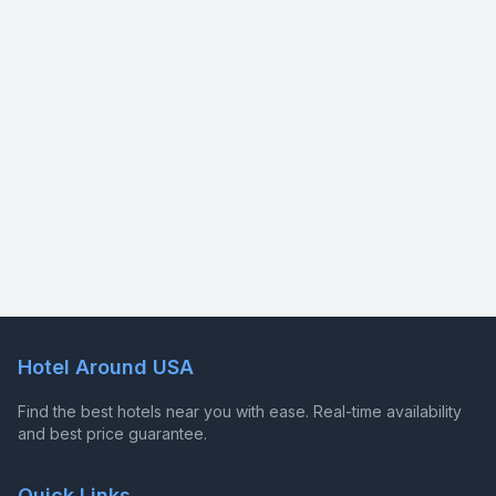
Hotel Around USA
Find the best hotels near you with ease. Real-time availability
and best price guarantee.
Quick Links