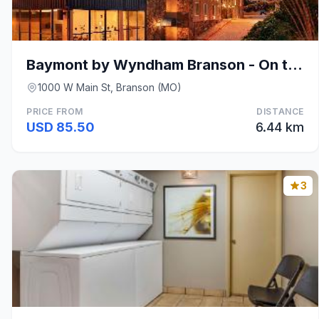
Baymont by Wyndham Branson - On the Strip
1000 W Main St, Branson (MO)
PRICE FROM
DISTANCE
USD 85.50
6.44 km
3