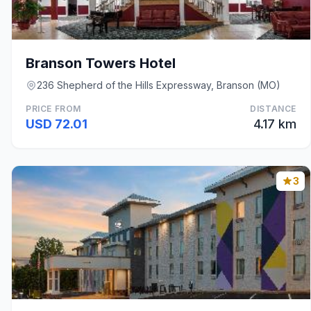
Branson Towers Hotel
236 Shepherd of the Hills Expressway, Branson (MO)
PRICE FROM
DISTANCE
USD 72.01
4.17 km
3