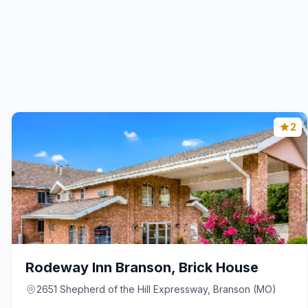
2
Rodeway Inn Branson, Brick House
2651 Shepherd of the Hill Expressway, Branson (MO)