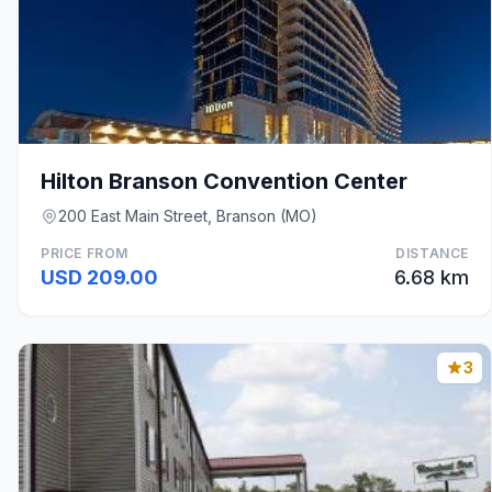
Hilton Branson Convention Center
200 East Main Street, Branson (MO)
PRICE FROM
DISTANCE
USD 209.00
6.68 km
3