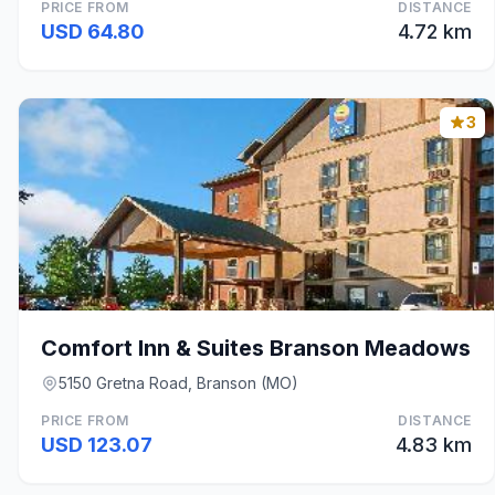
PRICE FROM
DISTANCE
USD 64.80
4.72 km
3
Comfort Inn & Suites Branson Meadows
5150 Gretna Road, Branson (MO)
PRICE FROM
DISTANCE
USD 123.07
4.83 km