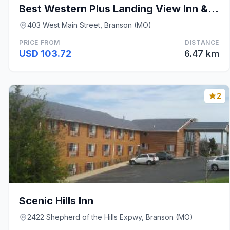
Best Western Plus Landing View Inn & Suites
403 West Main Street, Branson (MO)
PRICE FROM
DISTANCE
USD 103.72
6.47 km
2
Scenic Hills Inn
2422 Shepherd of the Hills Expwy, Branson (MO)