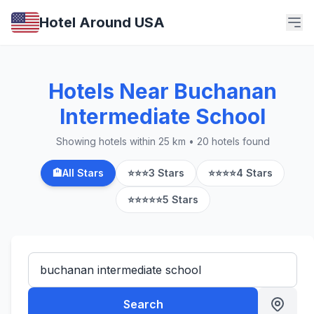
Hotel Around USA
Hotels Near Buchanan
Intermediate School
Showing hotels within 25 km • 20 hotels found
🏨
All Stars
⭐⭐⭐
3 Stars
⭐⭐⭐⭐
4 Stars
⭐⭐⭐⭐⭐
5 Stars
Search