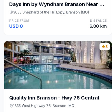
Days Inn by Wyndham Branson Near Theatre District
3033 Shephard of the Hill Expy, Branson (MO)
PRICE FROM
DISTANCE
USD 0
6.80 km
3
Quality Inn Branson - Hwy 76 Central
1835 West Highway 76, Branson (MO)