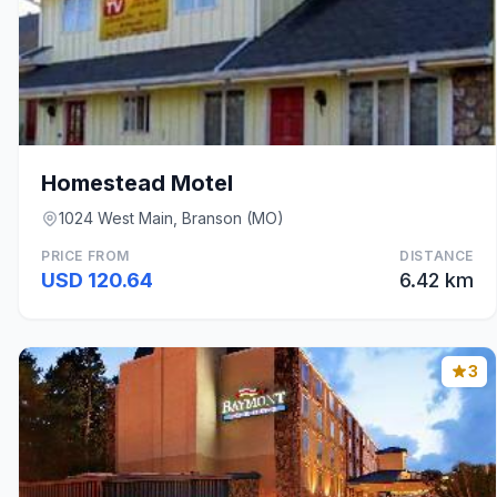
Homestead Motel
1024 West Main, Branson (MO)
PRICE FROM
DISTANCE
USD 120.64
6.42 km
3