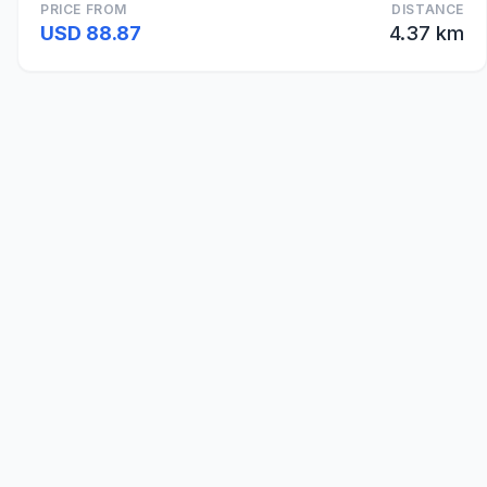
PRICE FROM
DISTANCE
USD 88.87
4.37 km