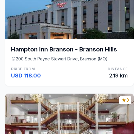
Hampton Inn Branson - Branson Hills
200 South Payne Stewart Drive, Branson (MO)
PRICE FROM
DISTANCE
USD 118.00
2.19 km
3