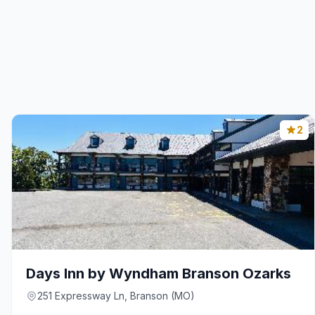
2
Days Inn by Wyndham Branson Ozarks
251 Expressway Ln, Branson (MO)