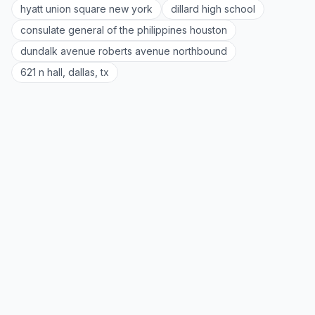
hyatt union square new york
dillard high school
consulate general of the philippines houston
dundalk avenue roberts avenue northbound
621 n hall, dallas, tx