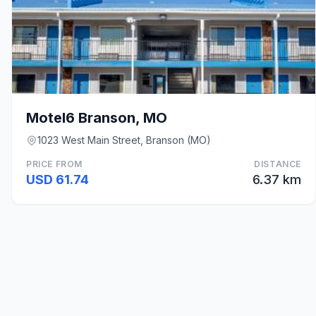
Motel6 Branson, MO
1023 West Main Street, Branson (MO)
PRICE FROM
DISTANCE
USD 61.74
6.37 km