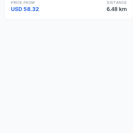
PRICE FROM
DISTANCE
USD 58.32
6.48 km