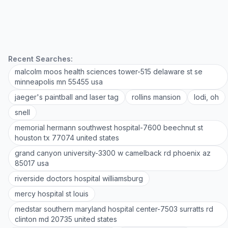
Recent Searches:
malcolm moos health sciences tower-515 delaware st se
minneapolis mn 55455 usa
jaeger's paintball and laser tag
rollins mansion
lodi, oh
snell
memorial hermann southwest hospital-7600 beechnut st
houston tx 77074 united states
grand canyon university-3300 w camelback rd phoenix az
85017 usa
riverside doctors hospital williamsburg
mercy hospital st louis
medstar southern maryland hospital center-7503 surratts rd
clinton md 20735 united states