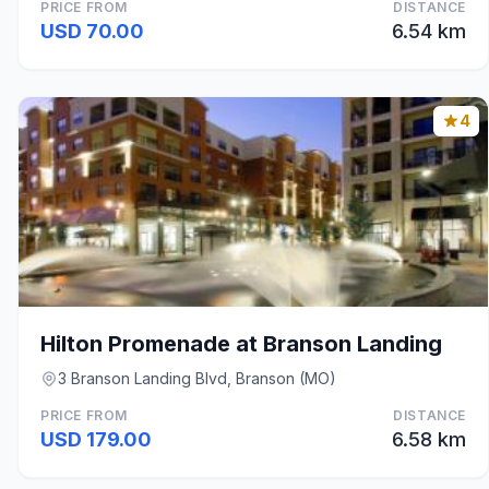
PRICE FROM
DISTANCE
USD 70.00
6.54 km
4
Hilton Promenade at Branson Landing
3 Branson Landing Blvd, Branson (MO)
PRICE FROM
DISTANCE
USD 179.00
6.58 km