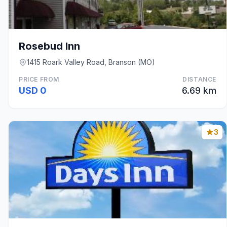
Rosebud Inn
1415 Roark Valley Road, Branson (MO)
PRICE FROM
DISTANCE
USD 0
6.69 km
3