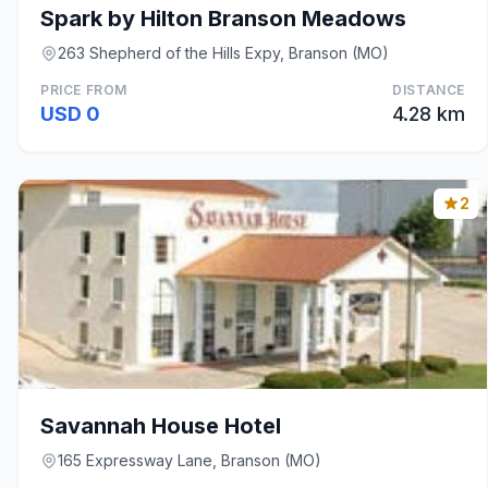
Spark by Hilton Branson Meadows
263 Shepherd of the Hills Expy, Branson (MO)
PRICE FROM
DISTANCE
USD 0
4.28 km
2
Savannah House Hotel
165 Expressway Lane, Branson (MO)