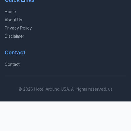
Home
About Us
Privacy Policy
Disclaimer
Contact
Contact
© 2026 Hotel Around USA. All rights reserved. us