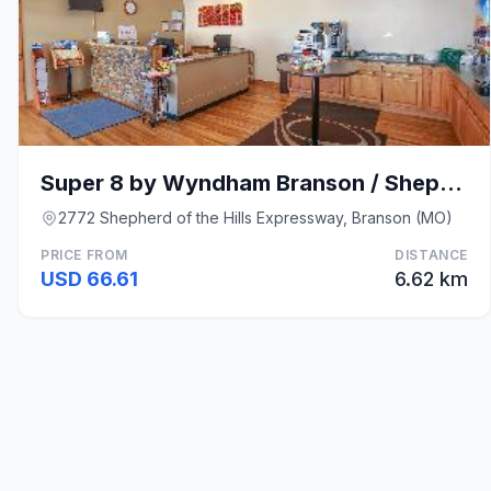
Super 8 by Wyndham Branson / Shepherd of the Hills
2772 Shepherd of the Hills Expressway, Branson (MO)
PRICE FROM
DISTANCE
USD 66.61
6.62 km