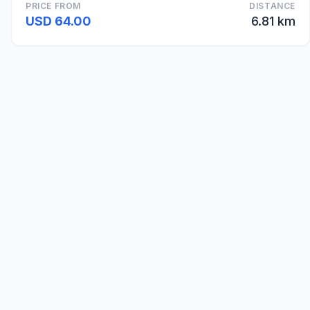
PRICE FROM
DISTANCE
USD 64.00
6.81 km