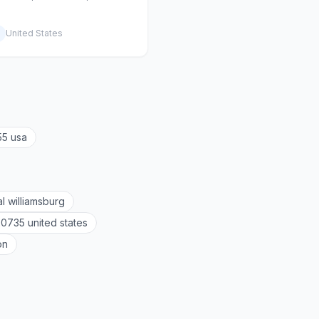
United States
55 usa
al williamsburg
20735 united states
on