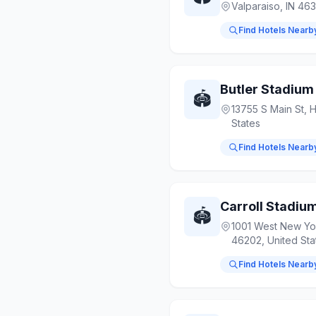
Valparaiso, IN 463
Find Hotels Nearb
Butler Stadium
🏟️
13755 S Main St, 
States
Find Hotels Nearb
Carroll Stadiu
🏟️
1001 West New York
46202, United Sta
Find Hotels Nearb