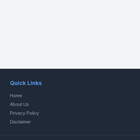
Quick Links
Home
About Us
Privacy Policy
Disclaimer