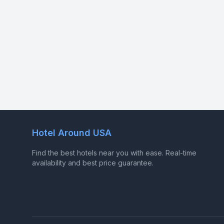
Hotel Around USA
Find the best hotels near you with ease. Real-time
availability and best price guarantee.