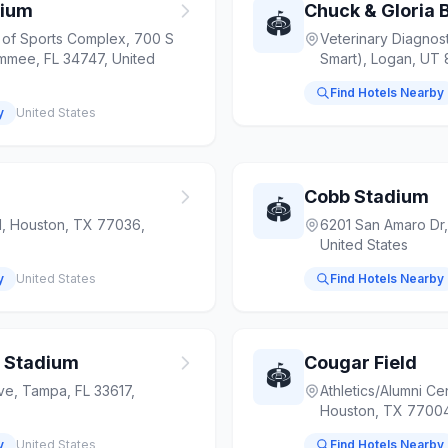
dium
Chuck & Gloria B
🏟️
of Sports Complex, 700 S
Veterinary Diagnost
immee, FL 34747, United
Smart), Logan, UT 
Find Hotels Nearby
y
United States
Cobb Stadium
🏟️
d, Houston, TX 77036,
6201 San Amaro Dr,
United States
y
United States
Find Hotels Nearby
r Stadium
Cougar Field
🏟️
ve, Tampa, FL 33617,
Athletics/Alumni Ce
Houston, TX 77004
y
United States
Find Hotels Nearby