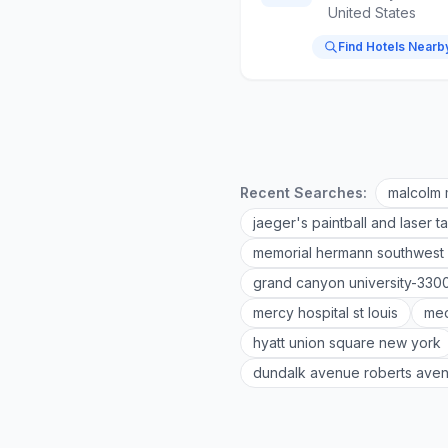
United States
Find Hotels Nearb
Recent Searches:
malcolm 
jaeger's paintball and laser t
memorial hermann southwest 
grand canyon university-330
mercy hospital st louis
med
hyatt union square new york
dundalk avenue roberts ave