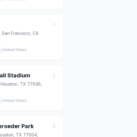
 San Francisco, CA
United States
all Stadium
, Houston, TX 77036,
United States
chroeder Park
Houston, TX 77004,