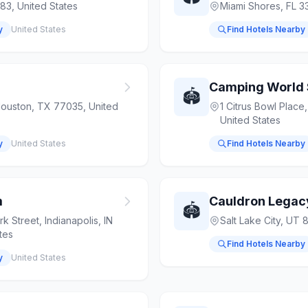
83, United States
Miami Shores, FL 3
y
United States
Find Hotels Nearby
Camping World
🏟️
Houston, TX 77035, United
1 Citrus Bowl Place
United States
y
United States
Find Hotels Nearby
m
Cauldron Legac
🏟️
 Street, Indianapolis, IN
Salt Lake City, UT 
tes
Find Hotels Nearby
y
United States