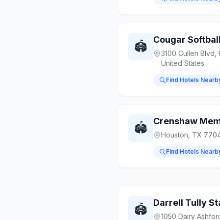
Cougar Softbal
🏟️
3100 Cullen Blvd,
United States
Find Hotels Nearb
Crenshaw Memo
🏟️
Houston, TX 7704
Find Hotels Nearb
Darrell Tully S
🏟️
1050 Dairy Ashfor