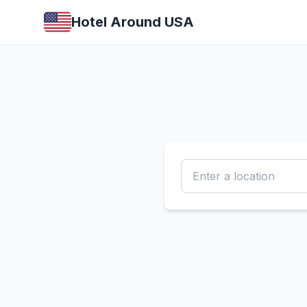
Hotel Around USA