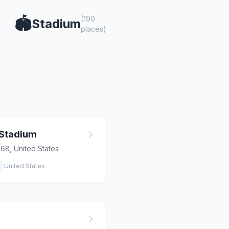
(190
🏟️
Stadium
places)
 Stadium
268, United States
United States