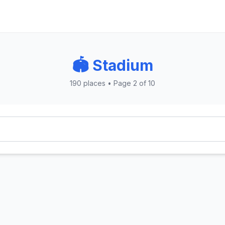
🏟️ Stadium
190 places • Page 2 of 10