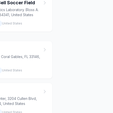
ell Soccer Field
ics Laboratory (Ross A.
84341, United States
United States
 Coral Gables, FL 33146,
United States
nter, 3204 Cullen Blvd,
, United States
United States