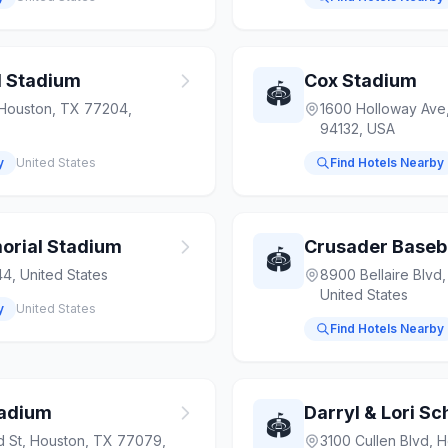
l Stadium
Cox Stadium
🏟️
 Houston, TX 77204,
1600 Holloway Ave,
94132, USA
y
United States
Find Hotels Nearby
rial Stadium
Crusader Baseb
🏟️
4, United States
8900 Bellaire Blvd
United States
y
United States
Find Hotels Nearby
tadium
Darryl & Lori S
🏟️
d St, Houston, TX 77079,
3100 Cullen Blvd, 