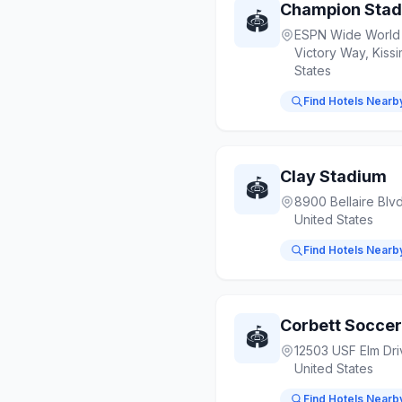
Champion Sta
🏟️
ESPN Wide World 
Victory Way, Kiss
States
Find Hotels Nearb
Clay Stadium
🏟️
8900 Bellaire Blv
United States
Find Hotels Nearb
Corbett Socce
🏟️
12503 USF Elm Dri
United States
Find Hotels Nearb