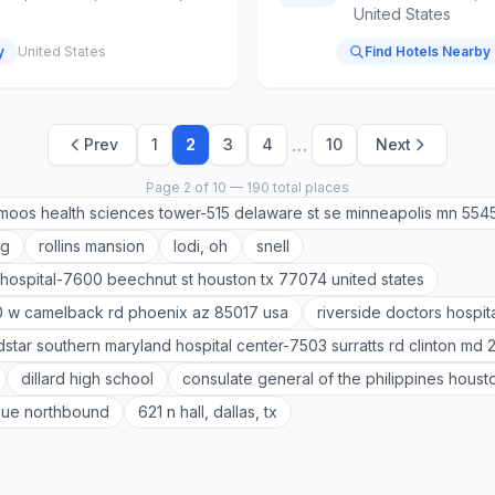
United States
y
United States
Find Hotels Nearby
…
Prev
1
2
3
4
10
Next
Page 2 of 10 — 190 total places
moos health sciences tower-515 delaware st se minneapolis mn 554
ag
rollins mansion
lodi, oh
snell
hospital-7600 beechnut st houston tx 77074 united states
0 w camelback rd phoenix az 85017 usa
riverside doctors hospit
star southern maryland hospital center-7503 surratts rd clinton md 
dillard high school
consulate general of the philippines houst
nue northbound
621 n hall, dallas, tx