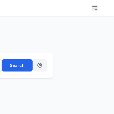
Search