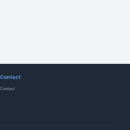
Contact
Contact