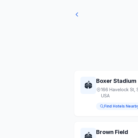
Boxer Stadium
🏟️
166 Havelock St, 
USA
Find Hotels Nearb
Brown Field
🏟️