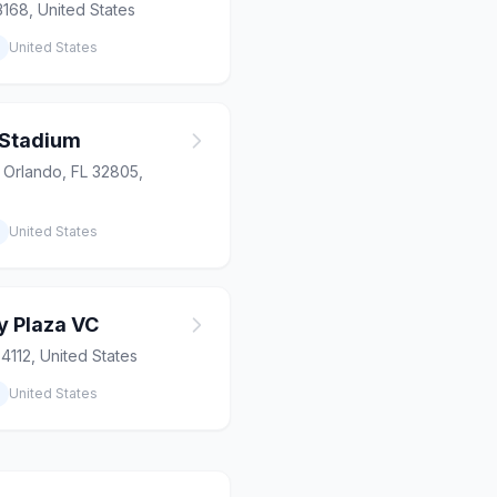
3168, United States
United States
 Stadium
, Orlando, FL 32805,
United States
y Plaza VC
84112, United States
United States