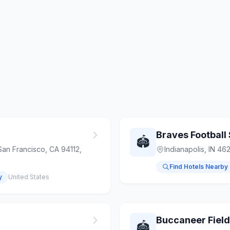
Braves Football
🏟️
San Francisco, CA 94112,
Indianapolis, IN 46
Find Hotels Nearby
y
United States
Buccaneer Field
🏟️