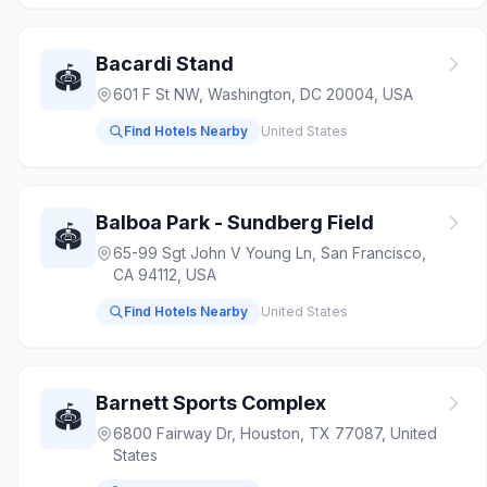
Bacardi Stand
🏟️
601 F St NW, Washington, DC 20004, USA
Find Hotels Nearby
United States
Balboa Park - Sundberg Field
🏟️
65-99 Sgt John V Young Ln, San Francisco,
CA 94112, USA
Find Hotels Nearby
United States
Barnett Sports Complex
🏟️
6800 Fairway Dr, Houston, TX 77087, United
States