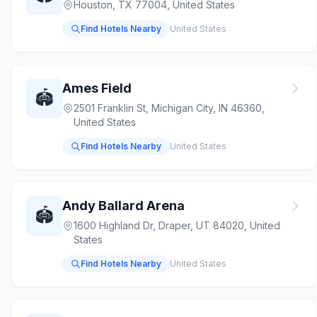
Houston, TX 77004, United States
Find Hotels Nearby
United States
Ames Field
🏟️
2501 Franklin St, Michigan City, IN 46360,
United States
Find Hotels Nearby
United States
Andy Ballard Arena
🏟️
1600 Highland Dr, Draper, UT 84020, United
States
Find Hotels Nearby
United States