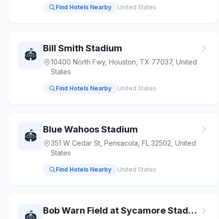
Find Hotels Nearby
United States
Bill Smith Stadium
🏟️
10400 North Fwy, Houston, TX 77037, United
States
Find Hotels Nearby
United States
Blue Wahoos Stadium
🏟️
351 W Cedar St, Pensacola, FL 32502, United
States
Find Hotels Nearby
United States
Bob Warn Field at Sycamore Stadium
🏟️