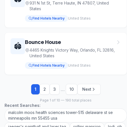
931 N 1st St, Terre Haute, IN 47807, United
States
Find Hotels Nearby
United States
Bounce House
🏟️
4465 Knights Victory Way, Orlando, FL 32816,
United States
Find Hotels Nearby
United States
…
1
2
3
10
Next
Page 1 of 10 — 190 total places
Recent Searches:
malcolm moos health sciences tower-515 delaware st se
minneapolis mn 55455 usa
jaeger's paintball and laser tag
rollins mansion
lodi, oh