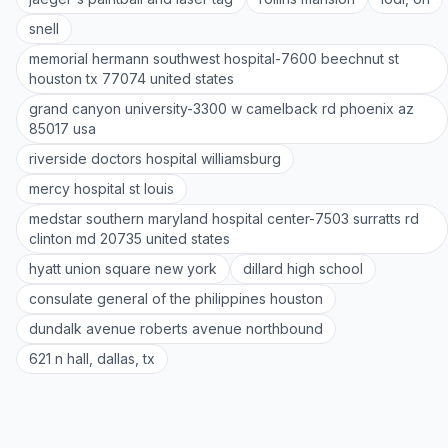
snell
memorial hermann southwest hospital-7600 beechnut st
houston tx 77074 united states
grand canyon university-3300 w camelback rd phoenix az
85017 usa
riverside doctors hospital williamsburg
mercy hospital st louis
medstar southern maryland hospital center-7503 surratts rd
clinton md 20735 united states
hyatt union square new york
dillard high school
consulate general of the philippines houston
dundalk avenue roberts avenue northbound
621 n hall, dallas, tx