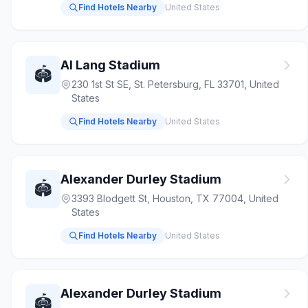
Find Hotels Nearby
United States
Al Lang Stadium
🏟️
230 1st St SE, St. Petersburg, FL 33701, United
States
Find Hotels Nearby
United States
Alexander Durley Stadium
🏟️
3393 Blodgett St, Houston, TX 77004, United
States
Find Hotels Nearby
United States
Alexander Durley Stadium
🏟️