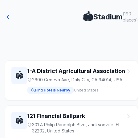
(190
🏟️
Stadium
places)
1-A District Agricultural Association
🏟️
2600 Geneva Ave, Daly City, CA 94014, USA
Find Hotels Nearby
United States
121 Financial Ballpark
🏟️
301 A Philip Randolph Blvd, Jacksonville, FL
32202, United States