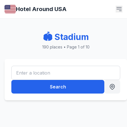
Hotel Around USA
🏟️ Stadium
190 places • Page 1 of 10
Search