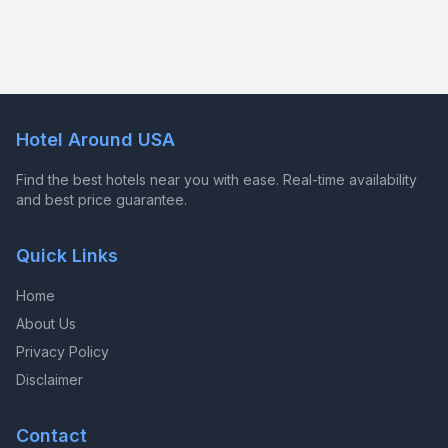
Hotel Around USA
Find the best hotels near you with ease. Real-time availability
and best price guarantee.
Quick Links
Home
About Us
Privacy Policy
Disclaimer
Contact