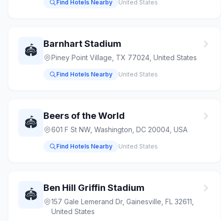
Find Hotels Nearby
United States
Barnhart Stadium
🏟️
Piney Point Village, TX 77024, United States
Find Hotels Nearby
United States
Beers of the World
🏟️
601 F St NW, Washington, DC 20004, USA
Find Hotels Nearby
United States
Ben Hill Griffin Stadium
🏟️
157 Gale Lemerand Dr, Gainesville, FL 32611,
United States