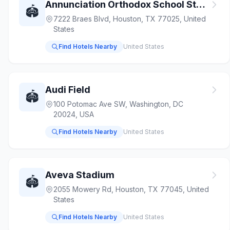
Annunciation Orthodox School Stadium
🏟️
7222 Braes Blvd, Houston, TX 77025, United
States
Find Hotels Nearby
United States
Audi Field
🏟️
100 Potomac Ave SW, Washington, DC
20024, USA
Find Hotels Nearby
United States
Aveva Stadium
🏟️
2055 Mowery Rd, Houston, TX 77045, United
States
Find Hotels Nearby
United States