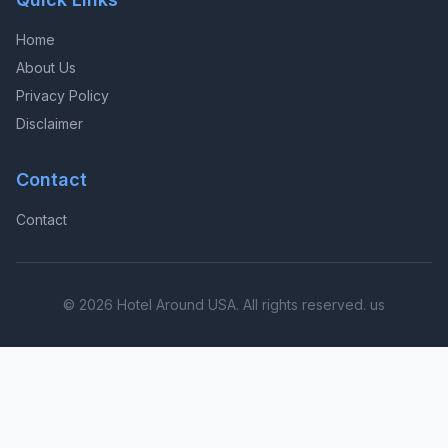
Home
About Us
Privacy Policy
Disclaimer
Contact
Contact
© 2026 Hotel Around USA. All rights reserved. us