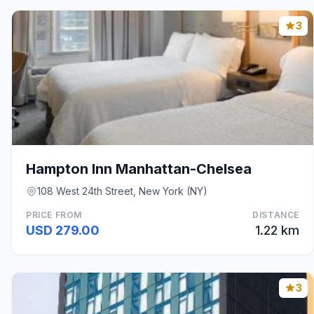
3
Hampton Inn Manhattan-Chelsea
108 West 24th Street, New York (NY)
PRICE FROM
DISTANCE
USD 279.00
1.22 km
3