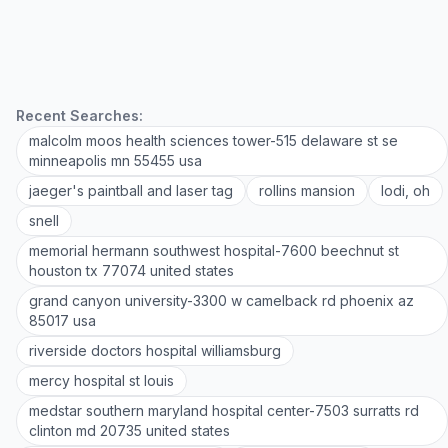
Recent Searches:
malcolm moos health sciences tower-515 delaware st se
minneapolis mn 55455 usa
jaeger's paintball and laser tag
rollins mansion
lodi, oh
snell
memorial hermann southwest hospital-7600 beechnut st
houston tx 77074 united states
grand canyon university-3300 w camelback rd phoenix az
85017 usa
riverside doctors hospital williamsburg
mercy hospital st louis
medstar southern maryland hospital center-7503 surratts rd
clinton md 20735 united states