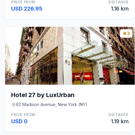
PRICE FROM
DISTANCE
USD 226.95
1.16 km
3
Hotel 27 by LuxUrban
62 Madison Avenue, New York (NY)
PRICE FROM
DISTANCE
USD 0
1.19 km