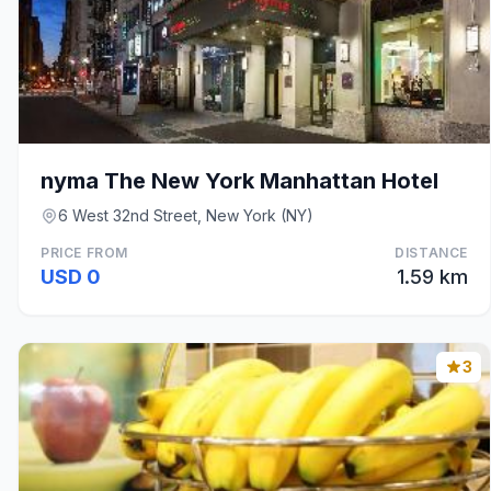
nyma The New York Manhattan Hotel
6 West 32nd Street, New York (NY)
PRICE FROM
DISTANCE
USD 0
1.59 km
3