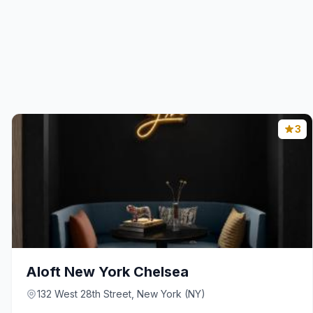
3
Aloft New York Chelsea
132 West 28th Street, New York (NY)