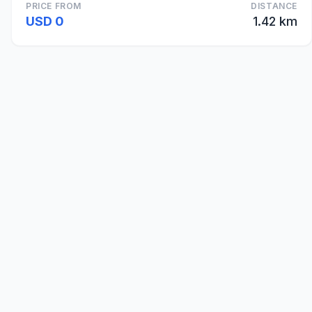
PRICE FROM
DISTANCE
USD 0
1.42 km