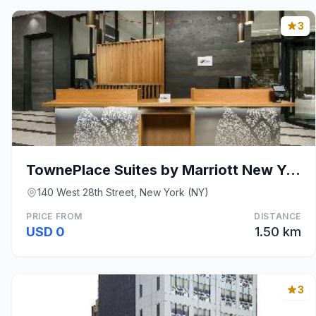
3
TownePlace Suites by Marriott New York Manhattan/C
140 West 28th Street, New York (NY)
PRICE FROM
DISTANCE
USD 0
1.50 km
3