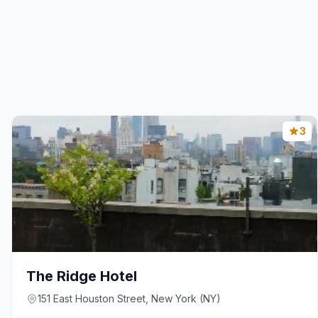
3
The Ridge Hotel
151 East Houston Street, New York (NY)