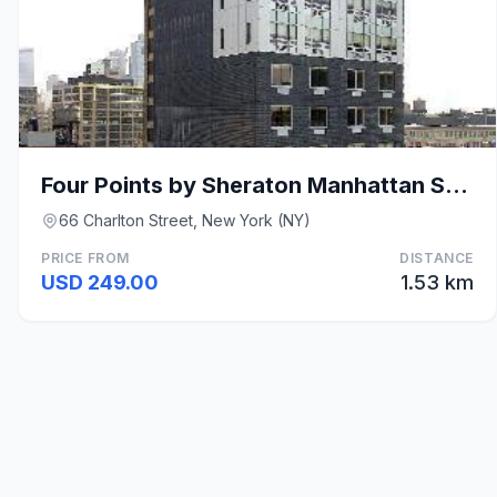
Four Points by Sheraton Manhattan SoHo Village
66 Charlton Street, New York (NY)
PRICE FROM
DISTANCE
USD 249.00
1.53 km