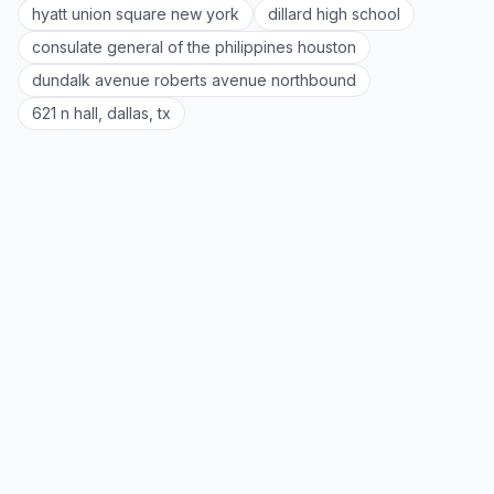
hyatt union square new york
dillard high school
consulate general of the philippines houston
dundalk avenue roberts avenue northbound
621 n hall, dallas, tx