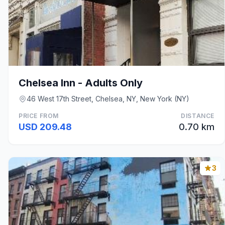
Chelsea Inn - Adults Only
46 West 17th Street, Chelsea, NY, New York (NY)
PRICE FROM
DISTANCE
USD 209.48
0.70 km
3