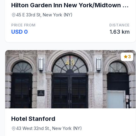
Hilton Garden Inn New York/Midtown Park Ave
45 E 33rd St, New York (NY)
PRICE FROM
DISTANCE
USD 0
1.63 km
3
Hotel Stanford
43 West 32nd St., New York (NY)