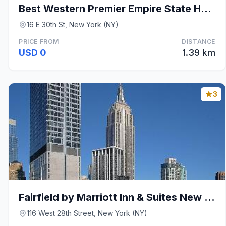
Best Western Premier Empire State Hotel
16 E 30th St, New York (NY)
PRICE FROM
DISTANCE
USD 0
1.39 km
3
Fairfield by Marriott Inn & Suites New York Manhat
116 West 28th Street, New York (NY)