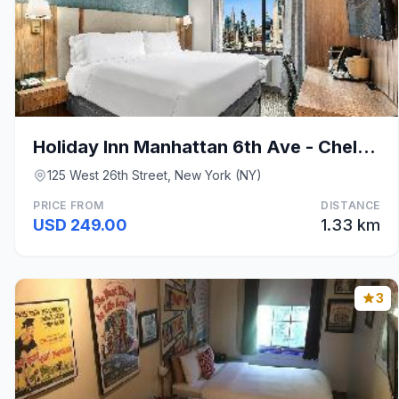
Holiday Inn Manhattan 6th Ave - Chelsea By IHG
125 West 26th Street, New York (NY)
PRICE FROM
DISTANCE
USD 249.00
1.33 km
3