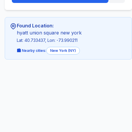
Found Location:
hyatt union square new york
Lat: 40.733437, Lon: -73.990211
🏙️ Nearby cities:
New York (NY)