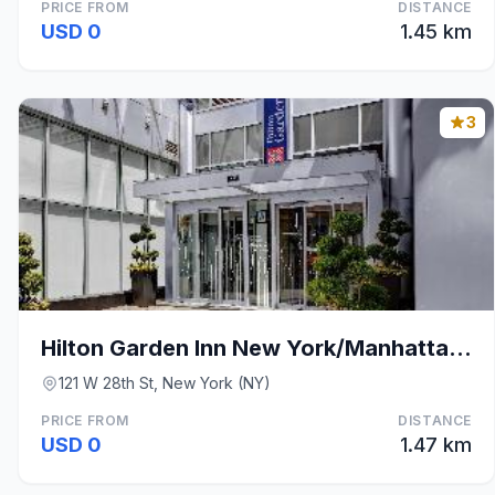
PRICE FROM
DISTANCE
USD 0
1.45 km
3
Hilton Garden Inn New York/Manhattan-Chelsea
121 W 28th St, New York (NY)
PRICE FROM
DISTANCE
USD 0
1.47 km