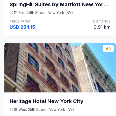
SpringHill Suites by Marriott New York Midtown Man
111 East 24th Street, New York (NY)
PRICE FROM
DISTANCE
USD 254.15
0.91 km
3
Heritage Hotel New York City
18 West 25th Street, New York (NY)