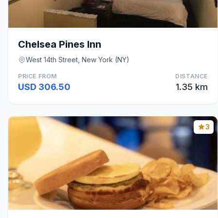
Chelsea Pines Inn
West 14th Street, New York (NY)
PRICE FROM
DISTANCE
USD 306.50
1.35 km
3