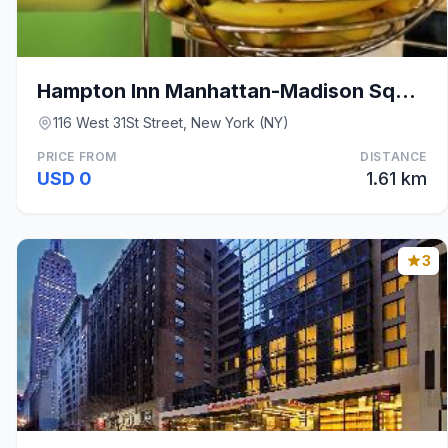
Hampton Inn Manhattan-Madison Square Garden Area
116 West 31St Street, New York (NY)
PRICE FROM
DISTANCE
USD 0
1.61 km
3