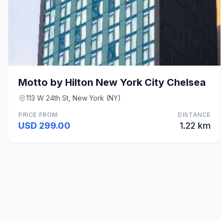
Motto by Hilton New York City Chelsea
113 W 24th St, New York (NY)
PRICE FROM
DISTANCE
USD 299.00
1.22 km