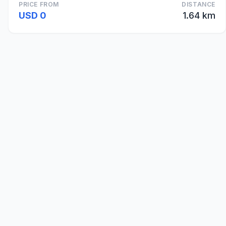
PRICE FROM
DISTANCE
USD 0
1.64 km