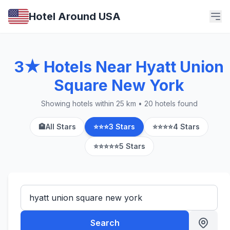
Hotel Around USA
3★ Hotels Near Hyatt Union
Square New York
Showing hotels within 25 km • 20 hotels found
🏨
All Stars
⭐⭐⭐
3 Stars
⭐⭐⭐⭐
4 Stars
⭐⭐⭐⭐⭐
5 Stars
Search