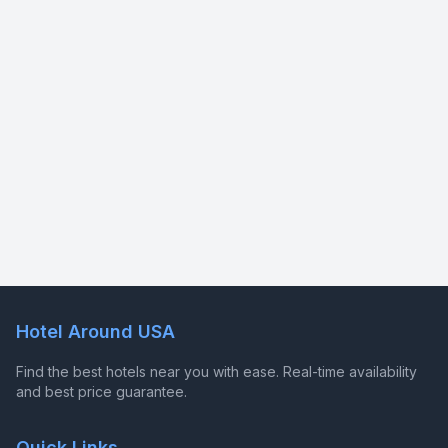
Hotel Around USA
Find the best hotels near you with ease. Real-time availability
and best price guarantee.
Quick Links