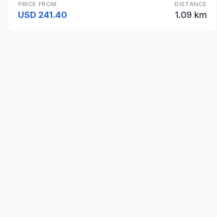
PRICE FROM
DISTANCE
USD 241.40
1.09 km