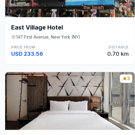
East Village Hotel
147 First Avenue, New York (NY)
PRICE FROM
DISTANCE
USD 233.56
0.70 km
3