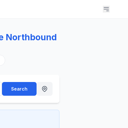
ue Northbound
s
Search