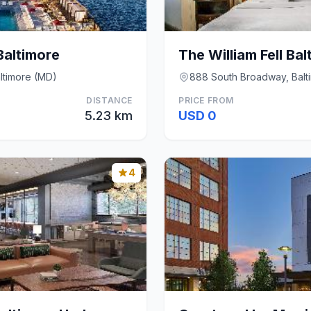
altimore
ltimore (MD)
888 South Broadway, Balt
DISTANCE
PRICE FROM
5.23 km
USD 0
4