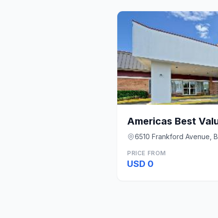
Americas Best Valu
6510 Frankford Avenue, B
PRICE FROM
USD 0