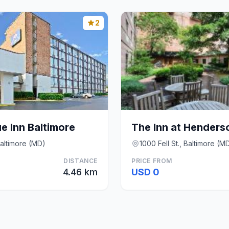
2
e Inn Baltimore
altimore (MD)
1000 Fell St., Baltimore (M
DISTANCE
PRICE FROM
4.46 km
USD 0