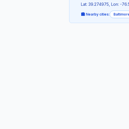
Lat: 39.274975, Lon: -76
🏙️ Nearby cities:
Baltimor