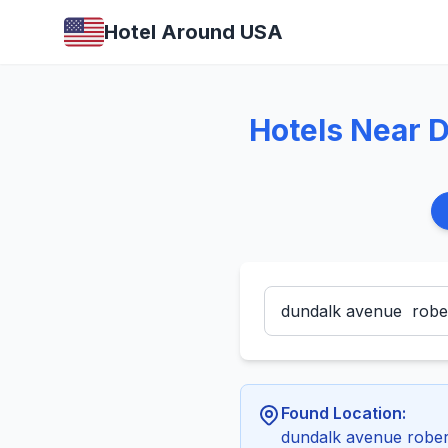
Hotel Around USA
Hotels Near 
Found Location:
dundalk avenue robe