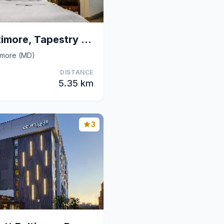
The William Fell Baltimore, Tapestry Collection by
imore (MD)
DISTANCE
5.35 km
3