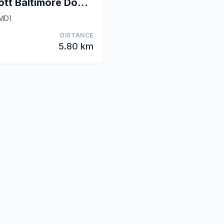
Courtyard by Marriott Baltimore Downtown/McHenry R
(MD)
DISTANCE
5.80 km