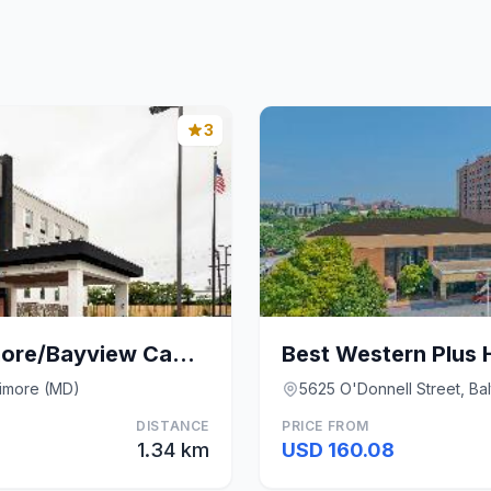
3
Hampton Inn Baltimore/Bayview Campus
timore (MD)
5625 O'Donnell Street, Ba
DISTANCE
PRICE FROM
1.34 km
USD 160.08