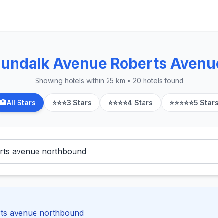
Dundalk Avenue Roberts Aven
Showing hotels within 25 km • 20 hotels found
🏨
All Stars
⭐⭐⭐
3 Stars
⭐⭐⭐⭐
4 Stars
⭐⭐⭐⭐⭐
5 Star
rts avenue northbound