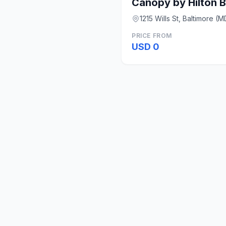
1215 Wills St, Baltimore (M
PRICE FROM
USD 0