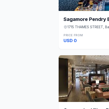
Sagamore Pendry B
1715 THAMES STREET, Ba
PRICE FROM
USD 0