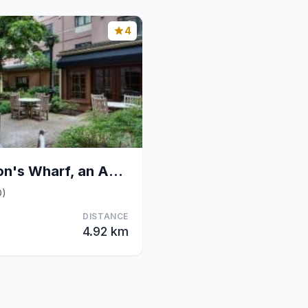
4
The Inn at Henderson's Wharf, an Ascend Collection
D)
DISTANCE
4.92 km