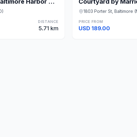
Canopy by Hilton Baltimore Harbor Point
D)
1803 Porter St, Baltimore 
DISTANCE
PRICE FROM
5.71 km
USD 189.00