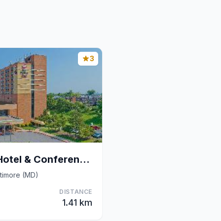
3
Best Western Plus Hotel & Conference Center
ltimore (MD)
DISTANCE
1.41 km