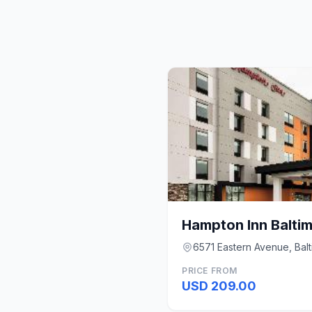
6571 Eastern Avenue, Bal
PRICE FROM
USD 209.00