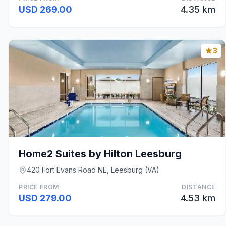
USD 269.00
4.35 km
3
Home2 Suites by Hilton Leesburg
420 Fort Evans Road NE, Leesburg (VA)
PRICE FROM
DISTANCE
USD 279.00
4.53 km