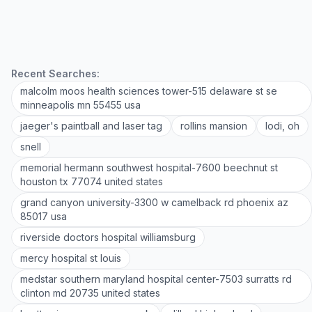
Recent Searches:
malcolm moos health sciences tower-515 delaware st se
minneapolis mn 55455 usa
jaeger's paintball and laser tag
rollins mansion
lodi, oh
snell
memorial hermann southwest hospital-7600 beechnut st
houston tx 77074 united states
grand canyon university-3300 w camelback rd phoenix az
85017 usa
riverside doctors hospital williamsburg
mercy hospital st louis
medstar southern maryland hospital center-7503 surratts rd
clinton md 20735 united states