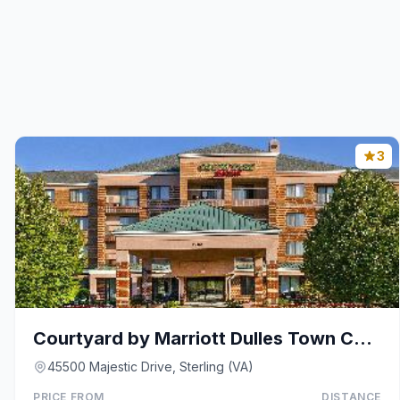
3
Courtyard by Marriott Dulles Town Center
45500 Majestic Drive, Sterling (VA)
PRICE FROM
DISTANCE