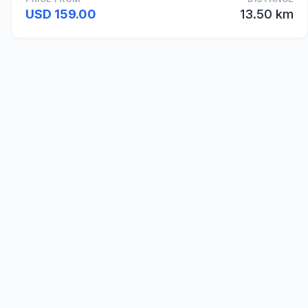
USD 159.00
13.50 km