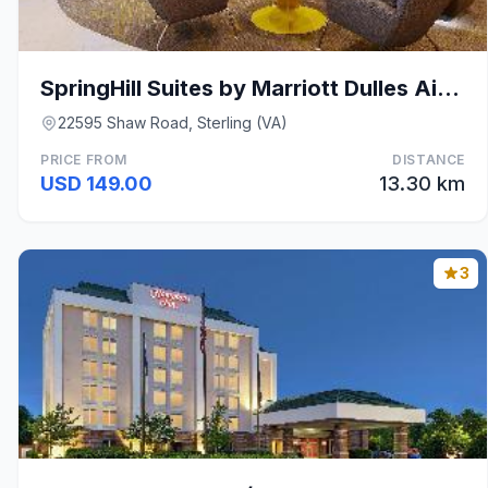
SpringHill Suites by Marriott Dulles Airport
22595 Shaw Road, Sterling (VA)
PRICE FROM
DISTANCE
USD 149.00
13.30 km
3