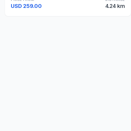
USD 259.00
4.24 km