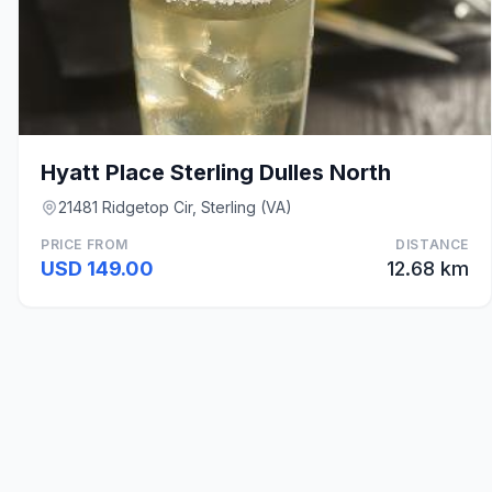
Hyatt Place Sterling Dulles North
21481 Ridgetop Cir, Sterling (VA)
PRICE FROM
DISTANCE
USD 149.00
12.68 km