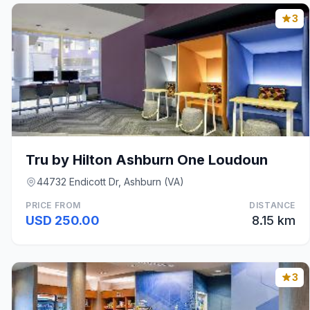
3
Tru by Hilton Ashburn One Loudoun
44732 Endicott Dr, Ashburn (VA)
PRICE FROM
DISTANCE
USD 250.00
8.15 km
3