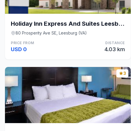
Holiday Inn Express And Suites Leesburg Historic D
80 Prosperity Ave SE, Leesburg (VA)
PRICE FROM
DISTANCE
USD 0
4.03 km
3