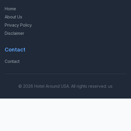
Home
About Us
Privacy Policy
Disclaimer
Contact
Contact
© 2026 Hotel Around USA. All rights reserved. us