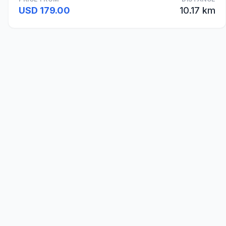
USD 179.00
10.17 km