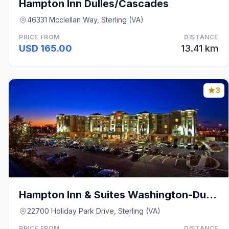
Hampton Inn Dulles/Cascades
46331 Mcclellan Way, Sterling (VA)
PRICE FROM
DISTANCE
USD 165.00
13.41 km
3
Hampton Inn & Suites Washington-Dulles Internation
22700 Holiday Park Drive, Sterling (VA)
PRICE FROM
DISTANCE