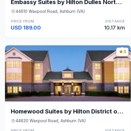
Embassy Suites by Hilton Dulles North Loudoun
44610 Waxpool Road, Ashburn (VA)
PRICE FROM
DISTANCE
USD 189.00
10.17 km
3
Homewood Suites by Hilton District of Columbia - D
44620 Waxpool Road, Ashburn (VA)
PRICE FROM
DISTANCE