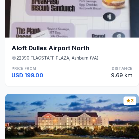
Aloft Dulles Airport North
22390 FLAGSTAFF PLAZA, Ashburn (VA)
PRICE FROM
DISTANCE
USD 199.00
9.69 km
3