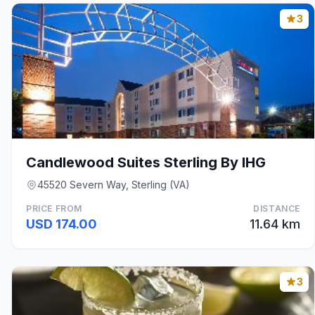
3
Candlewood Suites Sterling By IHG
45520 Severn Way, Sterling (VA)
PRICE FROM
DISTANCE
USD 174.00
11.64 km
3