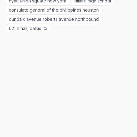
hyatt union square new york
dillard high school
consulate general of the philippines houston
dundalk avenue roberts avenue northbound
621 n hall, dallas, tx