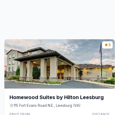
3
Homewood Suites by Hilton Leesburg
115 Fort Evans Road N.E., Leesburg (VA)
PRICE FROM
DISTANCE