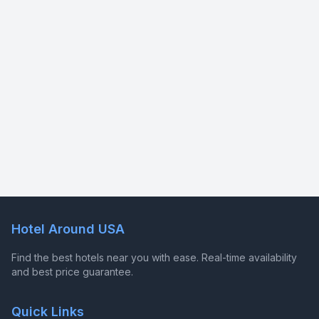
Hotel Around USA
Find the best hotels near you with ease. Real-time availability
and best price guarantee.
Quick Links