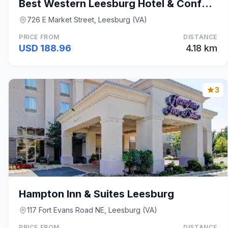
Best Western Leesburg Hotel & Conference Center
726 E Market Street, Leesburg (VA)
PRICE FROM
DISTANCE
USD 188.96
4.18 km
3
Hampton Inn & Suites Leesburg
117 Fort Evans Road NE, Leesburg (VA)
PRICE FROM
DISTANCE