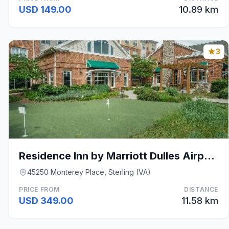
USD 149.00
10.89 km
3
Residence Inn by Marriott Dulles Airport at Dulles
45250 Monterey Place, Sterling (VA)
PRICE FROM
DISTANCE
USD 349.00
11.58 km