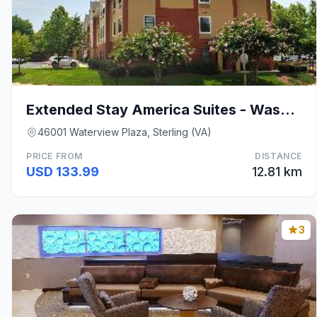
Extended Stay America Suites - Washington, D.C. -
46001 Waterview Plaza, Sterling (VA)
PRICE FROM
DISTANCE
USD 133.99
12.81 km
3