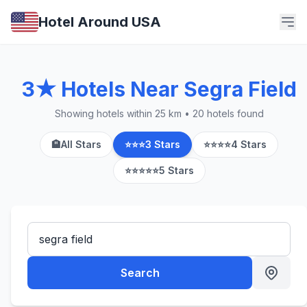
Hotel Around USA
3★ Hotels Near Segra Field
Showing hotels within 25 km • 20 hotels found
🏨
All Stars
⭐⭐⭐
3 Stars
⭐⭐⭐⭐
4 Stars
⭐⭐⭐⭐⭐
5 Stars
Search