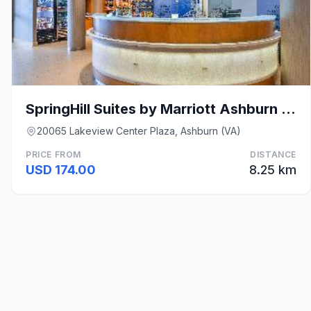
SpringHill Suites by Marriott Ashburn Dulles North
20065 Lakeview Center Plaza, Ashburn (VA)
PRICE FROM
DISTANCE
USD 174.00
8.25 km