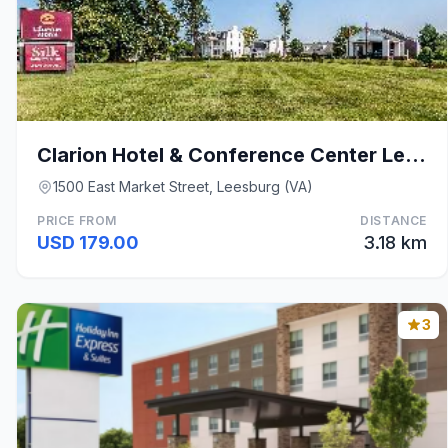
Clarion Hotel & Conference Center Leesburg
1500 East Market Street, Leesburg (VA)
PRICE FROM
DISTANCE
USD 179.00
3.18 km
3