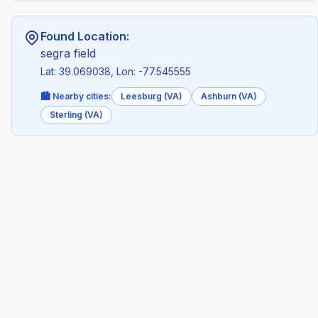
Found Location:
segra field
Lat: 39.069038, Lon: -77.545555
🏙️ Nearby cities:
Leesburg (VA)
Ashburn (VA)
Sterling (VA)