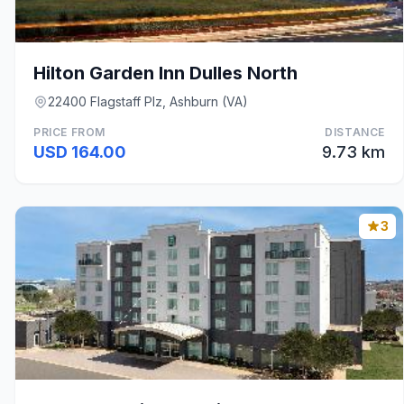
Hilton Garden Inn Dulles North
22400 Flagstaff Plz, Ashburn (VA)
PRICE FROM
DISTANCE
USD 164.00
9.73 km
3