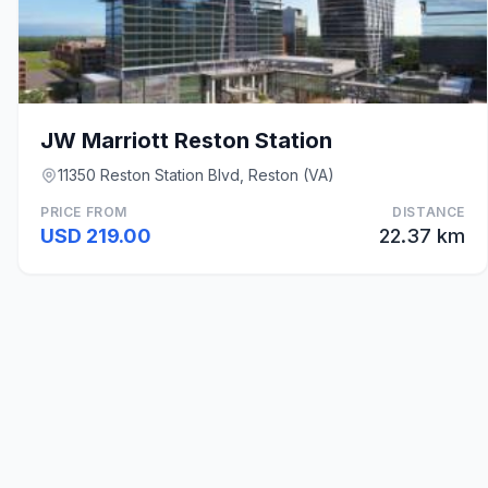
JW Marriott Reston Station
11350 Reston Station Blvd, Reston (VA)
PRICE FROM
DISTANCE
USD 219.00
22.37 km