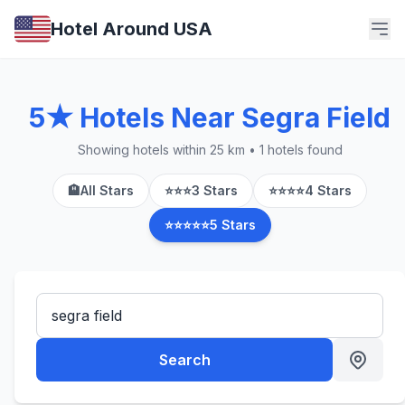
Hotel Around USA
5★ Hotels Near Segra Field
Showing hotels within 25 km • 1 hotels found
🏨
All Stars
⭐⭐⭐
3 Stars
⭐⭐⭐⭐
4 Stars
⭐⭐⭐⭐⭐
5 Stars
Search