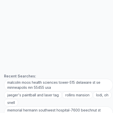
Recent Searches:
malcolm moos health sciences tower-515 delaware st se
minneapolis mn 55455 usa
jaeger's paintball and laser tag
rollins mansion
lodi, oh
snell
memorial hermann southwest hospital-7600 beechnut st