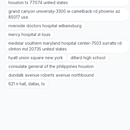
houston tx 77074 united states
grand canyon university-3300 w camelback rd phoenix az
85017 usa
riverside doctors hospital williamsburg
mercy hospital st louis
medstar southern maryland hospital center-7503 surratts rd
clinton md 20735 united states
hyatt union square new york
dillard high school
consulate general of the philippines houston
dundalk avenue roberts avenue northbound
621 n hall, dallas, tx