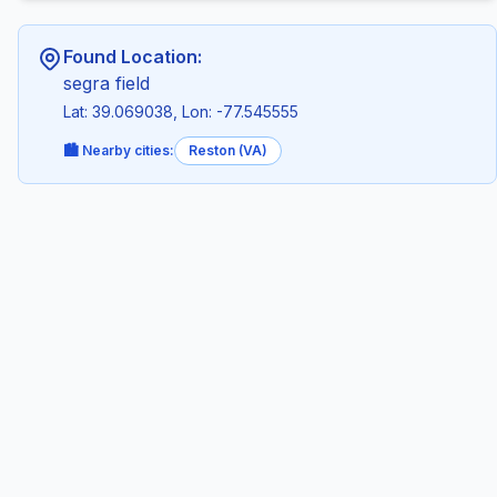
Found Location:
segra field
Lat: 39.069038, Lon: -77.545555
🏙️ Nearby cities:
Reston (VA)