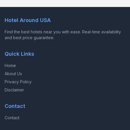
Hotel Around USA
Find the best hotels near you with ease. Real-time availability
and best price guarantee.
Quick Links
Home
About Us
Privacy Policy
Disclaimer
Contact
Contact