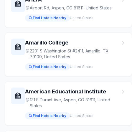
🏫
Airport Rd, Aspen, CO 81611, United States
Find Hotels Nearby
United States
Amarillo College
🏫
2201 S Washington St #2411, Amarillo, TX
79109, United States
Find Hotels Nearby
United States
American Educational Institute
🏫
131 E Durant Ave, Aspen, CO 81611, United
States
Find Hotels Nearby
United States