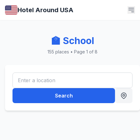
Hotel Around USA
🏫 School
155 places • Page 1 of 8
Search