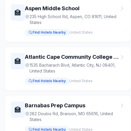
Aspen Middle School
🏫
235 High School Rd, Aspen, CO 81611, United
States
Find Hotels Nearby
United States
Atlantic Cape Community College - Charles D. Worthington Atlantic City Campus
🏫
1535 Bacharach Blvd, Atlantic City, NJ 08401,
United States
Find Hotels Nearby
United States
Barnabas Prep Campus
🏫
282 Doulos Rd, Branson, MO 65616, United
States
Find Hotels Nearby
United States