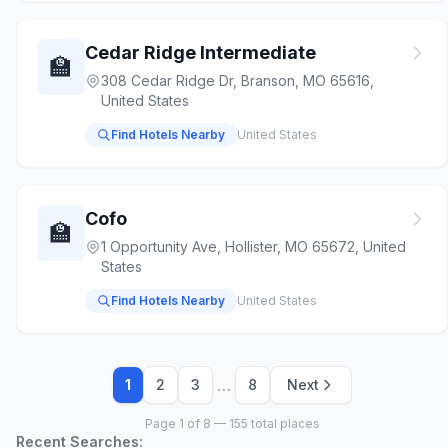
Cedar Ridge Intermediate
🏫
308 Cedar Ridge Dr, Branson, MO 65616,
United States
Find Hotels Nearby
United States
Cofo
🏫
1 Opportunity Ave, Hollister, MO 65672, United
States
Find Hotels Nearby
United States
…
1
2
3
8
Next
Page 1 of 8 — 155 total places
Recent Searches: