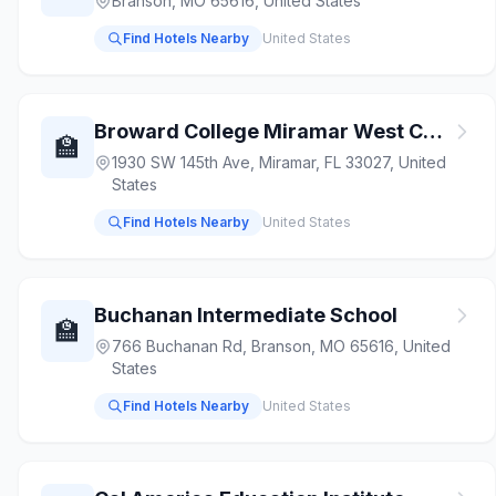
Branson, MO 65616, United States
Find Hotels Nearby
United States
Broward College Miramar West Campus
🏫
1930 SW 145th Ave, Miramar, FL 33027, United
States
Find Hotels Nearby
United States
Buchanan Intermediate School
🏫
766 Buchanan Rd, Branson, MO 65616, United
States
Find Hotels Nearby
United States