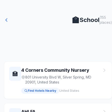
(155
🏫
School
places)
4 Corners Community Nursery
🏫
801 University Blvd W, Silver Spring, MD
20901, United States
Find Hotels Nearby
United States
AHLFA