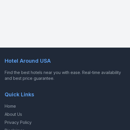
Hotel Around USA
Find the best hotels near you with ease. Real-time availability
and best price guarantee.
Quick Links
Home
About Us
Privacy Policy