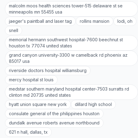
malcolm moos health sciences tower-515 delaware st se
minneapolis mn 55455 usa
jaeger's paintball and laser tag
rollins mansion
lodi, oh
snell
memorial hermann southwest hospital-7600 beechnut st
houston tx 77074 united states
grand canyon university-3300 w camelback rd phoenix az
85017 usa
riverside doctors hospital williamsburg
mercy hospital st louis
medstar southern maryland hospital center-7503 surratts rd
clinton md 20735 united states
hyatt union square new york
dillard high school
consulate general of the philippines houston
dundalk avenue roberts avenue northbound
621 n hall, dallas, tx