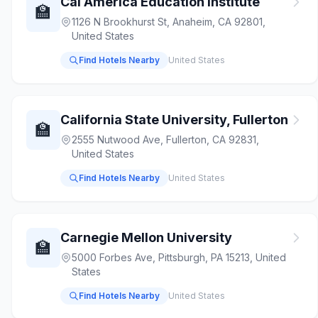
Cal America Education Institute
🏫
1126 N Brookhurst St, Anaheim, CA 92801,
United States
Find Hotels Nearby
United States
California State University, Fullerton
🏫
2555 Nutwood Ave, Fullerton, CA 92831,
United States
Find Hotels Nearby
United States
Carnegie Mellon University
🏫
5000 Forbes Ave, Pittsburgh, PA 15213, United
States
Find Hotels Nearby
United States