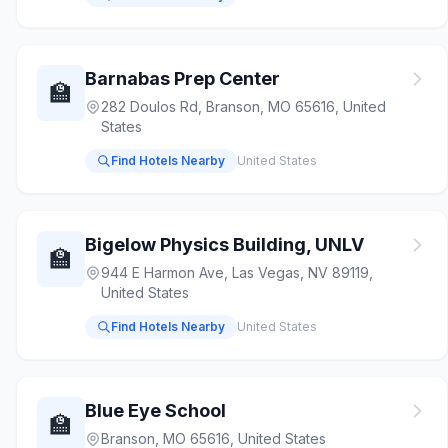
Barnabas Prep Center
🏫
282 Doulos Rd, Branson, MO 65616, United
States
Find Hotels Nearby
United States
Bigelow Physics Building, UNLV
🏫
944 E Harmon Ave, Las Vegas, NV 89119,
United States
Find Hotels Nearby
United States
Blue Eye School
🏫
Branson, MO 65616, United States