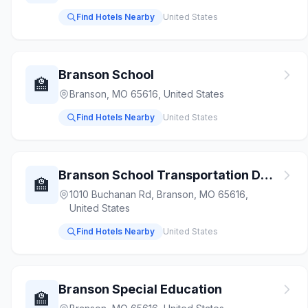
Find Hotels Nearby
United States
Branson School
🏫
Branson, MO 65616, United States
Find Hotels Nearby
United States
Branson School Transportation Department
🏫
1010 Buchanan Rd, Branson, MO 65616,
United States
Find Hotels Nearby
United States
Branson Special Education
🏫